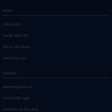
MENY
Våra skolor
Varför välja IES
Börja i vår skola
Jobba hos oss
LÄNKAR
www.engelska.se
SchoolSoft Login
Kontakta en IES-skola