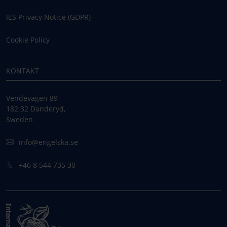
IES Privacy Notice (GDPR)
Cookie Policy
KONTAKT
Vendevägen 89
182 32 Danderyd,
Sweden
info@engelska.se
+46 8 544 735 30