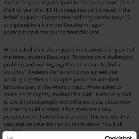
so that they could participate in the tournament. This is
the first year that IES Huddinge has participated in the
RoboCup Junior Competition and they are the only IES
and grundskola from the Stockholm region
participating in the tournament this year.
When asked what she enjoyed most about being part of
the team, student Rana said, “focusing on a challenging
problem and working together as a team to find a
solution.” Students Zainab and Linus agreed that
working together on complex problems was their
favourite part of the whole project. When asked to
share her thoughts, student Elsa said, “It was very cool
to see different people with different ideas about how
to start to build a robot. It has given me a new
perspective on how to build a robot. This was our first
year and we have learned so much about how it all
works.”