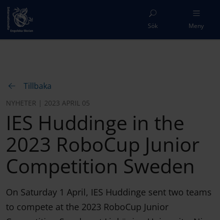
Sök
Meny
Tillbaka
NYHETER | 2023 APRIL 05
IES Huddinge in the
2023 RoboCup Junior
Competition Sweden
On Saturday 1 April, IES Huddinge sent two teams
to compete at the 2023 RoboCup Junior