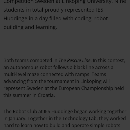
Competition Sweden at Linköping University. Nine
students in total proudly represented IES
Huddinge in a day filled with coding, robot
building and learning.
Both teams competed in
The Rescue Line
. In this contest,
an autonomous robot follows a black line across a
multi-level maze connected with ramps. Teams
advancing from the tournament in Linköping will
represent Sweden at the European Championship held
this summer in Croatia.
The Robot Club at IES Huddinge began working together
in January. Together in the Technology Lab, they worked
hard to learn how to build and operate simple robots