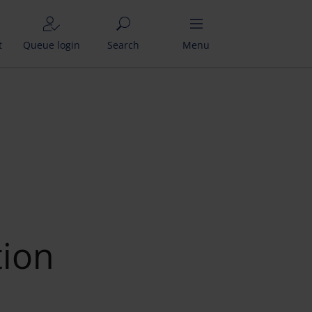
t
Queue login
Search
Menu
tion