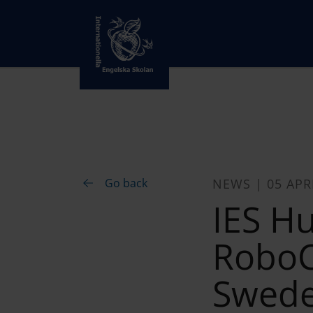
Go back
NEWS | 05 APR
IES H
RoboC
Swed