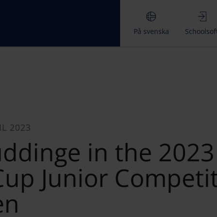
På svenska
Schoolsof
IL 2023
uddinge in the 2023
up Junior Competi
en