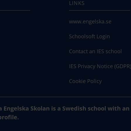
LINKS
www.engelska.se
Schoolsoft Login
Contact an IES school
IES Privacy Notice (GDPR
Cookie Policy
a Engelska Skolan is a Swedish school with an
profile.