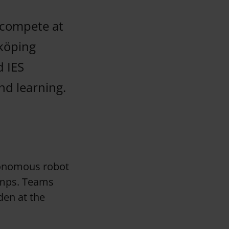
 compete at
köping
d IES
nd learning.
utonomous robot
ramps. Teams
den at the