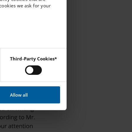
f cookies we ask for your
school of
art of this
 first
g the standards
o engage
Third-Party Cookies*
derstanding of
 Instagram and YouTube.
so spent a day
Allow all
icipate in a
ed on writing
cording to Mr.
our attention