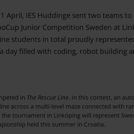
1 April, IES Huddinge sent two teams to
boCup Junior Competition Sweden at Lin
ine students in total proudly represente
 day filled with coding, robot building a
mpeted in
The Rescue Line
. In this contest, an a
 line across a multi-level maze connected with 
the tournament in Linköping will represent Swe
ionship held this summer in Croatia.