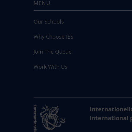
MENU
Our Schools
Why Choose IES
Join The Queue
Work With Us
Internationell
international 