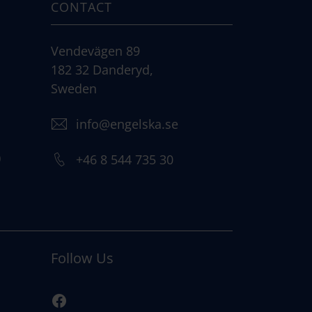
CONTACT
Vendevägen 89
182 32 Danderyd,
Sweden
info@engelska.se
)
+46 8 544 735 30
Follow Us