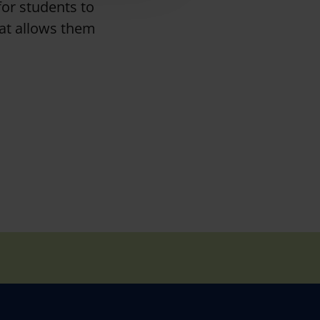
for students to
hat allows them