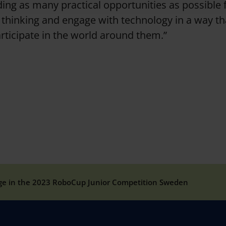
nding as many practical opportunities as possible 
l thinking and engage with technology in a way t
articipate in the world around them.”
ge in the 2023 RoboCup Junior Competition Sweden