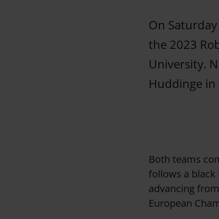
On Saturday 
the 2023 Ro
University. N
Huddinge in a
Both teams co
follows a black
advancing from 
European Champ