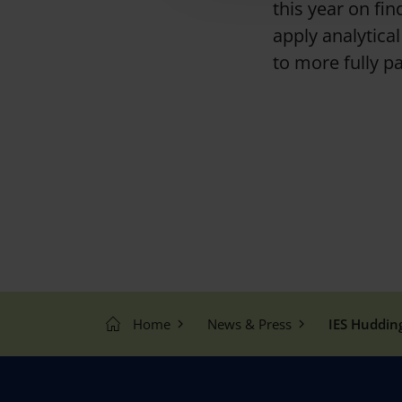
this year on fi
t
apply analytica
i
o
to more fully p
n
Home
News & Press
IES Huddin