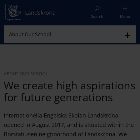
Landskrona
Search
Menu
ABOUT OUR SCHOOL
We create high aspirations
for future generations
Internationella Engelska Skolan Landskrona
opened in August 2017, and is situated within the
Borstahusen neighborhood of Landskrona. We