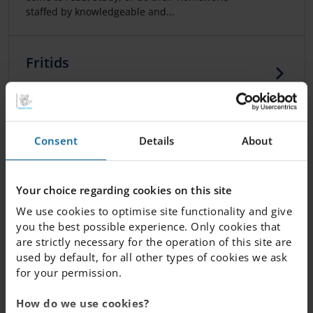
staffed by knowledgeable and...
Fritids
Care for students beyond the school day.
Preschool class and primary
Consent
Details
About
school at IES
At Internationella Engelska Skolan (IES), our
Your choice regarding cookies on this site
education starts from preschool age. With us,
We use cookies to optimise site functionality and give
your child will learn to thrive in...
you the best possible experience. Only cookies that
are strictly necessary for the operation of this site are
used by default, for all other types of cookies we ask
School Food
for your permission.
A nutritious, healthy lunch plays an important
role in enjoying a happy and productive day at
How do we use cookies?