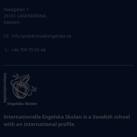
Havsgatan 1
26161 LANDSKRONA,
Sweden
info.landskrona@engelska.se
+46 709 70 65 44
Internationella Engelska Skolan is a Swedish school
with an international profile.