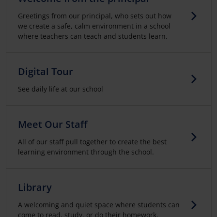
Greetings from our principal, who sets out how
we create a safe, calm environment in a school
where teachers can teach and students learn.
Digital Tour
See daily life at our school
Meet Our Staff
All of our staff pull together to create the best
learning environment through the school.
Library
A welcoming and quiet space where students can
come to read, study, or do their homework,