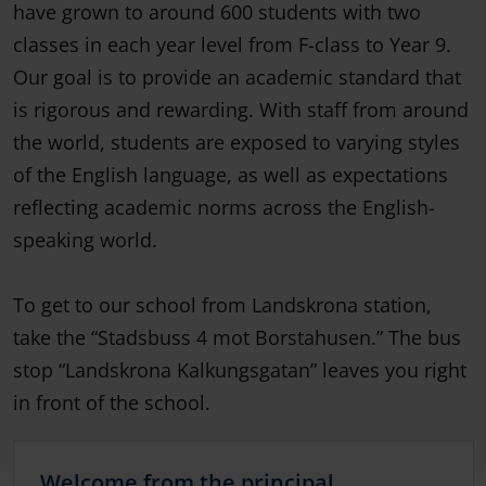
have grown to around 600 students with two
classes in each year level from F-class to Year 9.
Our goal is to provide an academic standard that
is rigorous and rewarding. With staff from around
the world, students are exposed to varying styles
of the English language, as well as expectations
reflecting academic norms across the English-
speaking world.
To get to our school from Landskrona station,
take the “Stadsbuss 4 mot Borstahusen.” The bus
stop “Landskrona Kalkungsgatan” leaves you right
in front of the school.
Welcome from the principal