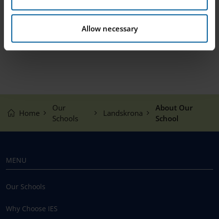
Allow necessary
Our
About Our
Home
Landskrona
Schools
School
MENU
Our Schools
Why Choose IES