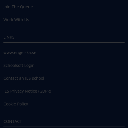
Join The Queue
Work With Us
LINKS
www.engelska.se
Schoolsoft Login
Contact an IES school
IES Privacy Notice (GDPR)
Cookie Policy
CONTACT