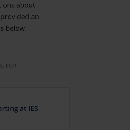
tions about
y provided an
ls below.
NG FOR
rting at IES