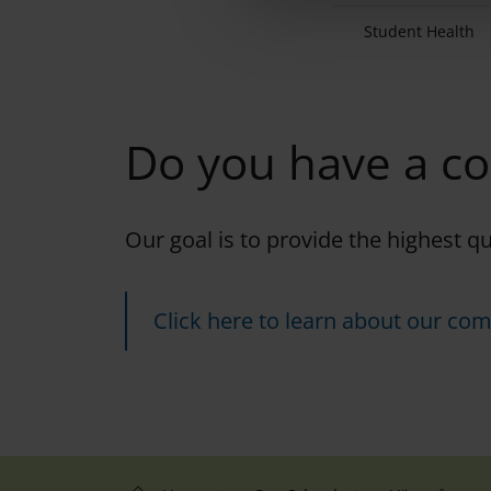
e
Student Health
c
t
i
o
Do you have a c
n
Our goal is to provide the highest q
Click here to learn about our com