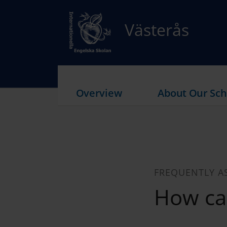
Västerås
Overview
About Our Sch
FREQUENTLY A
How ca