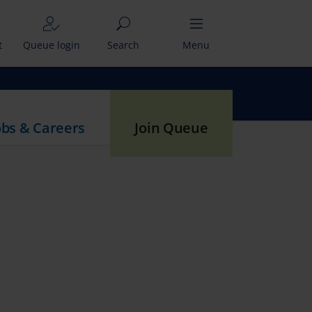
t
Queue login
Search
Menu
obs & Careers
Join Queue