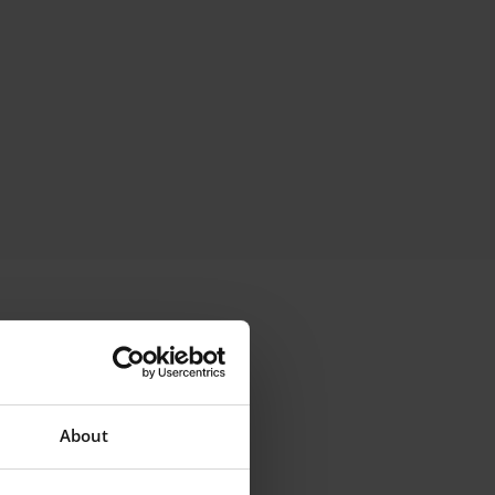
About