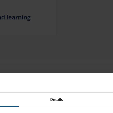
d learning
Details
 between 8am and 2pm.