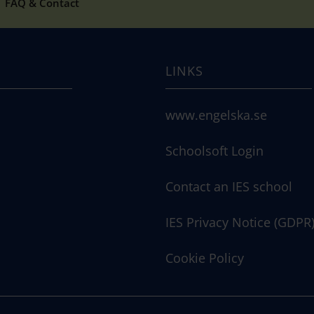
FAQ & Contact
LINKS
www.engelska.se
Schoolsoft Login
Contact an IES school
IES Privacy Notice (GDPR
Cookie Policy