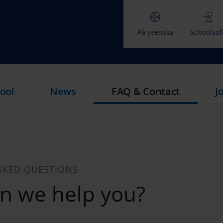
På svenska
Schoolsof
ool
News
FAQ & Contact
J
SKED QUESTIONS
n we help you?