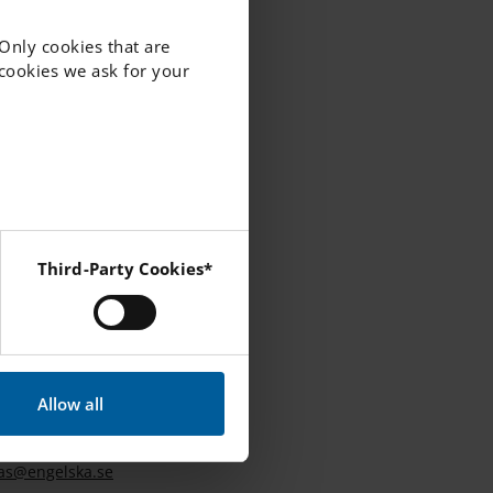
 Only cookies that are
f cookies we ask for your
Third-Party Cookies*
as
@engelska.se
 Instagram and YouTube.
ska.se
.
vasteras
Allow all
.se
as
@engelska.se