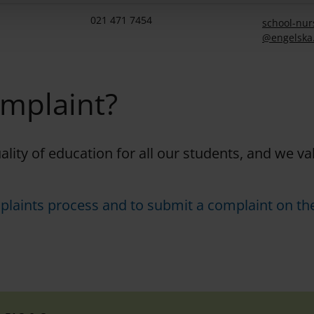
021 471 7454
school-nur
@engelska
omplaint?
uality of education for all our students, and we v
plaints process and to submit a complaint on the