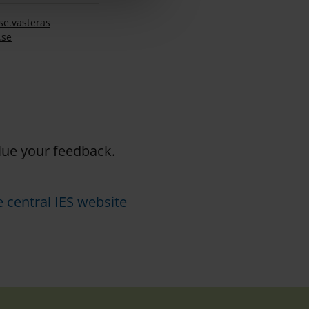
se.
vasteras
.se
alue your feedback.
 central IES website