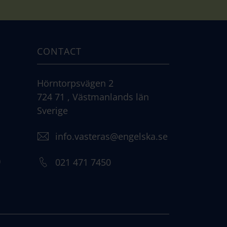
CONTACT
Hörntorpsvägen 2
724 71 , Västmanlands län
Sverige
info.vasteras@engelska.se
)
021 471 7450