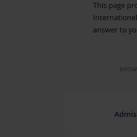
This page pr
Internationel
answer to you
BROWS
Admis