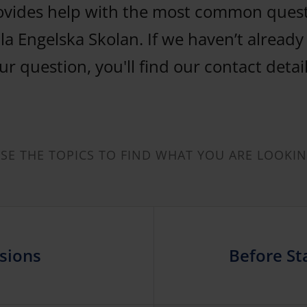
ovides help with the most common ques
la Engelska Skolan. If we haven’t alread
r question, you'll find our contact detai
E THE TOPICS TO FIND WHAT YOU ARE LOOKI
sions
Before Sta