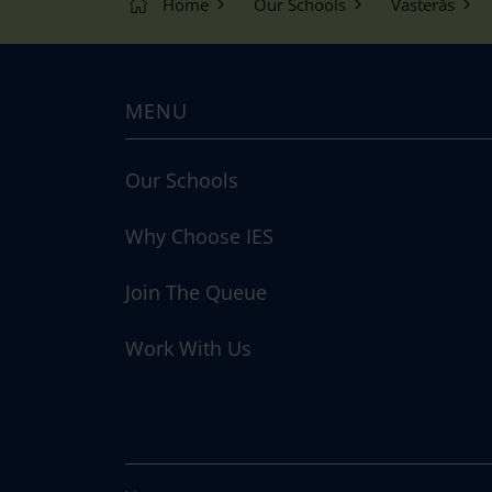
Home
Our Schools
Västerås
MENU
Our Schools
Why Choose IES
Join The Queue
Work With Us