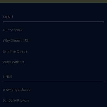
MENU
Our Schools
Why Choose IES
Join The Queue
Work With Us
LINKS
www.engelska.se
Schoolsoft Login