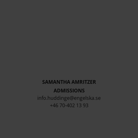
SAMANTHA AMRITZER
ADMISSIONS
info.huddinge@engelska.se
+46 70-402 13 93