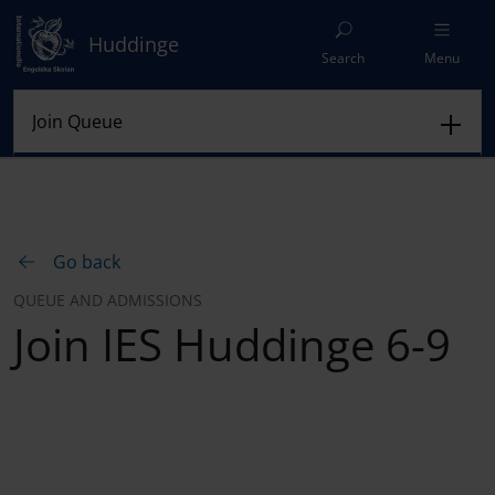
Huddinge
Search
Menu
Go back
QUEUE AND ADMISSIONS
Join IES Huddinge 6-9