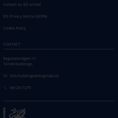
Contact an IES school
IES Privacy Notice (GDPR)
Cookie Policy
CONTACT
Regulatorvägen 11
14149 Huddinge,
info.huddinge@engelska.se
0812017270