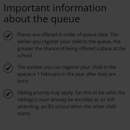
Important information
about the queue
Places are offered in order of queue date. The
earlier you register your child in the queue, the
greater the chance of being offered a place at the
school.
The earliest you can register your child in the
queue is 1 February in the year after they are
born.
Sibling priority may apply. For this to be valid, the
sibling(s) must already be enrolled at, or still
attending, an IES school when the other child
starts.