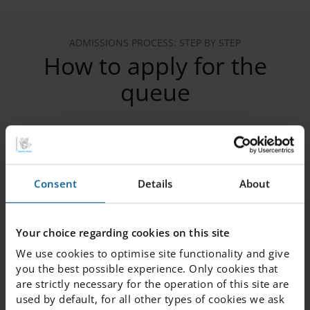
ADMISSIONS PROCESS: STEP BY STEP
How to apply for the
queue
1. Register your child in the queue
Consent
Details
About
2. Verify your email
Your choice regarding cookies on this site
We use cookies to optimise site functionality and give
3. Provide the following information
you the best possible experience. Only cookies that
are strictly necessary for the operation of this site are
used by default, for all other types of cookies we ask