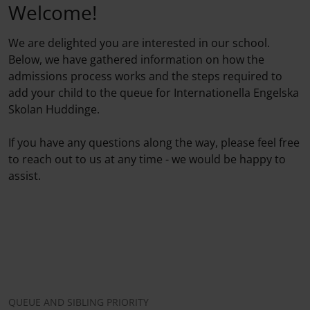
Welcome!
We are delighted you are interested in our school.
Below, we have gathered information on how the
admissions process works and the steps required to
add your child to the queue for Internationella Engelska
Skolan Huddinge.
If you have any questions along the way, please feel free
to reach out to us at any time - we would be happy to
assist.
QUEUE AND SIBLING PRIORITY