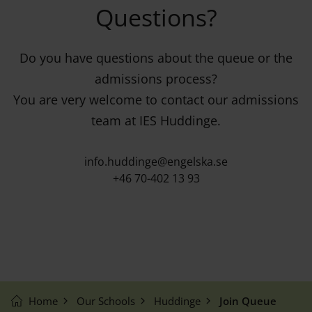
Questions?
Do you have questions about the queue or the
admissions process?
You are very welcome to contact our admissions
team at IES Huddinge.
info.huddinge@engelska.se
+46 70-402 13 93
Home
Our Schools
Huddinge
Join Queue