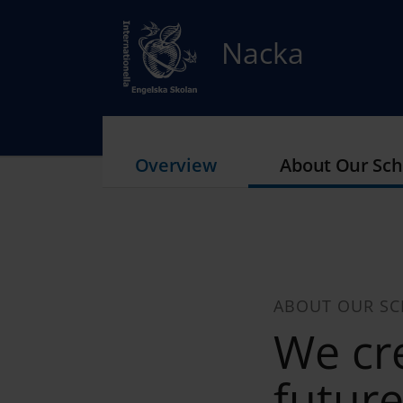
Nacka
Overview
About Our Sch
ABOUT OUR S
We cre
futur