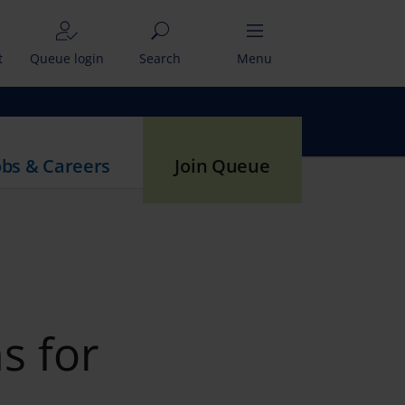
t
Queue login
Search
Menu
obs & Careers
Join Queue
s for