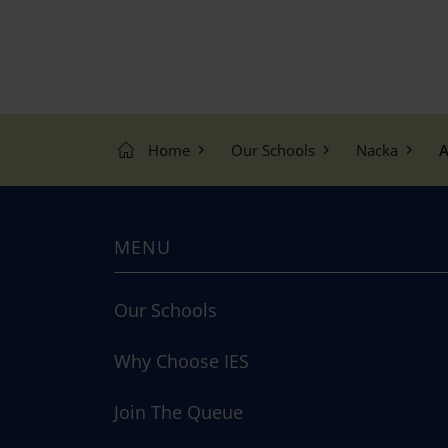
Home
Our Schools
Nacka
A
MENU
Our Schools
Why Choose IES
Join The Queue