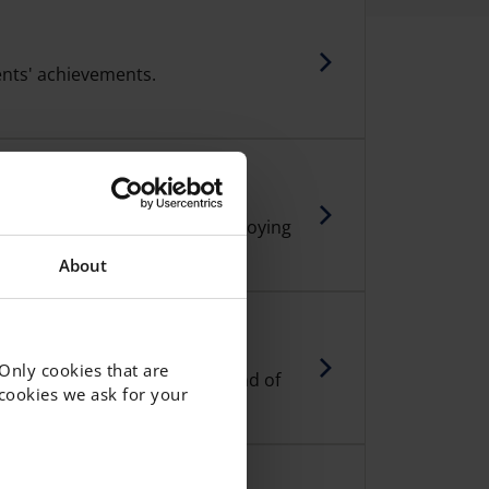
nts' achievements.
h plays an important role in enjoying
y at school.
About
 Only cookies that are
students in years 4-5, at the end of
f cookies we ask for your