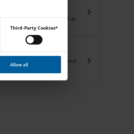
ka
 school Clubs run by our staff.
sult of student feedback as well as
 teachers.
Third-Party Cookies*
 Instagram and YouTube.
tments
 able to find out more details about
Allow all
with ethical values and their
IES Nacka.