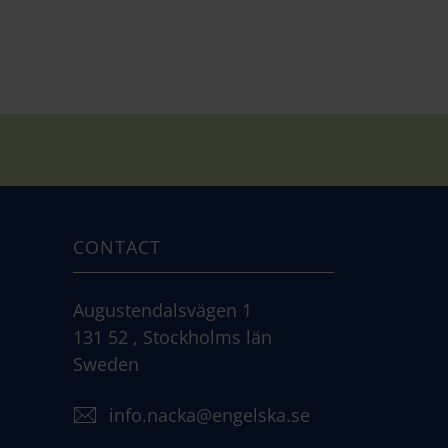
CONTACT
Augustendalsvägen 1
131 52 , Stockholms län
Sweden
info.nacka@engelska.se