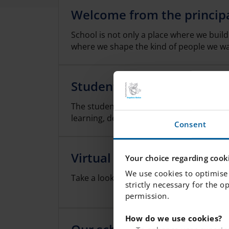
Welcome from the princip
School is not only a place where we buil
where we shape the kind of people we w
Student Care Team
The student health team works to promo
learning, development and health as well 
Consent
Virtual Tour
Your choice regarding cooki
We use cookies to optimise 
Take a look inside our school!
strictly necessary for the o
permission.
How do we use cookies?