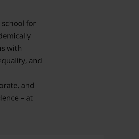
 school for
demically
ns with
equality, and
borate, and
dence – at