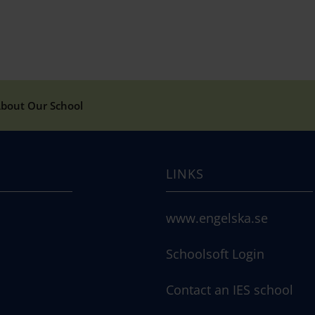
bout Our School
LINKS
www.engelska.se
Schoolsoft Login
Contact an IES school