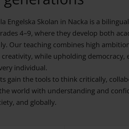
la Engelska Skolan in Nacka is a bilingual
grades 4–9, where they develop both aca
ly. Our teaching combines high ambitio
 creativity, while upholding democracy, 
very individual.
s gain the tools to think critically, colla
the world with understanding and confi
ciety, and globally.