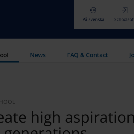
På svenska
Schoolsof
ool
News
FAQ & Contact
J
CHOOL
ate high aspiration
e generations