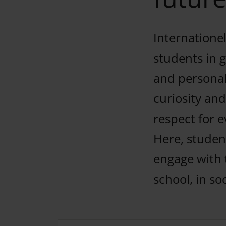
Internationel
students in 
and personal
curiosity and
respect for e
Here, student
engage with 
school, in so