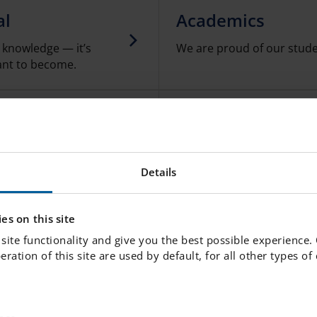
al
Academics
d knowledge — it’s
We are proud of our stude
ant to become.
School Food
te students'
A nutritious, healthy lunc
as to prevent illness.
a happy and productive da
Details
Junior Club
es on this site
site functionality and give you the best possible experience.
We offer a Junior Club for 
peration of this site are used by default, for all other types o
the school day.