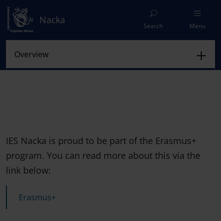
Nacka
Search
Menu
IES Nacka is proud to be part of the Erasmus+
program. You can read more about this via the
link below:
Erasmus+