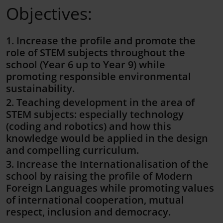
Objectives:
1. Increase the profile and promote the
role of STEM subjects throughout the
school (Year 6 up to Year 9) while
promoting responsible environmental
sustainability.
2. Teaching development in the area of
STEM subjects: especially technology
(coding and robotics) and how this
knowledge would be applied in the design
and compelling curriculum.
3. Increase the Internationalisation of the
school by raising the profile of Modern
Foreign Languages while promoting values
of international cooperation, mutual
respect, inclusion and democracy.