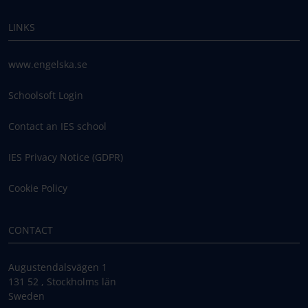
LINKS
www.engelska.se
Schoolsoft Login
Contact an IES school
IES Privacy Notice (GDPR)
Cookie Policy
CONTACT
Augustendalsvägen 1
131 52 , Stockholms län
Sweden