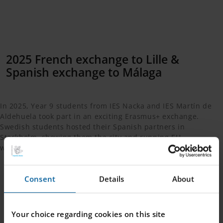
2025 French exchange to Lille &
Spanish exchange to Málaga
In 2025, Year 9 students from IES Nacka and IES Martín de
Aldehuela took part in an exciting Erasmus+ exchange.
Swedish students hosted their Spanish partners in
Stockholm, showing them the city and running EU
workshops, while the visitors stayed with host families.
Consent
Details
About
In June, the exchange continued in Málaga, where
Swedish students were hosted by Spanish families,
toured Seville, visited the European Research Centre, and
Your choice regarding cookies on this site
explored the Caminito del Rey, enjoying the magnificent