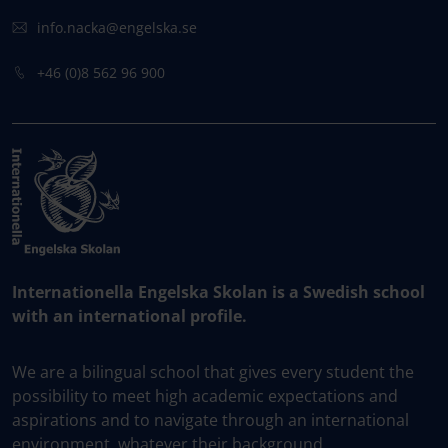
info.nacka@engelska.se
​+46 (0)8 562 96 900
Internationella Engelska Skolan is a Swedish school
with an international profile.
We are a bilingual school that gives every student the
possibility to meet high academic expectations and
aspirations and to navigate through an international
environment, whatever their background.