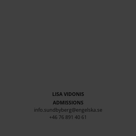
LISA VIDONIS
ADMISSIONS
info.sundbyberg@engelska.se
+46 76 891 40 61