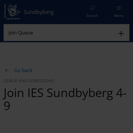
Sundbyberg
Search
Menu
Go back
QUEUE AND ADMISSIONS
Join IES Sundbyberg 4-
9