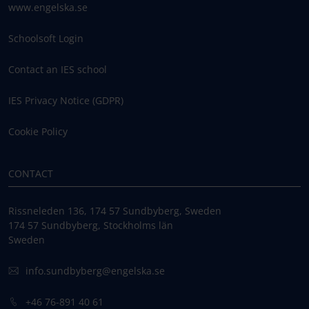
www.engelska.se
Schoolsoft Login
Contact an IES school
IES Privacy Notice (GDPR)
Cookie Policy
CONTACT
Rissneleden 136, 174 57 Sundbyberg, Sweden
174 57 Sundbyberg, Stockholms län
Sweden
info.sundbyberg@engelska.se
+46 76-891 40 61