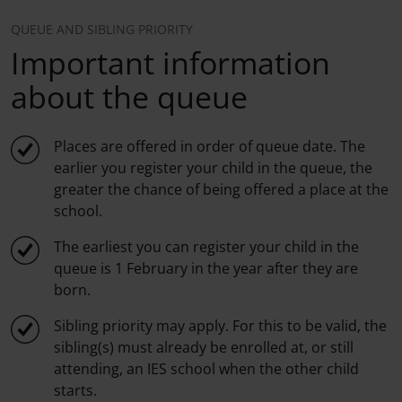
QUEUE AND SIBLING PRIORITY
Important information
about the queue
Places are offered in order of queue date. The
earlier you register your child in the queue, the
greater the chance of being offered a place at the
school.
The earliest you can register your child in the
queue is 1 February in the year after they are
born.
Sibling priority may apply. For this to be valid, the
sibling(s) must already be enrolled at, or still
attending, an IES school when the other child
starts.