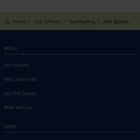
Home
Our Schools
Sundbyberg
Join Queue
MENU
Our Schools
Why Choose IES
Join The Queue
Work With Us
LINKS