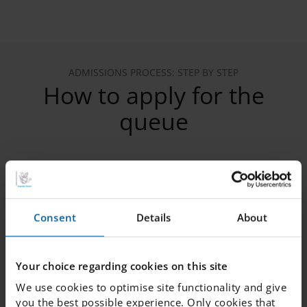
ADMISSIONS PROCESS: STEP BY STEP
How to apply for the
queue
1. Register your child in the queue
Consent
Details
About
2. Verify your email
Your choice regarding cookies on this site
We use cookies to optimise site functionality and give
3. Provide the following information
you the best possible experience. Only cookies that