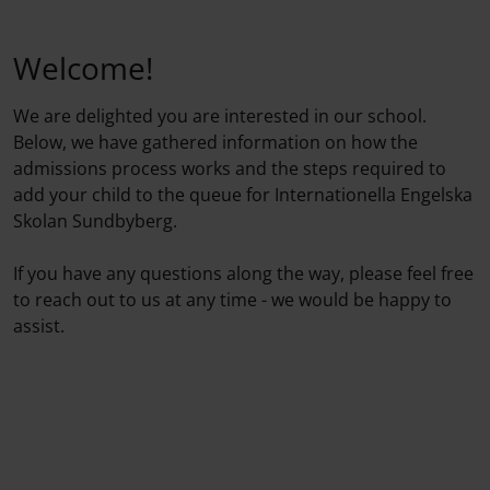
Welcome!
We are delighted you are interested in our school.
Below, we have gathered information on how the
admissions process works and the steps required to
add your child to the queue for Internationella Engelska
Skolan Sundbyberg.
If you have any questions along the way, please feel free
to reach out to us at any time - we would be happy to
assist.