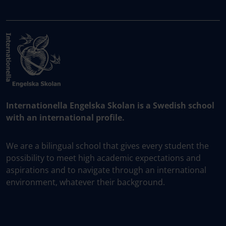
Internationella Engelska Skolan is a Swedish school
with an international profile.
We are a bilingual school that gives every student the
possibility to meet high academic expectations and
aspirations and to navigate through an international
environment, whatever their background.