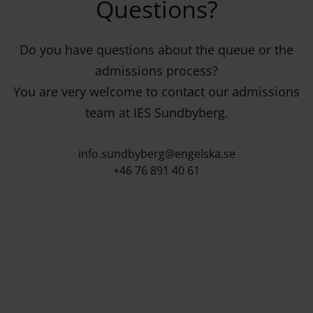
Questions?
Do you have questions about the queue or the
admissions process?
You are very welcome to contact our admissions
team at IES Sundbyberg.
info.sundbyberg@engelska.se
+46 76 891 40 61