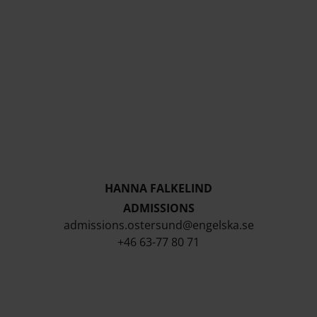
HANNA FALKELIND
ADMISSIONS
admissions.ostersund@engelska.se
+46 63-77 80 71