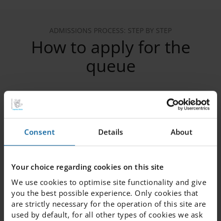
ADMISSIONS PROCESS: STEP BY STEP
How to apply for the
queue
1. Register your child in the queue
Consent
Details
About
2. Verify your email
Your choice regarding cookies on this site
We use cookies to optimise site functionality and give
3. Provide the following information
you the best possible experience. Only cookies that
are strictly necessary for the operation of this site are
used by default, for all other types of cookies we ask