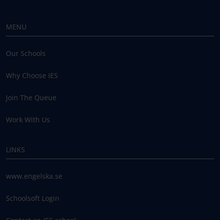
MENU
Our Schools
Why Choose IES
Join The Queue
Work With Us
LINKS
www.engelska.se
Schoolsoft Login