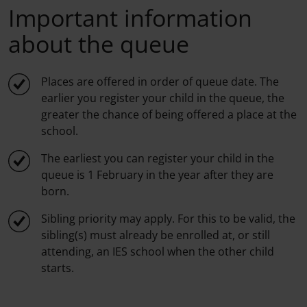
Important information
about the queue
Places are offered in order of queue date. The
earlier you register your child in the queue, the
greater the chance of being offered a place at the
school.
The earliest you can register your child in the
queue is 1 February in the year after they are
born.
Sibling priority may apply. For this to be valid, the
sibling(s) must already be enrolled at, or still
attending, an IES school when the other child
starts.