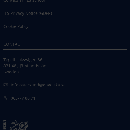
Contact an IES school
IES Privacy Notice (GDPR)
Cookie Policy
CONTACT
Tegelbruksvägen 36
831 48 , Jämtlands län
Sweden
info.ostersund@engelska.se
063-77 80 71