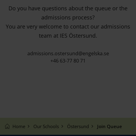
Do you have questions about the queue or the
admissions process?
You are very welcome to contact our admissions
team at IES Östersund.
admissions.ostersund@engelska.se
+46 63-77 80 71
Home
Our Schools
Östersund
Join Queue