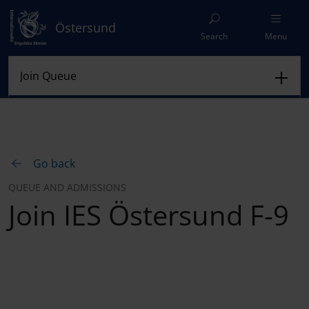
Östersund
Search
Menu
Go back
QUEUE AND ADMISSIONS
Join IES Östersund F-9