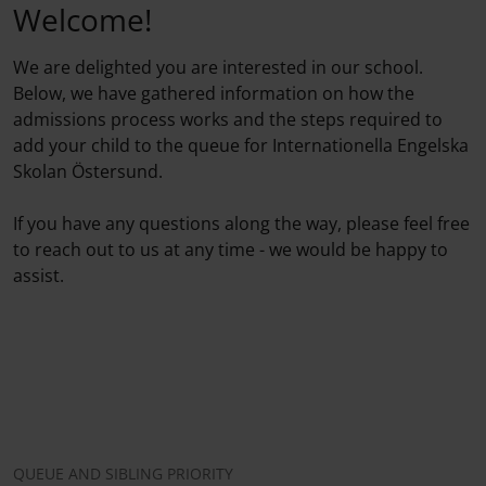
Welcome!
We are delighted you are interested in our school.
Below, we have gathered information on how the
admissions process works and the steps required to
add your child to the queue for Internationella Engelska
Skolan Östersund.
If you have any questions along the way, please feel free
to reach out to us at any time - we would be happy to
assist.
QUEUE AND SIBLING PRIORITY