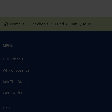
Home
Our Schools
Lund
Join Queue
MENU
Our Schools
Why Choose IES
Join The Queue
Work With Us
LINKS