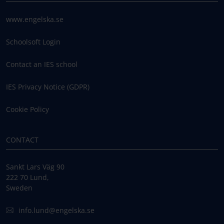
www.engelska.se
Schoolsoft Login
Contact an IES school
IES Privacy Notice (GDPR)
Cookie Policy
CONTACT
Sankt Lars Väg 90
222 70 Lund,
Sweden
info.lund@engelska.se