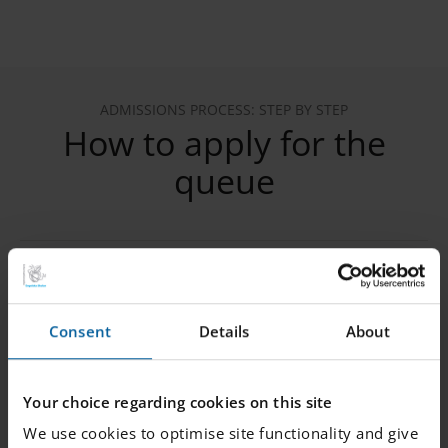
ADMISSIONS PROCESS: STEP BY STEP
How to apply for the
queue
1. Register your child in the queue
Consent
Details
About
2. Verify your email
Your choice regarding cookies on this site
We use cookies to optimise site functionality and give
3. Provide the following information