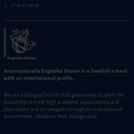
0736-61 98 58
Internationella Engelska Skolan is a Swedish school
with an international profile.
We are a bilingual school that gives every student the
possibility to meet high academic expectations and
aspirations and to navigate through an international
environment, whatever their background.