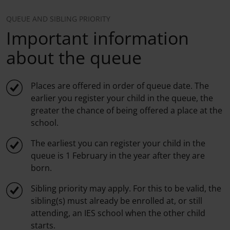
QUEUE AND SIBLING PRIORITY
Important information
about the queue
Places are offered in order of queue date. The
earlier you register your child in the queue, the
greater the chance of being offered a place at the
school.
The earliest you can register your child in the
queue is 1 February in the year after they are
born.
Sibling priority may apply. For this to be valid, the
sibling(s) must already be enrolled at, or still
attending, an IES school when the other child
starts.