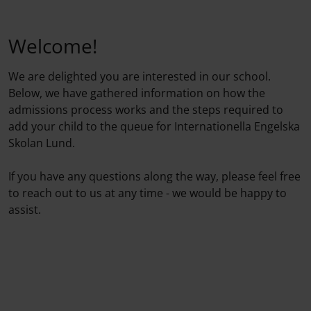
Welcome!
We are delighted you are interested in our school.
Below, we have gathered information on how the
admissions process works and the steps required to
add your child to the queue for Internationella Engelska
Skolan Lund.
If you have any questions along the way, please feel free
to reach out to us at any time - we would be happy to
assist.