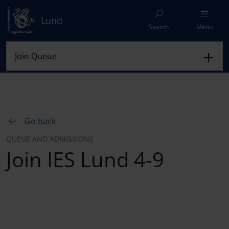
Lund
Search
Menu
Go back
QUEUE AND ADMISSIONS
Join IES Lund 4-9