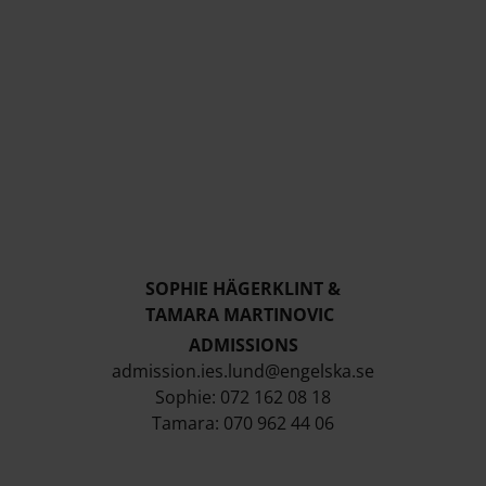
SOPHIE HÄGERKLINT &
TAMARA MARTINOVIC
ADMISSIONS
admission.ies.lund@engelska.se
Sophie: 072 162 08 18
Tamara: 070 962 44 06