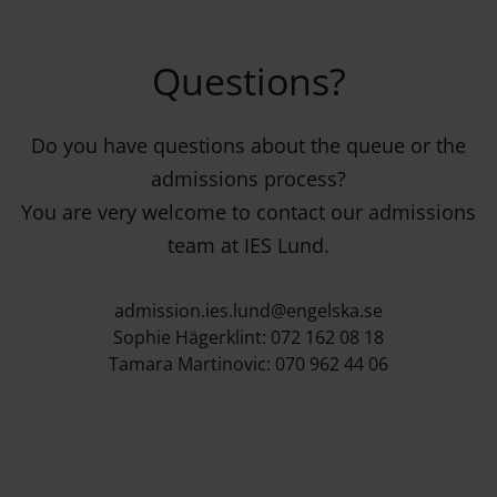
Questions?
Do you have questions about the queue or the
admissions process?
You are very welcome to contact our admissions
team at IES Lund.
admission.ies.lund@engelska.se
Sophie Hägerklint: 072 162 08 18
Tamara Martinovic: 070 962 44 06