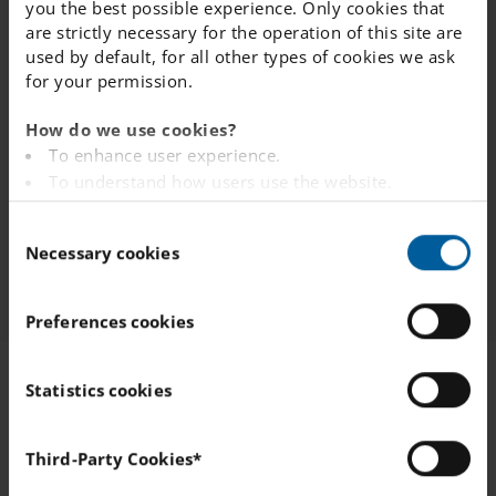
you the best possible experience. Only cookies that
are strictly necessary for the operation of this site are
used by default, for all other types of cookies we ask
4. Queue placement confirmation
for your permission.
How do we use cookies?
To enhance user experience.
5. Manage your application
To understand how users use the website.
Analysing the website for marketing and
C
advertising purposes.
6. Admission Offer
Necessary cookies
o
To provide ads on other websites based on your
n
interests.
s
To track whether or not a visitor is logged in.
Preferences cookies
e
To provide embedded content from third-party
n
providers such as Facebook, Google, Instagram and
t
Statistics cookies
YouTube.
S
e
You can read more about how this website handles
Third-Party Cookies*
your personal data
here
.
l