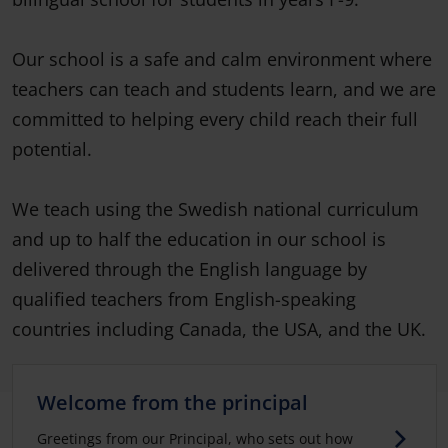
Our school is a safe and calm environment where
teachers can teach and students learn, and we are
committed to helping every child reach their full
potential.
We teach using the Swedish national curriculum
and up to half the education in our school is
delivered through the English language by
qualified teachers from English-speaking
countries including Canada, the USA, and the UK.
Welcome from the principal
Greetings from our Principal, who sets out how