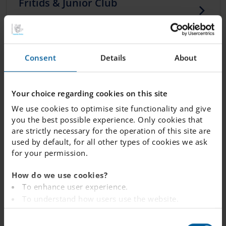
Fritids & Junior Club
Care for students beyond the school day.
Preschool class and primary
Consent
Details
About
school at IES
At Internationella Engelska Skolan (IES), our
Your choice regarding cookies on this site
education starts from preschool age. With us,
We use cookies to optimise site functionality and give
your child will learn to thrive in a bilingual
you the best possible experience. Only cookies that
environment.
are strictly necessary for the operation of this site are
used by default, for all other types of cookies we ask
for your permission.
Food
How do we use cookies?
A nutritious, healthy lunch plays an important
To enhance user experience.
role in enjoying a happy and productive day at
school.
To understand how users use the website.
Analysing the website for marketing and
C
advertising purposes.