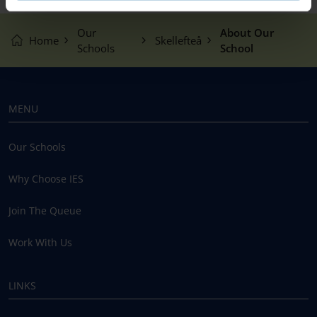
Our
About Our
Home
Skellefteå
Schools
School
MENU
Our Schools
Why Choose IES
Join The Queue
Work With Us
LINKS