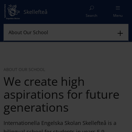
Skellefteå
Search
Menu
ABOUT OUR SCHOOL
We create high
aspirations for future
generations
Internationella Engelska Skolan Skellefteå is a
bilingual school for students in years F-9.