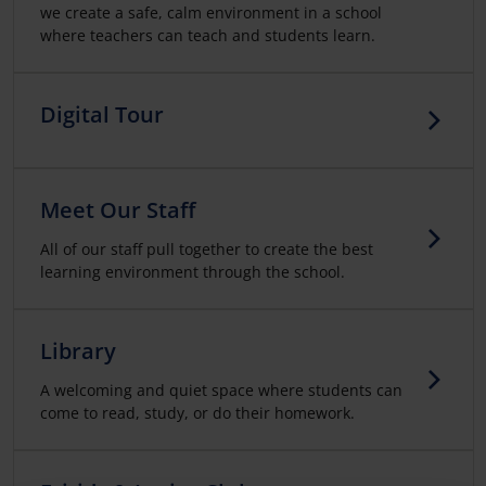
we create a safe, calm environment in a school
where teachers can teach and students learn.
Digital Tour
Meet Our Staff
All of our staff pull together to create the best
learning environment through the school.
Library
A welcoming and quiet space where students can
come to read, study, or do their homework.