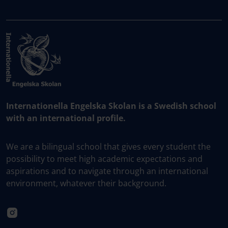
Internationella Engelska Skolan is a Swedish school
with an international profile.
We are a bilingual school that gives every student the
possibility to meet high academic expectations and
aspirations and to navigate through an international
environment, whatever their background.