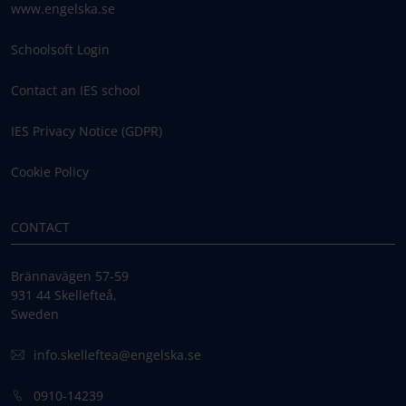
www.engelska.se
Schoolsoft Login
Contact an IES school
IES Privacy Notice (GDPR)
Cookie Policy
CONTACT
Brännavägen 57-59
931 44 Skellefteå,
Sweden
info.skelleftea@engelska.se
0910-14239