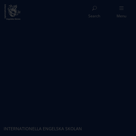
Search
Menu
INTERNATIONELLA ENGELSKA SKOLAN