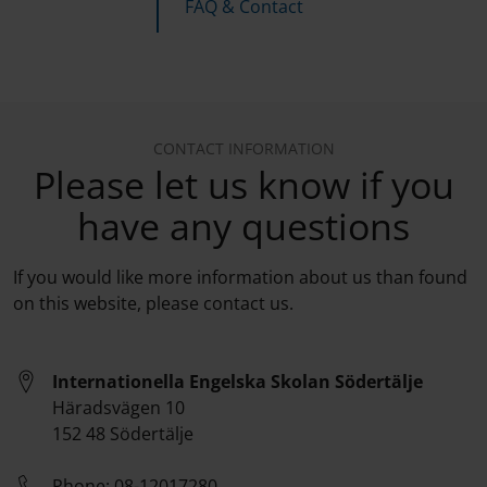
FAQ & Contact
CONTACT INFORMATION
Please let us know if you
have any questions
If you would like more information about us than found
on this website, please contact us.
Internationella Engelska Skolan Södertälje
Häradsvägen 10
152 48 Södertälje
Phone:
08-12017280