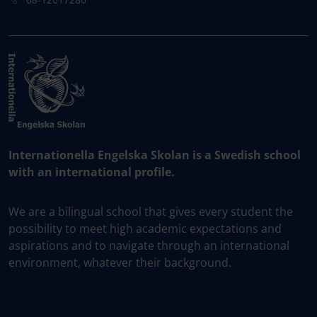
Internationella Engelska Skolan is a Swedish school
with an international profile.
We are a bilingual school that gives every student the
possibility to meet high academic expectations and
aspirations and to navigate through an international
environment, whatever their background.