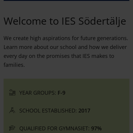
Welcome to IES Södertälje
We create high aspirations for future generations.
Learn more about our school and how we deliver
every day on the promises that IES makes to
families.
YEAR GROUPS:
F-9
SCHOOL ESTABLISHED:
2017
QUALIFIED FOR GYMNASIET:
97%