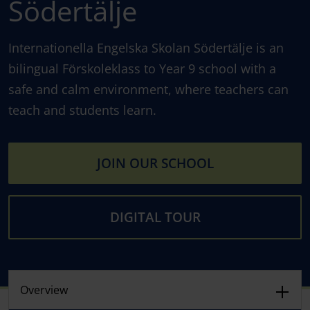
Södertälje
Internationella Engelska Skolan Södertälje is an
bilingual Förskoleklass to Year 9 school with a
safe and calm environment, where teachers can
teach and students learn.
JOIN OUR SCHOOL
DIGITAL TOUR