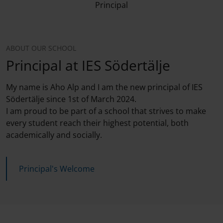
Principal
ABOUT OUR SCHOOL
Principal at IES Södertälje
My name is Aho Alp and I am the new principal of IES
Södertälje since 1st of March 2024.
I am proud to be part of a school that strives to make
every student reach their highest potential, both
academically and socially.
Principal's Welcome