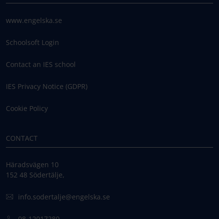
www.engelska.se
Schoolsoft Login
Contact an IES school
IES Privacy Notice (GDPR)
Cookie Policy
CONTACT
Häradsvägen 10
152 48 Södertälje,
info.sodertalje@engelska.se
08-12017280