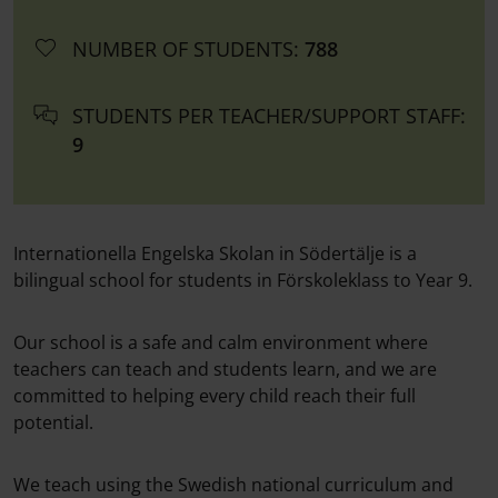
NUMBER OF STUDENTS:
788
STUDENTS PER TEACHER/SUPPORT STAFF:
9
Internationella Engelska Skolan in Södertälje is a
bilingual school for students in Förskoleklass to Year 9.
Our school is a safe and calm environment where
teachers can teach and students learn, and we are
committed to helping every child reach their full
potential.
We teach using the Swedish national curriculum and