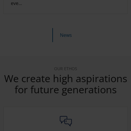
eve...
News
OUR ETHOS
We create high aspirations
for future generations