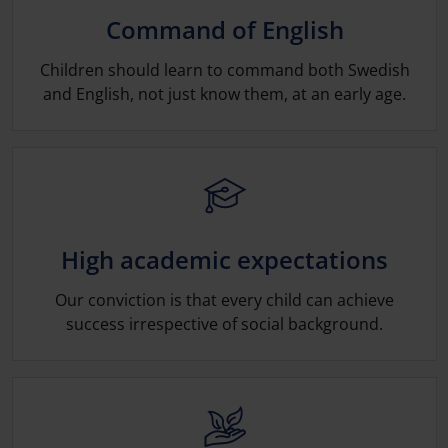
Command of English
Children should learn to command both Swedish
and English, not just know them, at an early age.
High academic expectations
Our conviction is that every child can achieve
success irrespective of social back­ground.