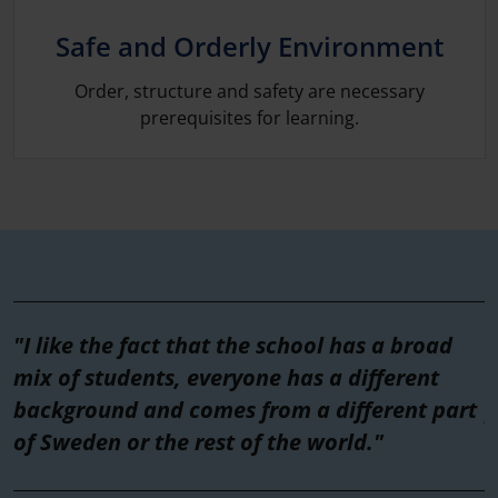
Safe and Orderly Environment
Order, structure and safety are necessary
prerequisites for learning.
"I like the fact that the school has a broad
"
mix of students, everyone has a different
t
background and comes from a different part
p
of Sweden or the rest of the world."
w