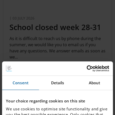
| 03 JULY 2026
​School closed week 28-31
​As it is difficult to reach us by phone during the
summer, we would like you to email us if you
have any questions. We answer emails as soon as
we...
Consent
Details
About
Your choice regarding cookies on this site
We use cookies to optimise site functionality and give
you the best possible experience. Only cookies that