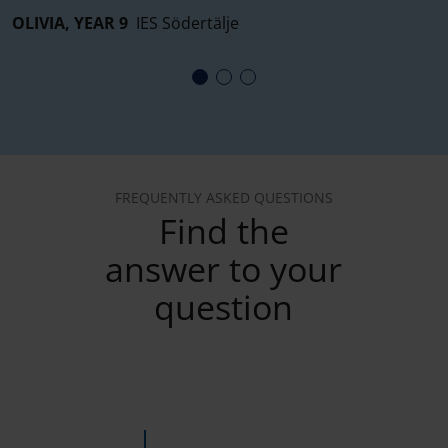
OLIVIA, YEAR 9
IES Södertälje
E
FREQUENTLY ASKED QUESTIONS
Find the
answer to your
question