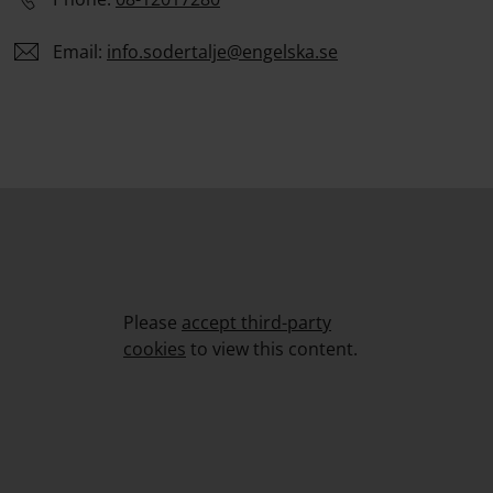
Email:
info.
sodertalje
@engelska.se
Please
accept third-party
cookies
to view this content.