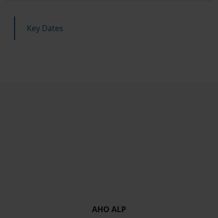
Key Dates
AHO ALP