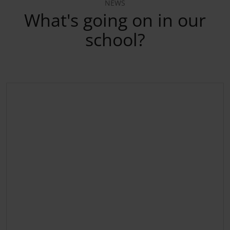
NEWS
What's going on in our
school?