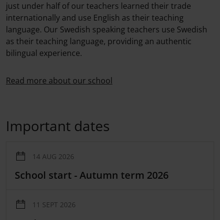
just under half of our teachers learned their trade
internationally and use English as their teaching
language. Our Swedish speaking teachers use Swedish
as their teaching language, providing an authentic
bilingual experience.
Read more about our school
Important dates
14 AUG 2026
​School start - Autumn term 2026
11 SEPT 2026