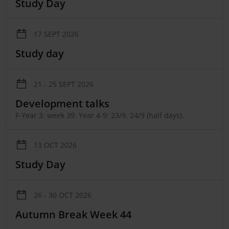
Study Day
17 SEPT 2026
Study day
21 - 25 SEPT 2026
Development talks
F-Year 3: week 39. Year 4-9: 23/9, 24/9 (half days).
13 OCT 2026
Study Day
26 - 30 OCT 2026
Autumn Break Week 44