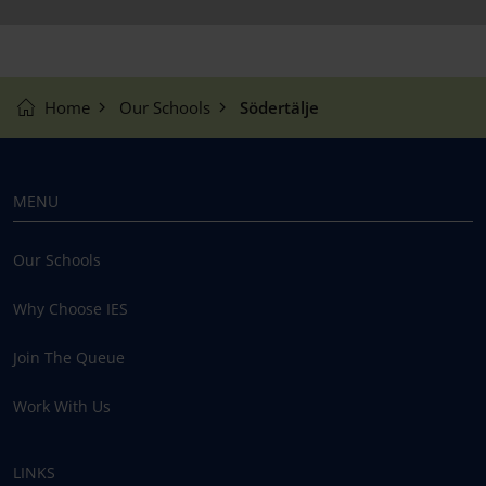
Home
Our Schools
Södertälje
MENU
Our Schools
Why Choose IES
Join The Queue
Work With Us
LINKS