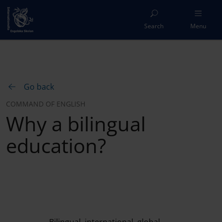
Search
Menu
Go back
COMMAND OF ENGLISH
Why a bilingual
education?