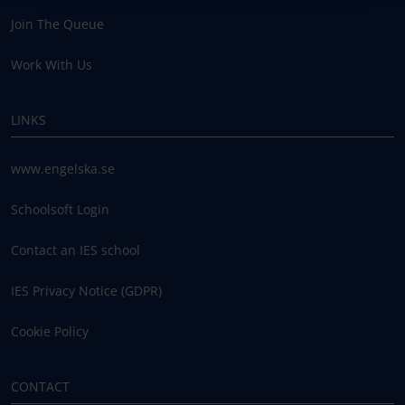
Join The Queue
Work With Us
LINKS
www.engelska.se
Schoolsoft Login
Contact an IES school
IES Privacy Notice (GDPR)
Cookie Policy
CONTACT