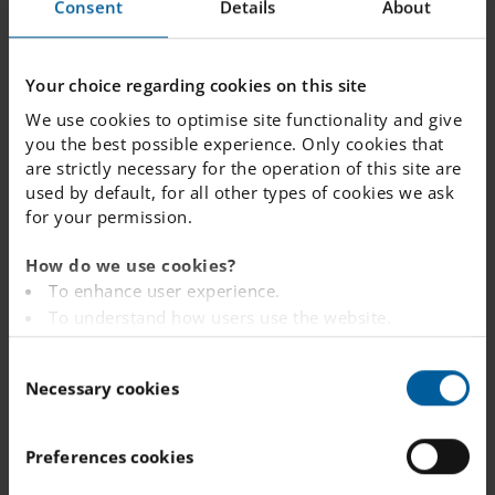
Consent
Details
About
and English teaching materials.
Swedish is vital to your child in
Your choice regarding cookies on this site
terms of being a part of this
We use cookies to optimise site functionality and give
culture, integrating into Swedish
you the best possible experience. Only cookies that
society and enjoying everything
are strictly necessary for the operation of this site are
that this country has to offer.
used by default, for all other types of cookies we ask
English, on the other hand, is the
for your permission.
key language of the world.
How do we use cookies?
To enhance user experience.
Language
To understand how users use the website.
immersion
Analysing the website for marketing and
C
advertising purposes.
Necessary cookies
Up to half of the education at
o
To provide ads on other websites based on your
Internationella Engelska Skolan
n
interests.
is delivered through the English
s
To track whether or not a visitor is logged in.
Preferences cookies
language, by qualified teachers
e
To provide embedded content from third-party