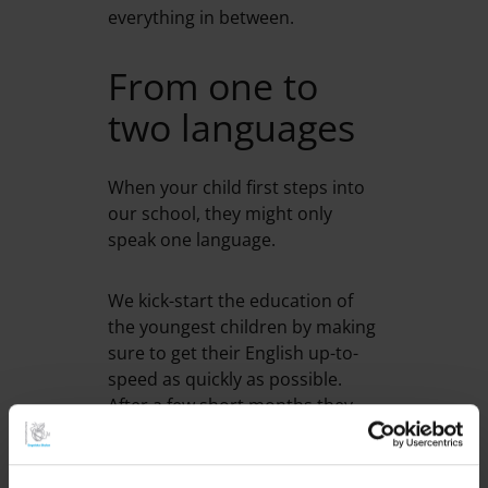
everything in between.
From one to
two languages
When your child first steps into
our school, they might only
speak one language.
We kick-start the education of
the youngest children by making
sure to get their English up-to-
speed as quickly as possible.
After a few short months they
will feel confident in English and
Swedish. We speak English at
school and use both Swedish