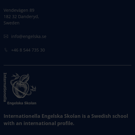
Vendevägen 89
182 32 Danderyd,
Sweden
info@engelska.se
+46 8 544 735 30
Internationella Engelska Skolan is a Swedish school
with an international profile.