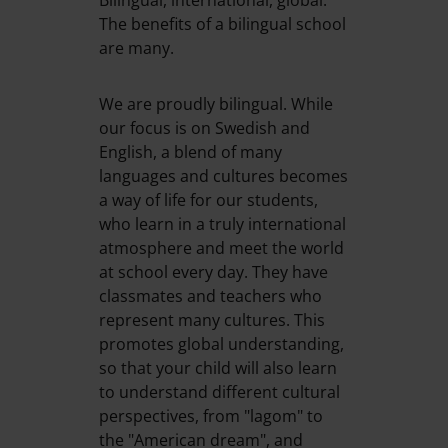
Bilingual, international, global.
The benefits of a bilingual school
are many.
We are proudly bilingual. While
our focus is on Swedish and
English, a blend of many
languages and cultures becomes
a way of life for our students,
who learn in a truly international
atmosphere and meet the world
at school every day. They have
classmates and teachers who
represent many cultures. This
promotes global understanding,
so that your child will also learn
to understand different cultural
perspectives, from "lagom" to
the "American dream", and