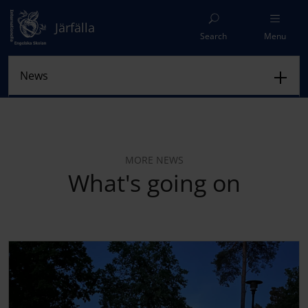
Järfälla
Search
Menu
MORE NEWS
What's going on