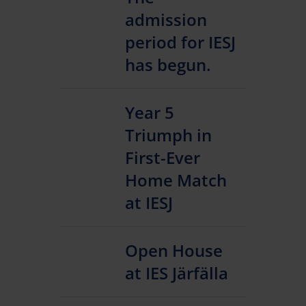
admission
period for IESJ
has begun.
Year 5
Triumph in
First-Ever
Home Match
at IESJ
Open House
at IES Järfälla