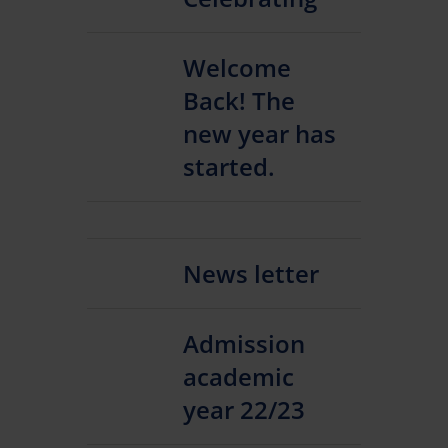
Welcome
Back! The
new year has
started.
News letter
Admission
academic
year 22/23