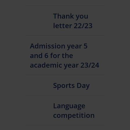
Thank you
letter 22/23
Admission year 5
and 6 for the
academic year 23/24
Sports Day
Language
competition