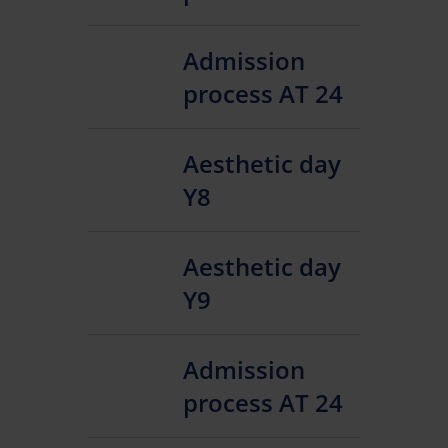
Admission
process AT 24
Aesthetic day
Y8
Aesthetic day
Y9
Admission
process AT 24