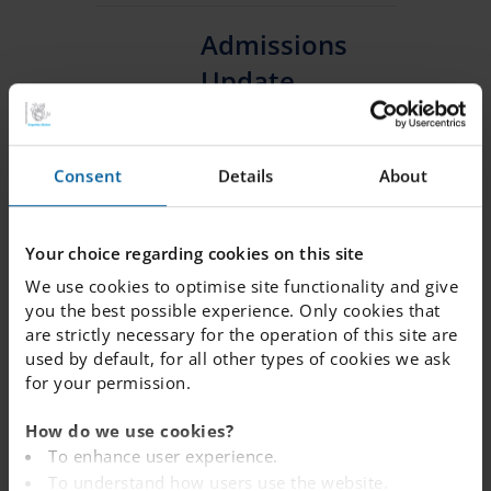
Admissions
Update
Easter Fun
Consent
Details
About
Friday at IESJ
Your choice regarding cookies on this site
March 2025
We use cookies to optimise site functionality and give
Recap
you the best possible experience. Only cookies that
are strictly necessary for the operation of this site are
used by default, for all other types of cookies we ask
IES Järfälla
for your permission.
Takes Home
How do we use cookies?
Second Place
To enhance user experience.
To understand how users use the website.