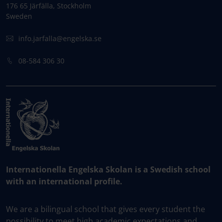
176 65 Järfälla, Stockholm
Sweden
info.jarfalla@engelska.se
08-584 306 30
Internationella Engelska Skolan is a Swedish school
with an international profile.
We are a bilingual school that gives every student the
possibility to meet high academic expectations and