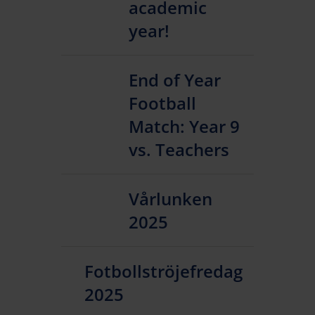
academic
year!
End of Year
Football
Match: Year 9
vs. Teachers
Vårlunken
2025
Fotbollströjefredag
2025