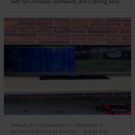
with fun activities, teamwork, and a strong sens...
ANNUAL IES TOURNAMENT AT KÄRRTORPS IP –
RECORD YEAR WITH 24 SCHOOLS | 29 MAY 2026