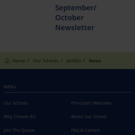
September/
October
Newsletter
Home
Our Schools
Järfälla
News
MENU
Our Schools
Principal's Welcome
Why Choose IES
About Our School
Join The Queue
FAQ & Contact