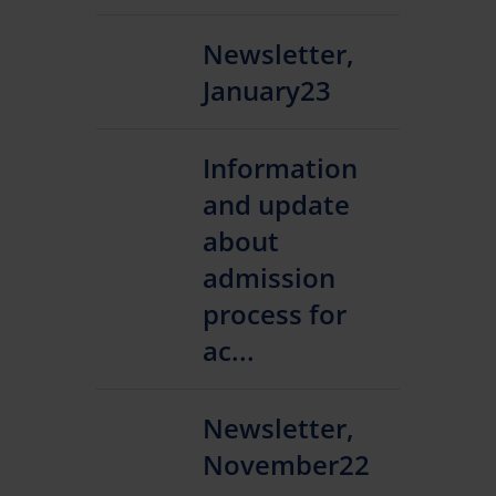
Newsletter,
January23
Information
and update
about
admission
process for
ac...
Newsletter,
November22