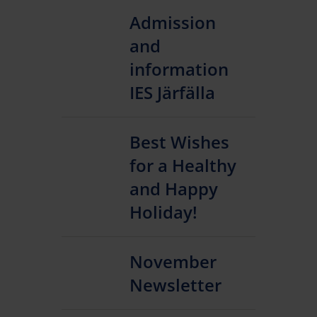
Admission
and
information
IES Järfälla
Best Wishes
for a Healthy
and Happy
Holiday!
November
Newsletter