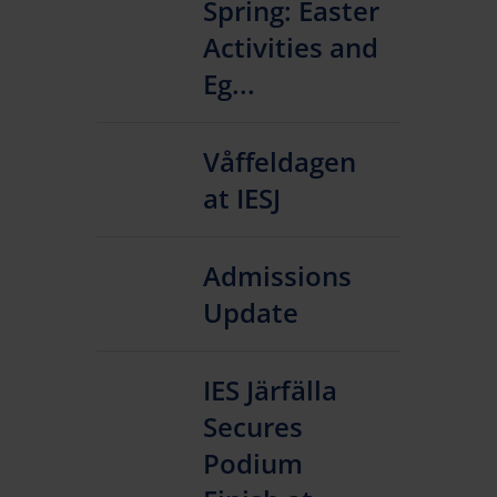
Spring: Easter
Activities and
Eg...
Våffeldagen
at IESJ
Admissions
Update
IES Järfälla
Secures
Podium