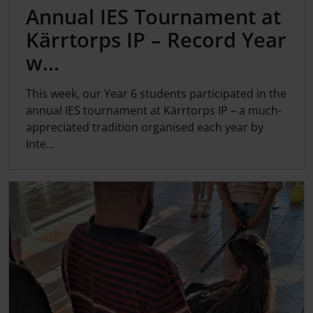
Annual IES Tournament at
Kärrtorps IP – Record Year
w...
This week, our Year 6 students participated in the
annual IES tournament at Kärrtorps IP – a much-
appreciated tradition organised each year by
Inte...