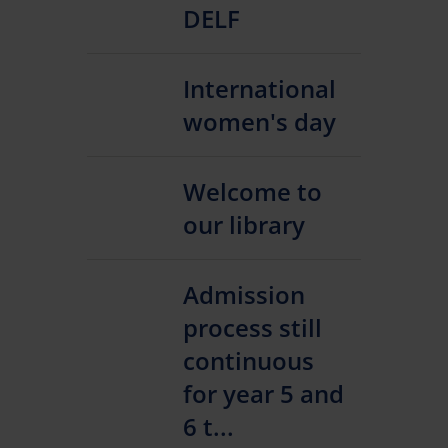
DELF
International
women's day
Welcome to
our library
Admission
process still
continuous
for year 5 and
6 t...