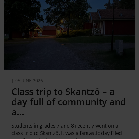
| 05 JUNE 2026
Class trip to Skantzö – a
day full of community and
a...
Students in grades 7 and 8 recently went on a
class trip to Skantzö. It was a fantastic day filled