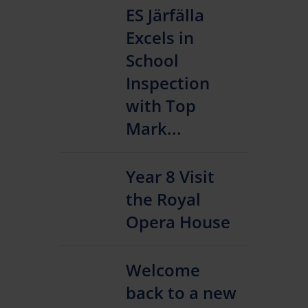
ES Järfälla
Excels in
School
Inspection
with Top
Mark...
Year 8 Visit
the Royal
Opera House
Welcome
back to a new