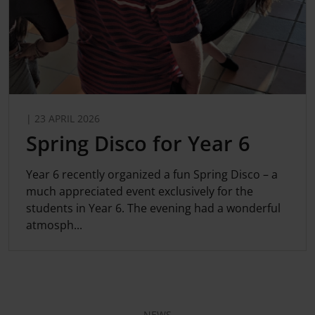
| 23 APRIL 2026
Spring Disco for Year 6
Year 6 recently organized a fun Spring Disco – a
much appreciated event exclusively for the
students in Year 6. The evening had a wonderful
atmosph...
NEWS