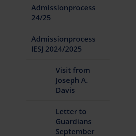
Admissionprocess
24/25
Admissionprocess
IESJ 2024/2025
Visit from
Joseph A.
Davis
Letter to
Guardians
September