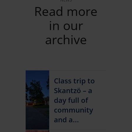
Read more
in our
archive
Class trip to
Skantzö – a
day full of
community
and a...