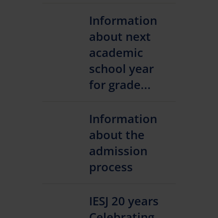
Information
about next
academic
school year
for grade...
Information
about the
admission
process
IESJ 20 years
Celebrating