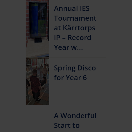
Annual IES
Tournament
at Kärrtorps
IP – Record
Year w...
Spring Disco
for Year 6
A Wonderful
Start to