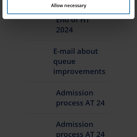
Allow necessary
End of HT
2024
E-mail about
queue
improvements
Admission
process AT 24
Admission
process AT 24