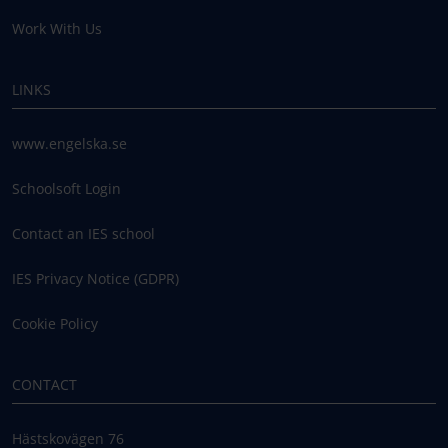
Work With Us
LINKS
www.engelska.se
Schoolsoft Login
Contact an IES school
IES Privacy Notice (GDPR)
Cookie Policy
CONTACT
Hästskovägen 76