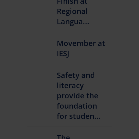
Finish at
Regional
Langua...
Movember at
IESJ
Safety and
literacy
provide the
foundation
for studen...
The