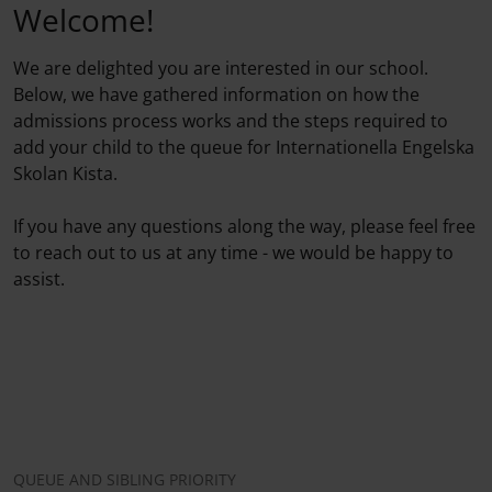
Welcome!
We are delighted you are interested in our school.
Below, we have gathered information on how the
admissions process works and the steps required to
add your child to the queue for Internationella Engelska
Skolan Kista.
If you have any questions along the way, please feel free
to reach out to us at any time - we would be happy to
assist.
QUEUE AND SIBLING PRIORITY