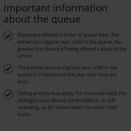
Important information
about the queue
Places are offered in order of queue date. The
earlier you register your child in the queue, the
greater the chance of being offered a place at the
school.
The earliest you can register your child in the
queue is 1 February in the year after they are
born.
Sibling priority may apply. For this to be valid, the
sibling(s) must already be enrolled at, or still
attending, an IES school when the other child
starts.