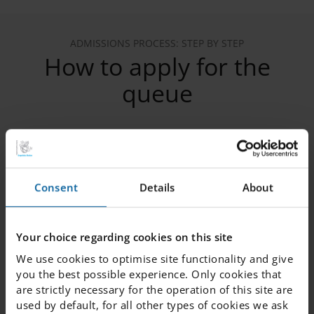
ADMISSIONS PROCESS: STEP BY STEP
How to apply for the
queue
1. Register your child in the queue
Consent
Details
About
2. Verify your email
Your choice regarding cookies on this site
We use cookies to optimise site functionality and give
3. Provide the following information
you the best possible experience. Only cookies that
are strictly necessary for the operation of this site are
used by default, for all other types of cookies we ask