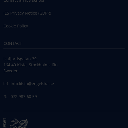
Contact an IES school
IES Privacy Notice (GDPR)
Cookie Policy
CONTACT
Isafjordsgatan 39
164 40 Kista, Stockholms län
Sweden
info.kista@engelska.se
072 987 60 59