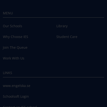
MENU
Our Schools
Library
Why Choose IES
Student Care
Join The Queue
Work With Us
LINKS
www.engelska.se
Schoolsoft Login