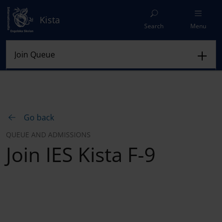
Kista
Search
Menu
Go back
QUEUE AND ADMISSIONS
Join IES Kista F-9