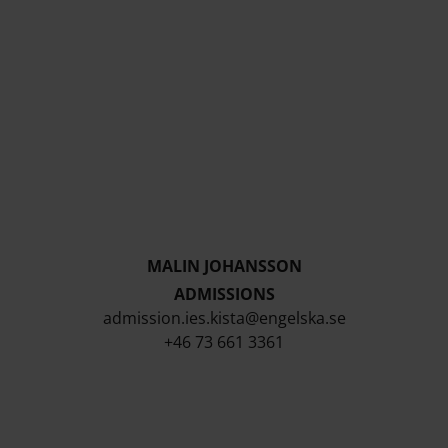
MALIN JOHANSSON
ADMISSIONS
admission.ies.kista@engelska.se
+46 73 661 3361