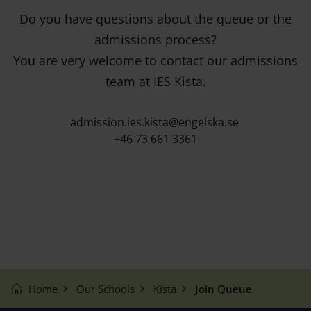
Do you have questions about the queue or the
admissions process?
You are very welcome to contact our admissions
team at IES Kista.
admission.ies.kista@engelska.se
+46 73 661 3361
Home
Our Schools
Kista
Join Queue