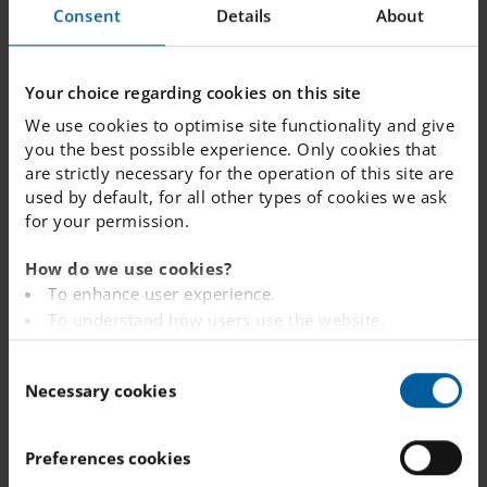
touch?
Consent
Details
About
Your choice regarding cookies on this site
DEPART
TELEPH
E-MAIL
We use cookies to optimise site functionality and give
MENT
ONE
you the best possible experience. Only cookies that
are strictly necessary for the operation of this site are
Administration
033-722
info.
boras
used by default, for all other types of cookies we ask
22 50
@engelsk
for your permission.
073-661
a.se
33 96
How do we use cookies?
To enhance user experience.
Junior
070-713
juniorclu
To understand how users use the website.
Club
06 00
b.
Analysing the website for marketing and
073-303
boras
C
49 94
@engelsk
advertising purposes.
Necessary cookies
o
a.se
To provide ads on other websites based on your
n
interests.
s
To track whether or not a visitor is logged in.
Preferences cookies
Do you have a
e
To provide embedded content from third-party