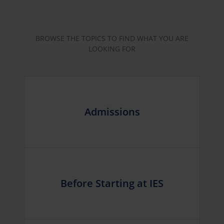
BROWSE THE TOPICS TO FIND WHAT YOU ARE
LOOKING FOR
Admissions
Before Starting at IES