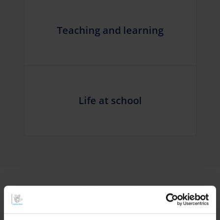
Teaching and learning
Life at school
CONTACT INFORMATION
Need to get in