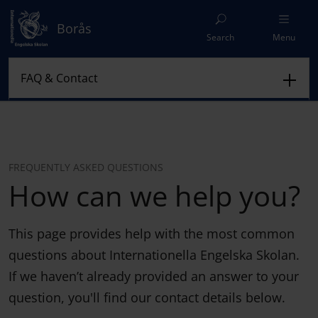
Borås
Search
Menu
FREQUENTLY ASKED QUESTIONS
How can we help you?
This page provides help with the most common
questions about Internationella Engelska Skolan.
If we haven’t already provided an answer to your
question, you'll find our contact details below.