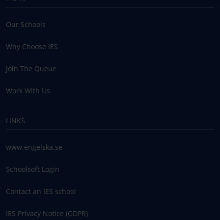
Our Schools
Why Choose IES
Join The Queue
Work With Us
LINKS
www.engelska.se
Schoolsoft Login
Contact an IES school
IES Privacy Notice (GDPR)