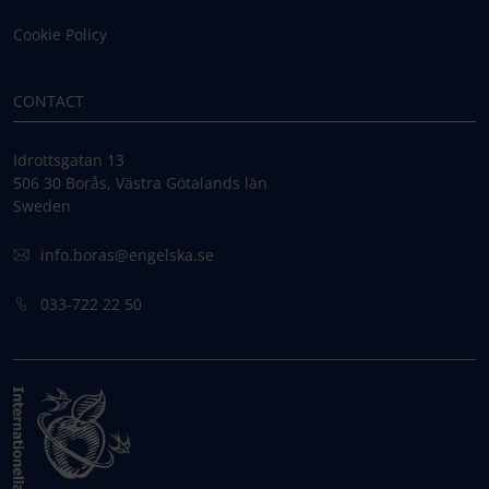
Cookie Policy
CONTACT
Idrottsgatan 13
506 30 Borås, Västra Götalands län
Sweden
info.boras@engelska.se
033-722 22 50