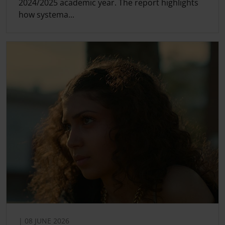
2024/2025 academic year. The report highlights
how systema...
| 08 JUNE 2026