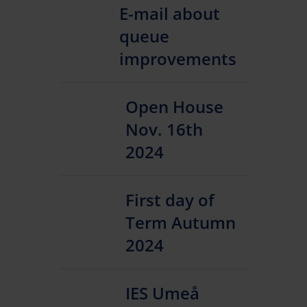
E-mail about
queue
improvements
Open House
Nov. 16th
2024
First day of
Term Autumn
2024
IES Umeå