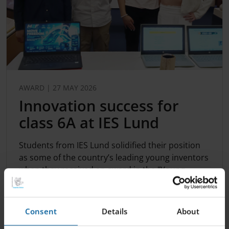
AWARD | 27 MAY 2026
Innovation success for
class 6A at IES Lund
Students from IES Lund solidified their position
as some of the country’s leading young inventors
when they received an award in the "Young
Innovat...
Consent
Details
About