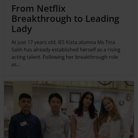
From Netflix
Breakthrough to Leading
Lady
At just 17 years old, IES Kista alumna Ms Tina
Salih has already established herself as a rising
acting talent. Following her breakthrough role
as...