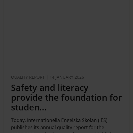
QUALITY REPORT | 14 JANUARY 2026
Safety and literacy
provide the foundation for
studen...
Today, Internationella Engelska Skolan (IES)
publishes its annual quality report for the