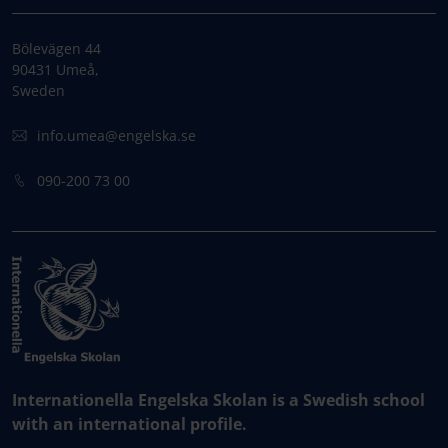
Bölevägen 44
90431 Umeå,
Sweden
info.umea@engelska.se
090-200 73 00
Internationella Engelska Skolan is a Swedish school
with an international profile.