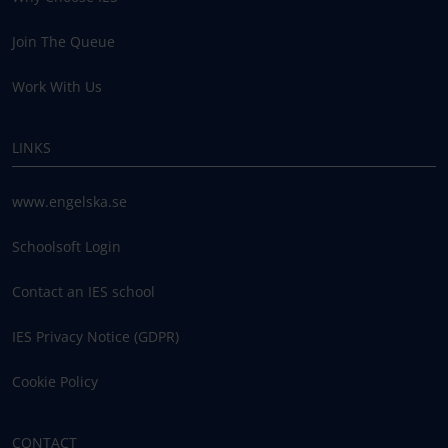
Join The Queue
Work With Us
LINKS
www.engelska.se
Schoolsoft Login
Contact an IES school
IES Privacy Notice (GDPR)
Cookie Policy
CONTACT