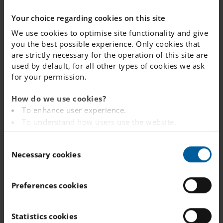
Your choice regarding cookies on this site
NEWS
Read more
We use cookies to optimise site functionality and give
you the best possible experience. Only cookies that
in our
are strictly necessary for the operation of this site are
used by default, for all other types of cookies we ask
archive
for your permission.
How do we use cookies?
To enhance user experience.
To understand how users use the website.
Analysing the website for marketing and
C
advertising purposes.
Safety and
Necessary cookies
o
To provide ads on other websites based on your
literacy
n
interests.
s
To track whether or not a visitor is logged in.
provide the
Preferences cookies
e
To provide embedded content from third-party
foundation
n
providers such as Facebook, Google, Instagram and
t
Statistics cookies
for studen...
YouTube.