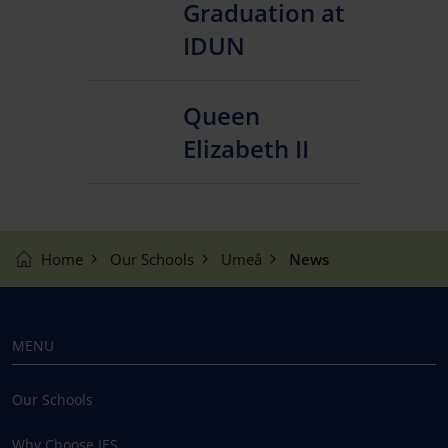
Graduation at
IDUN
Queen
Elizabeth II
Home
Our Schools
Umeå
News
MENU
Our Schools
Why Choose IES