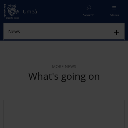
Umeå
Search
Menu
MORE NEWS
What's going on