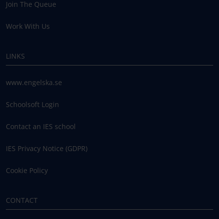
Join The Queue
Work With Us
LINKS
www.engelska.se
Schoolsoft Login
Contact an IES school
IES Privacy Notice (GDPR)
Cookie Policy
CONTACT