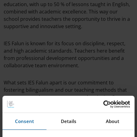
education, with up to 50 % of lessons taught in English,
combined with academic excellence. This way our
school provides teachers the opportunity to thrive in a
supportive and innovative setting.
IES Falun is known for its focus on discipline, respect,
and high academic standards. Teachers here benefit
from professional development opportunities and a
collaborative team environment.
What sets IES Falun apart is our commitment to
fostering bilingualism and our teaching methods that
encourage student engagement and curiosity. Our
teachers are empowered to be creative and to make a
real impact on students’ lives.
Consent
Details
About
If you’re ready to take the next step in your teaching
career, explore IES Falun and become part of a