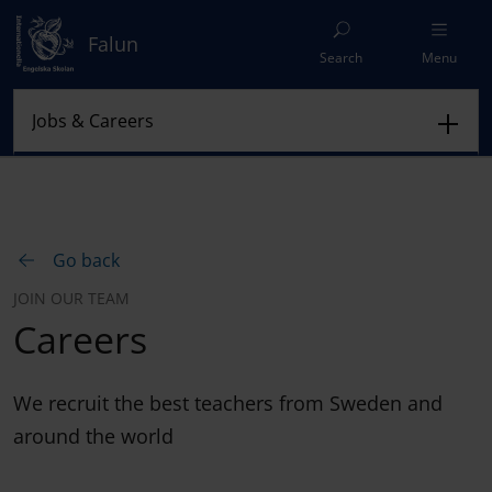
Falun
Search
Menu
Go back
JOIN OUR TEAM
Careers
We recruit the best teachers from Sweden and
around the world