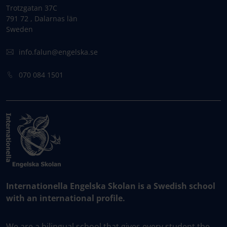
Trotzgatan 37C
791 72 , Dalarnas län
Sweden
info.falun@engelska.se
070 084 1501
Internationella Engelska Skolan is a Swedish school
with an international profile.
We are a bilingual school that gives every student the