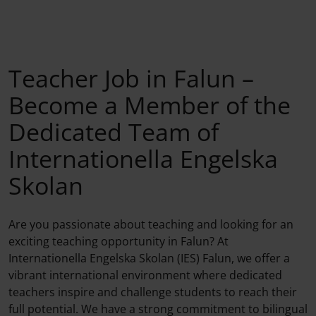
Teacher Job in Falun –
Become a Member of the
Dedicated Team of
Internationella Engelska
Skolan
Are you passionate about teaching and looking for an
exciting teaching opportunity in Falun? At
Internationella Engelska Skolan (IES) Falun, we offer a
vibrant international environment where dedicated
teachers inspire and challenge students to reach their
full potential. We have a strong commitment to bilingual