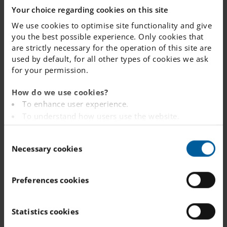
Your choice regarding cookies on this site
dedicated team that values professional growth and
student success.
We use cookies to optimise site functionality and give
you the best possible experience. Only cookies that
are strictly necessary for the operation of this site are
To read more about working for IES, please click
used by default, for all other types of cookies we ask
here to visit our careers section.
for your permission.
How do we use cookies?
To enhance user experience.
To understand how users use the website.
Analysing the website for marketing and
Recent vacancies at this school
C
advertising purposes.
or nearby
Necessary cookies
o
To provide ads on other websites based on your
n
interests.
s
To track whether or not a visitor is logged in.
Preferences cookies
You can view all vacancies as well as register as a candidate on
e
To provide embedded content from third-party
the IES Careers page:
n
providers such as Facebook, Google, Instagram and
t
Statistics cookies
YouTube.
S