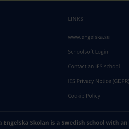
LINKS
www.engelska.se
Schoolsoft Login
Contact an IES school
IES Privacy Notice (GDPR
Cookie Policy
a Engelska Skolan is a Swedish school with an