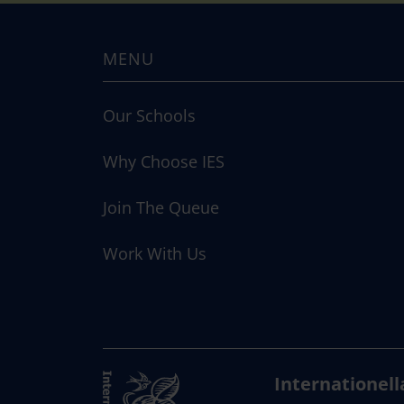
MENU
Our Schools
Why Choose IES
Join The Queue
Work With Us
Internationell