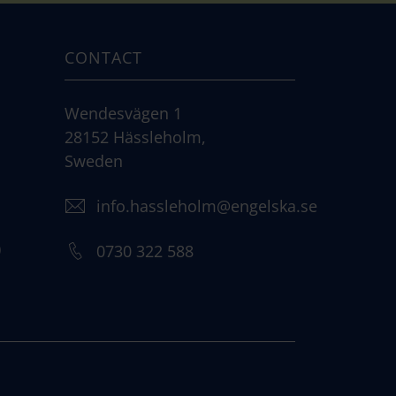
CONTACT
Wendesvägen 1
28152 Hässleholm,
Sweden
info.hassleholm@engelska.se
)
0730 322 588