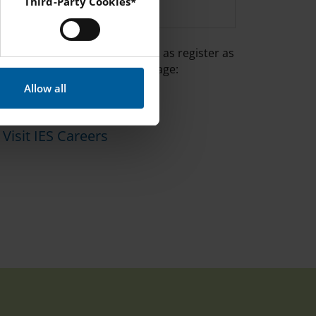
ENGLISH
Third-Party Cookies*
 Instagram and YouTube.
 can view all vacancies as well as register as
candidate on the IES Careers page:
Allow all
Visit IES Careers