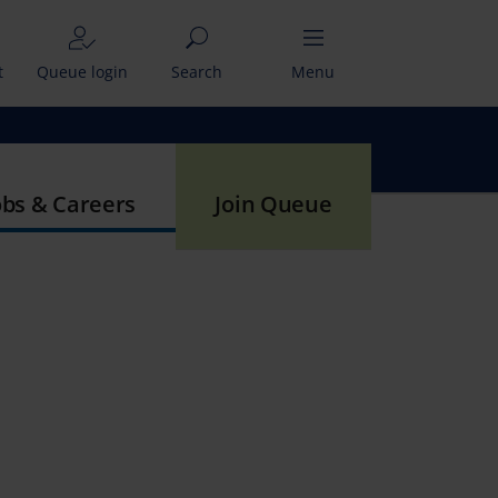
t
Queue login
Search
Menu
obs & Careers
Join Queue