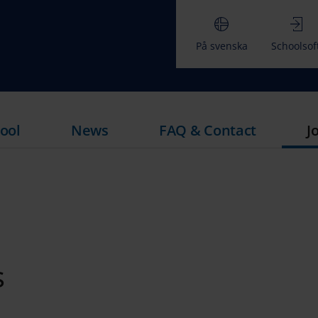
På svenska
Schoolsof
ool
News
FAQ & Contact
J
M
s