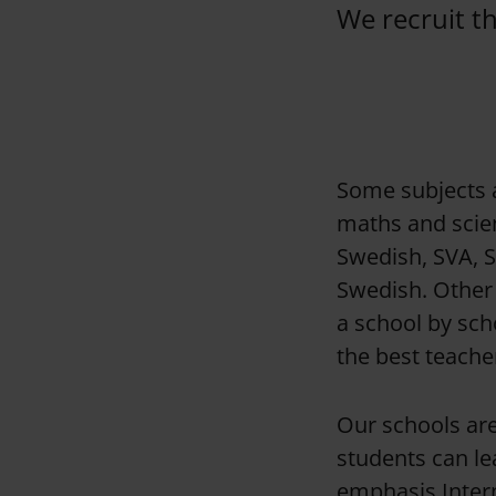
We recruit t
Some subjects a
maths and scien
Swedish, SVA, 
Swedish. Other 
a school by sch
the best teacher
Our schools ar
students can le
emphasis Intern