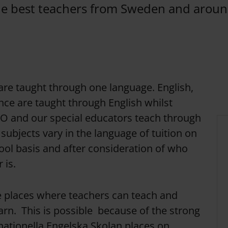
he best teachers from Sweden and aroun
re taught through one language. English,
ce are taught through English whilst
SO and our special educators teach through
subjects vary in the language of tuition on
ool basis and after consideration of who
 is.
e places where teachers can teach and
arn. This is possible because of the strong
ationella Engelska Skolan places on