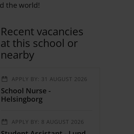
d the world!
Recent vacancies
at this school or
nearby
APPLY BY: 31 AUGUST 2026
School Nurse -
Helsingborg
APPLY BY: 8 AUGUST 2026
Student Assistant - Lund