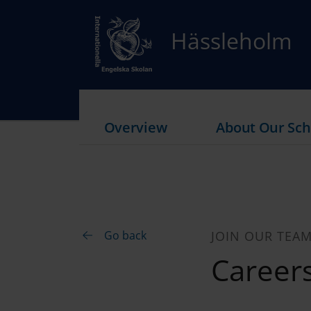
Hässleholm
Overview
About Our Sch
Go back
JOIN OUR TEA
Career