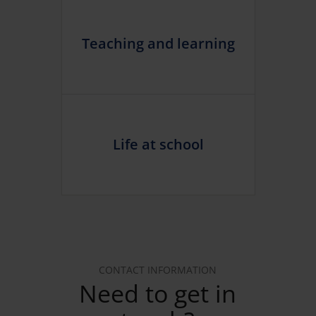
Teaching and learning
Life at school
CONTACT INFORMATION
Need to get in