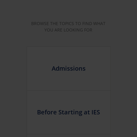
BROWSE THE TOPICS TO FIND WHAT
YOU ARE LOOKING FOR
Admissions
Before Starting at IES