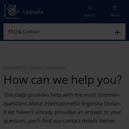
Uppsala
Search
Menu
FREQUENTLY ASKED QUESTIONS
How can we help you?
This page provides help with the most common
questions about Internationella Engelska Skolan.
If we haven’t already provided an answer to your
question, you'll find our contact details below.