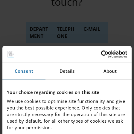
touch?
DEPART
TELEPH
E-MAIL
MENT
ONE
Administration
018 -
info.
4182810
uppsala
@engelsk
a.se
Consent
Details
About
Junior
018 -
junior.
club
4182818
club.
Your choice regarding cookies on this site
uppsala
We use cookies to optimise site functionality and give
@engelsk
you the best possible experience. Only cookies that
a.se
are strictly necessary for the operation of this site are
used by default, for all other types of cookies we ask
TO
018 -
info.
for your permission.
REPORT A
4182819
uppsala