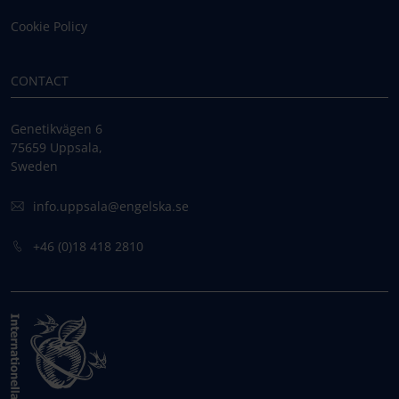
Cookie Policy
CONTACT
Genetikvägen 6
75659 Uppsala,
Sweden
info.uppsala@engelska.se
+46 (0)18 418 2810