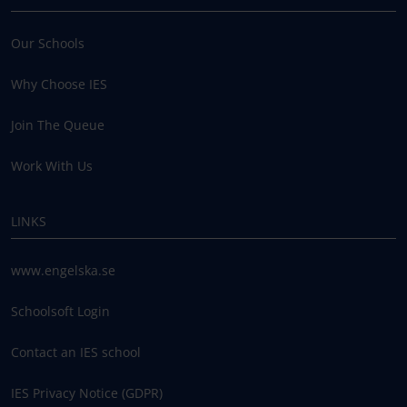
Our Schools
Why Choose IES
Join The Queue
Work With Us
LINKS
www.engelska.se
Schoolsoft Login
Contact an IES school
IES Privacy Notice (GDPR)