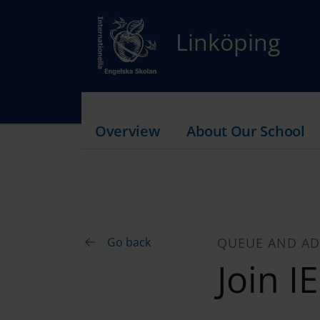
Linköping
Overview
About Our School
Go back
QUEUE AND AD
Join I