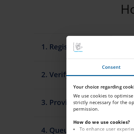
Ho
1. Register your child in t
Consent
2. Verify your email
Your choice regarding cooki
We use cookies to optimise 
3. Provide the following i
strictly necessary for the o
permission.
How do we use cookies?
4. Queue placement confi
To enhance user experie