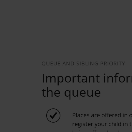
QUEUE AND SIBLING PRIORITY
Important info
the queue
Places are offered in 
register your child in