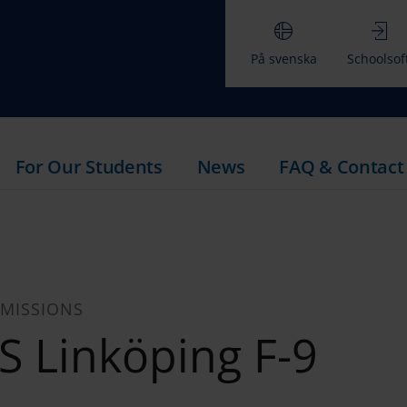
På svenska
Schoolsof
For Our Students
News
FAQ & Contact
MISSIONS
ES Linköping F-9