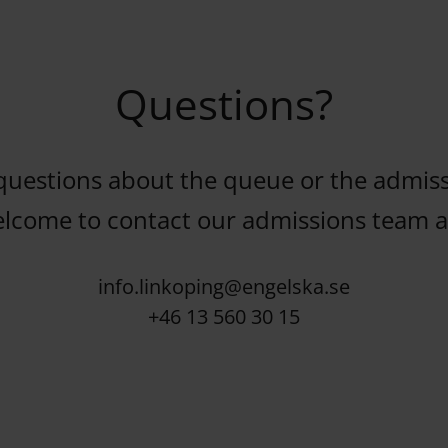
Questions?
questions about the queue or the admiss
elcome to contact our admissions team at
info.linkoping@engelska.se
+46 13 560 30 15