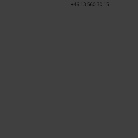
+46 13 560 30 15