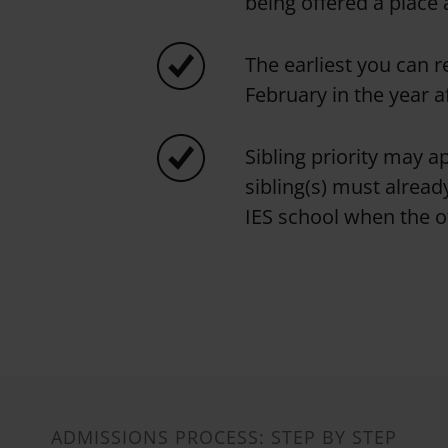
being offered a place 
The earliest you can r
February in the year a
Sibling priority may ap
sibling(s) must already
IES school when the ot
ADMISSIONS PROCESS: STEP BY STEP