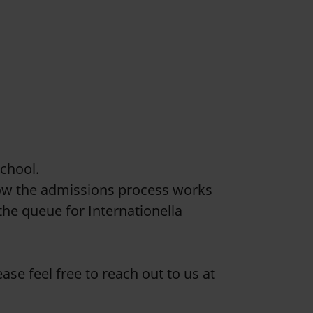
school.
ow the admissions process works
the queue for Internationella
ase feel free to reach out to us at