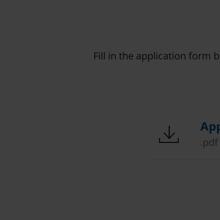
Fill in the application form 
App
.pdf