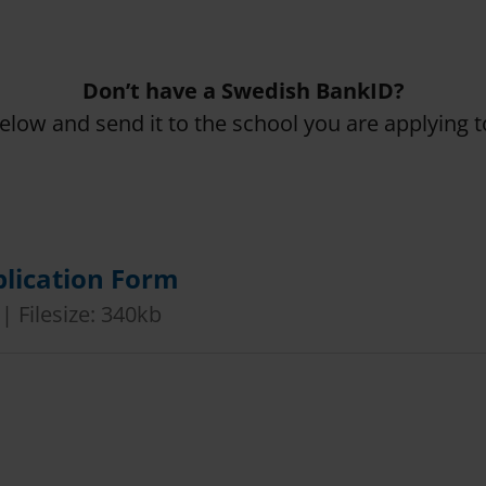
Don’t have a Swedish BankID?
below and send it to the school you are applying t
lication Form
 | Filesize: 340kb