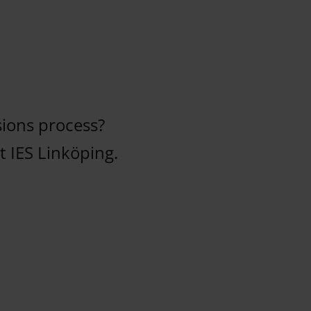
ions process?
 IES Linköping.