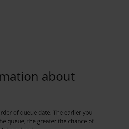
rmation about
order of queue date. The earlier you
 the queue, the greater the chance of