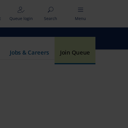
t
Queue login
Search
Menu
Jobs & Careers
Join Queue