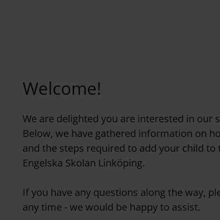
Welcome!
We are delighted you are interested in our 
Below, we have gathered information on h
and the steps required to add your child to 
Engelska Skolan Linköping.
If you have any questions along the way, ple
any time - we would be happy to assist.