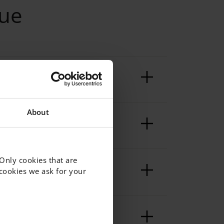
eue
About
 Only cookies that are
f cookies we ask for your