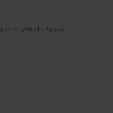
o, either by email or by post.