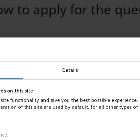
w to apply for the qu
he queue
Details
es on this site
site functionality and give you the best possible experience.
nformation
peration of this site are used by default, for all other types o
rmation
nce.