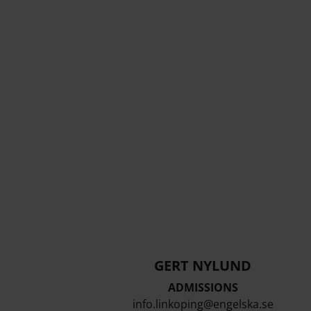
GERT NYLUND
ADMISSIONS
info.linkoping@engelska.se