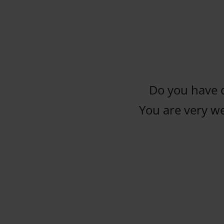
Do you have 
You are very w