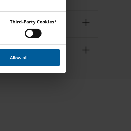
Third-Party Cookies*
 Instagram and YouTube.
Allow all