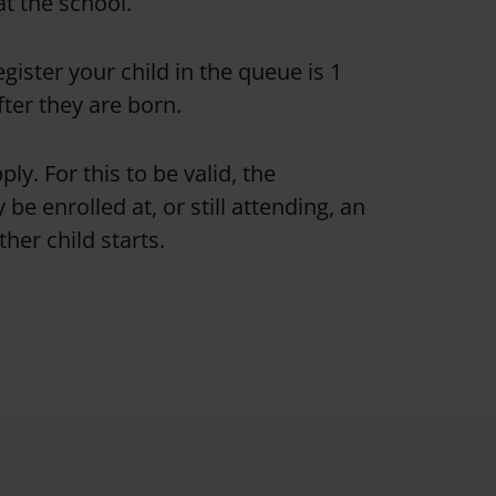
at the school.
egister your child in the queue is 1
fter they are born.
ply. For this to be valid, the
 be enrolled at, or still attending, an
her child starts.