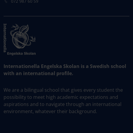
072 987 60 59
Internationella Engelska Skolan is a Swedish school
with an international profile.
We are a bilingual school that gives every student the
possibility to meet high academic expectations and
aspirations and to navigate through an international
environment, whatever their background.