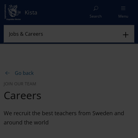
Kista
Search
Menu
Go back
JOIN OUR TEAM
Careers
We recruit the best teachers from Sweden and
around the world