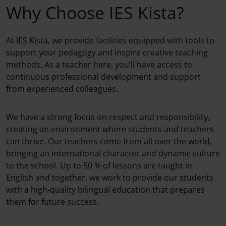
Why Choose IES Kista?
At IES Kista, we provide facilities equipped with tools to
support your pedagogy and inspire creative teaching
methods. As a teacher here, you’ll have access to
continuous professional development and support
from experienced colleagues.
We have a strong focus on respect and responsibility,
creating an environment where students and teachers
can thrive. Our teachers come from all over the world,
bringing an international character and dynamic culture
to the school. Up to 50 % of lessons are taught in
English and together, we work to provide our students
with a high-quality bilingual education that prepares
them for future success.