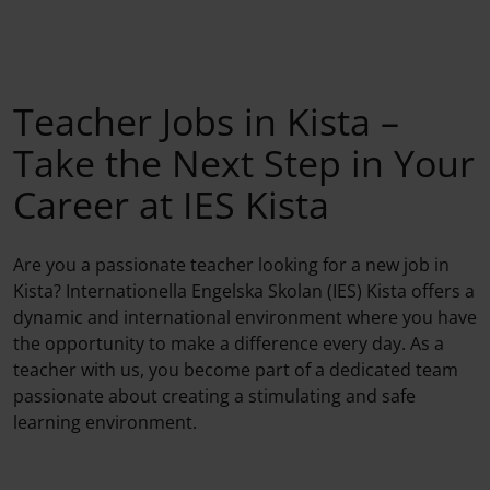
Teacher Jobs in Kista –
Take the Next Step in Your
Career at IES Kista
Are you a passionate teacher looking for a new job in
Kista? Internationella Engelska Skolan (IES) Kista offers a
dynamic and international environment where you have
the opportunity to make a difference every day. As a
teacher with us, you become part of a dedicated team
passionate about creating a stimulating and safe
learning environment.