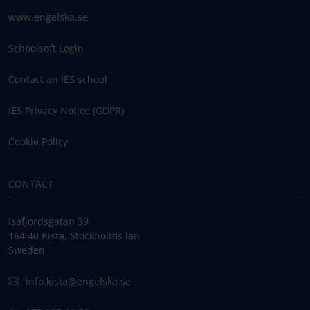
www.engelska.se
Schoolsoft Login
Contact an IES school
IES Privacy Notice (GDPR)
Cookie Policy
CONTACT
Isafjordsgatan 39
164 40 Kista, Stockholms län
Sweden
info.kista@engelska.se