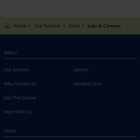
Home
Our Schools
Kista
Jobs & Careers
MENU
Our Schools
Library
Why Choose IES
Student Care
Join The Queue
Work With Us
LINKS