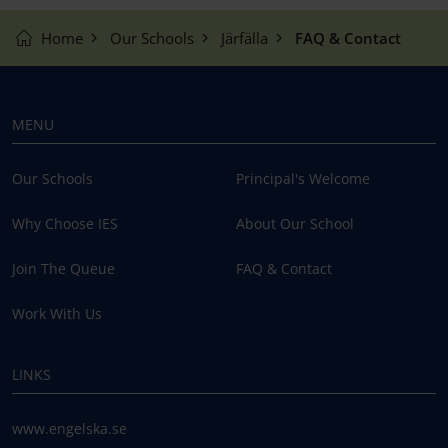
Home
Our Schools
Järfälla
FAQ & Contact
MENU
Our Schools
Principal's Welcome
Why Choose IES
About Our School
Join The Queue
FAQ & Contact
Work With Us
LINKS
www.engelska.se