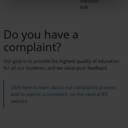
@engelsk
a.se
Do you have a
complaint?
Our goal is to provide the highest quality of education
for all our students, and we value your feedback.
Click here to learn about our complaints process
and to submit a complaint, on the central IES
website