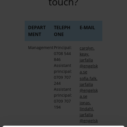
touch?
DEPART
TELEPH
E-MAIL
MENT
ONE
Management
Principal:
carolyn.
0708 544
keay.
846
jarfalla
Assistant
@engelsk
principal:
a.se
0709 707
sofia.
falk.
244
jarfalla
Assistant
@engelsk
principal:
a.se
0709 707
jonas.
194
lindahl.
jarfalla
@engelsk
a.se