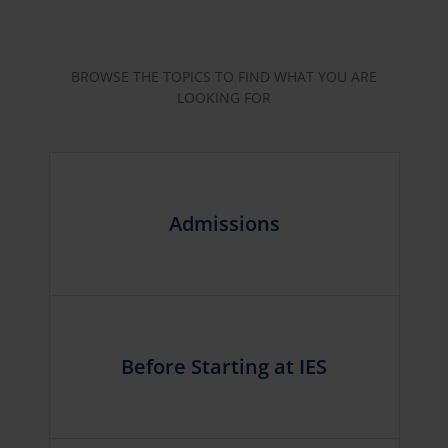
BROWSE THE TOPICS TO FIND WHAT YOU ARE
LOOKING FOR
Admissions
Before Starting at IES