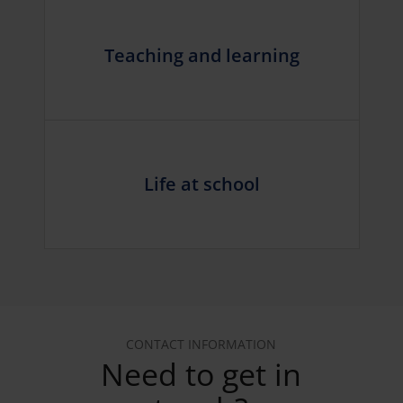
Teaching and learning
Life at school
CONTACT INFORMATION
Need to get in