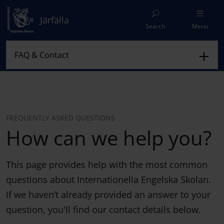
Järfälla
Search
Menu
FREQUENTLY ASKED QUESTIONS
How can we help you?
This page provides help with the most common
questions about Internationella Engelska Skolan.
If we haven’t already provided an answer to your
question, you'll find our contact details below.