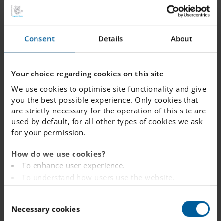
Reception
08-
info.
Consent
Details
About
58430630
jarfalla
@engelsk
a.se
Your choice regarding cookies on this site
School
08-
christina.
We use cookies to optimise site functionality and give
Office
58430632
perleroth.
you the best possible experience. Only cookies that
jarfalla
are strictly necessary for the operation of this site are
@engelsk
used by default, for all other types of cookies we ask
a.se
for your permission.
Administration
08-
julia.
How do we use cookies?
58430634
schwarz.
To enhance user experience.
jarfalla
To understand how users use the website.
@engelsk
Analysing the website for marketing and
a.se
C
advertising purposes.
Necessary cookies
o
To provide ads on other websites based on your
Junior
08-584
elton.