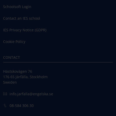
Schoolsoft Login
Contact an IES school
IES Privacy Notice (GDPR)
Cookie Policy
CONTACT
Hästskovägen 76
176 65 Järfälla, Stockholm
Sweden
info.jarfalla@engelska.se
08-584 306 30