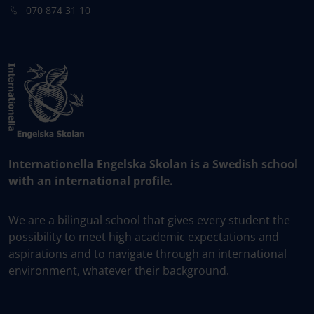
070 874 31 10
Internationella Engelska Skolan is a Swedish school
with an international profile.
We are a bilingual school that gives every student the
possibility to meet high academic expectations and
aspirations and to navigate through an international
environment, whatever their background.