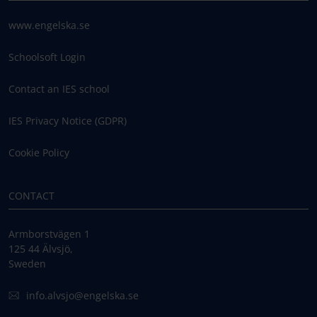
www.engelska.se
Schoolsoft Login
Contact an IES school
IES Privacy Notice (GDPR)
Cookie Policy
CONTACT
Armborstvägen 1
125 44 Älvsjö,
Sweden
info.alvsjo@engelska.se