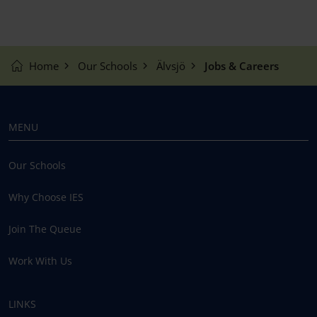
Home
Our Schools
Älvsjö
Jobs & Careers
MENU
Our Schools
Why Choose IES
Join The Queue
Work With Us
LINKS