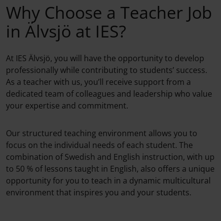
Why Choose a Teacher Job
in Älvsjö at IES?
At IES Älvsjö, you will have the opportunity to develop
professionally while contributing to students’ success.
As a teacher with us, you’ll receive support from a
dedicated team of colleagues and leadership who value
your expertise and commitment.
Our structured teaching environment allows you to
focus on the individual needs of each student. The
combination of Swedish and English instruction, with up
to 50 % of lessons taught in English, also offers a unique
opportunity for you to teach in a dynamic multicultural
environment that inspires you and your students.