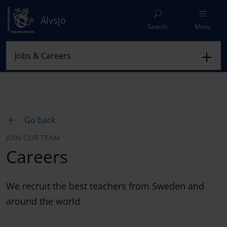
Älvsjö
Search
Menu
Go back
JOIN OUR TEAM
Careers
We recruit the best teachers from Sweden and
around the world