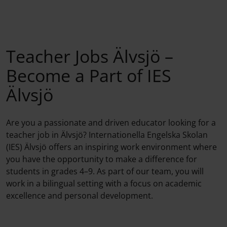
Teacher Jobs Älvsjö –
Become a Part of IES
Älvsjö
Are you a passionate and driven educator looking for a
teacher job in Älvsjö? Internationella Engelska Skolan
(IES) Älvsjö offers an inspiring work environment where
you have the opportunity to make a difference for
students in grades 4–9. As part of our team, you will
work in a bilingual setting with a focus on academic
excellence and personal development.