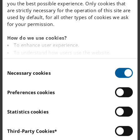
Recent vacancies at this school
you the best possible experience. Only cookies that
are strictly necessary for the operation of this site are
or nearby
used by default, for all other types of cookies we ask
for your permission.
APPLY BY: 9 AUGUST 2026
How do we use cookies?
To enhance user experience.
Teacher - Värmdö
To understand how users use the website.
WOOD / METAL
Analysing the website for marketing and
AGES: 10 - 16
C
advertising purposes.
Necessary cookies
o
To provide ads on other websites based on your
APPLY BY: 21 AUGUST 2026
n
interests.
s
To track whether or not a visitor is logged in.
Recreation Instructor - Värmdö
Preferences cookies
e
To provide embedded content from third-party
n
providers such as Facebook, Google, Instagram and
APPLY BY: 17 AUGUST 2026
t
Statistics cookies
YouTube.
S
School Librarian - Österåker
e
You can read more about how this website handles
Third-Party Cookies*
your personal data
here
.
l