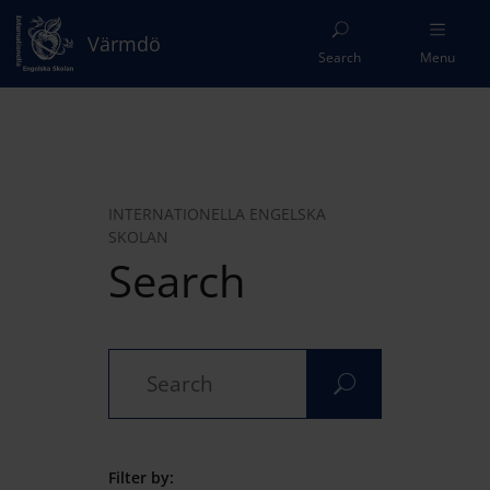
Värmdö
Search
Menu
INTERNATIONELLA ENGELSKA
SKOLAN
Search
Filter by: