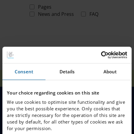
Pages
News and Press
FAQ
Consent
Details
About
Home
Search
Your choice regarding cookies on this site
We use cookies to optimise site functionality and give
MENU
you the best possible experience. Only cookies that
are strictly necessary for the operation of this site are
Our Schools
used by default, for all other types of cookies we ask
for your permission.
Why Choose IES