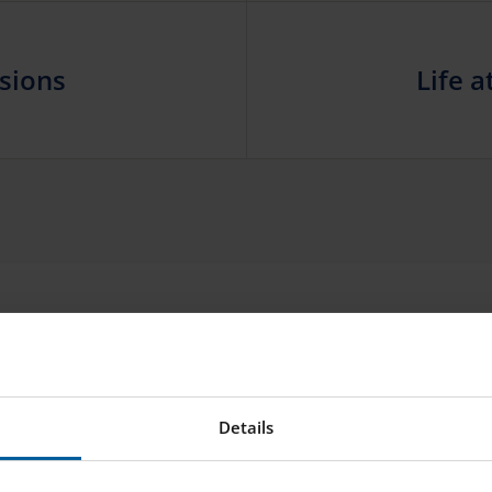
sions
Life a
CONTACT US
Need to get in touch?
Details
NAME
E-MAIL