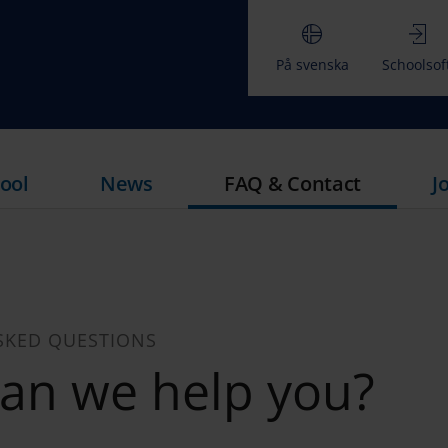
På svenska
Schoolsof
ool
News
FAQ & Contact
J
SKED QUESTIONS
an we help you?