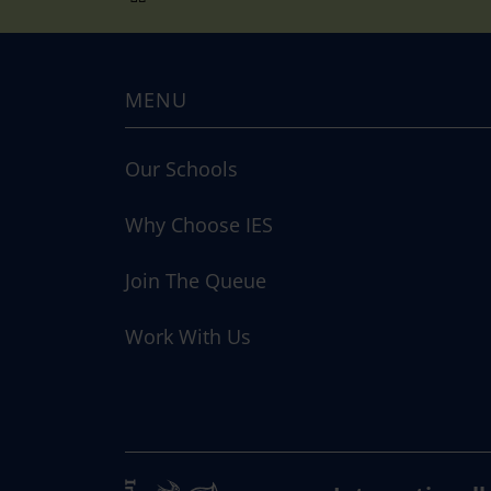
MENU
Our Schools
Why Choose IES
Join The Queue
Work With Us