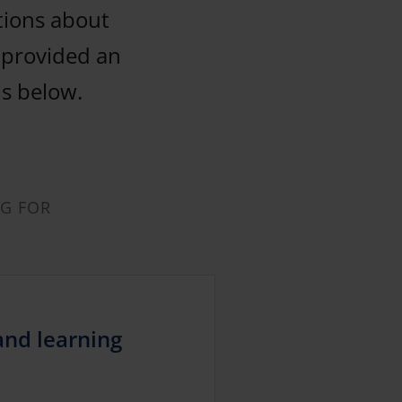
tions about
y provided an
ls below.
NG FOR
and learning