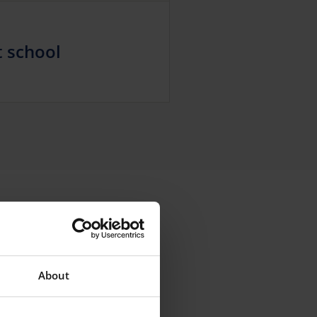
t school
About