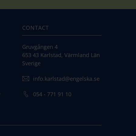
CONTACT
Gruvgången 4
653 43 Karlstad, Värmland Län
Sverige
info.karlstad@engelska.se
)
054 - 771 91 10