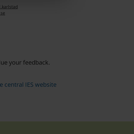
.
karlstad
.se
alue your feedback.
e central IES website