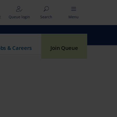
t
Queue login
Search
Menu
obs & Careers
Join Queue