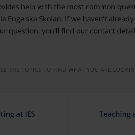
ovides help with the most common ques
la Engelska Skolan. If we haven’t alread
r question, you'll find our contact detai
E THE TOPICS TO FIND WHAT YOU ARE LOOKI
ting at IES
Teaching 