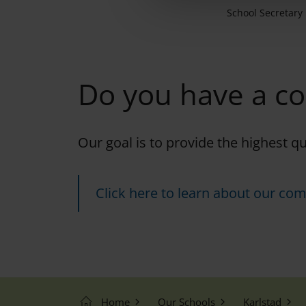
e
School Secretary
c
t
i
o
Do you have a c
n
Our goal is to provide the highest q
Click here to learn about our com
Home
Our Schools
Karlstad