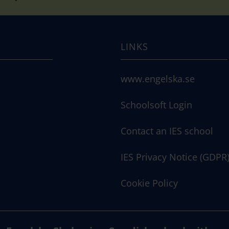
LINKS
www.engelska.se
Schoolsoft Login
Contact an IES school
IES Privacy Notice (GDPR
Cookie Policy