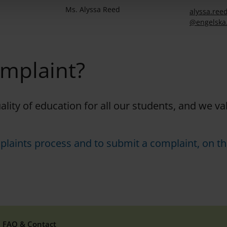
Ms. Alyssa Reed
alyssa.
reed
@engelska
omplaint?
uality of education for all our students, and we v
plaints process and to submit a complaint, on th
FAQ & Contact