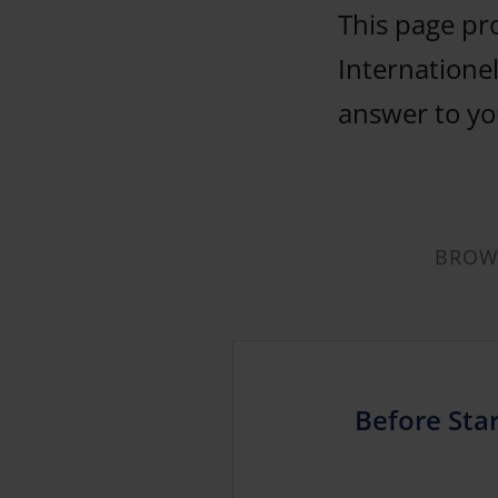
This page pr
Internationel
answer to you
BROWS
Before Star