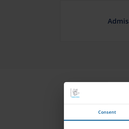
Admis
Consent
ROLE