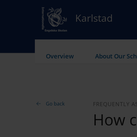
Karlstad
Overview
About Our Sch
Go back
FREQUENTLY A
How c