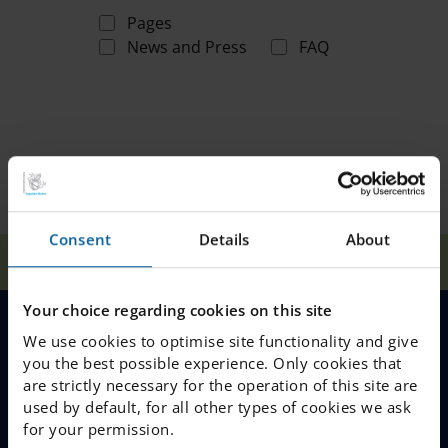
Pages
News and Press
FAQ
Consent
Details
About
Home
Search
Your choice regarding cookies on this site
We use cookies to optimise site functionality and give
MENU
you the best possible experience. Only cookies that
are strictly necessary for the operation of this site are
Our Schools
used by default, for all other types of cookies we ask
for your permission.
Why Choose IES