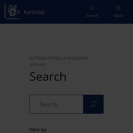
Karlstad
Search
Menu
INTERNATIONELLA ENGELSKA
SKOLAN
Search
Filter by: