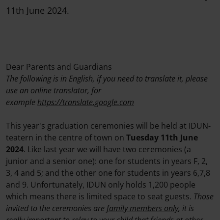
11th June 2024.
Dear Parents and Guardians
The following is in English, if you need to translate it, please
use an online translator, for
example
https://translate.google.com
This year's graduation ceremonies will be held at IDUN-
teatern in the centre of town on
Tuesday 11th June
2024
. Like last year we will have two ceremonies (a
junior and a senior one): one for students in years F, 2,
3, 4 and 5; and the other one for students in years 6,7,8
and 9. Unfortunately, IDUN only holds 1,200 people
which means there is limited space to seat guests.
Those
invited to the ceremonies are
family members only
, it is
really important to relay to your child that friends at other