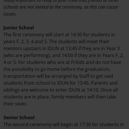
schools are not invited to the ceremony, as this can cause
issues.
Junior School
The first ceremony will start at 14:30 for students in
years F, 2, 3, 4 and 5. The students will meet their
mentors upstairs in IDUN at 13:45 if they are in Year 3
(who are performing), and 14:00 if they are in Years F, 2,
4 or 5. For students who are at Fritids and do not have
the possibility to go home before the graduation,
transportation will be arranged by Staff to get said
students from school to IDUN for 13:45. Parents and
siblings are welcome to enter IDUN at 14:10. Once all
students are in place, family members will then take
their seats.
Senior School
The second ceremony will begin at 17:30 for students in