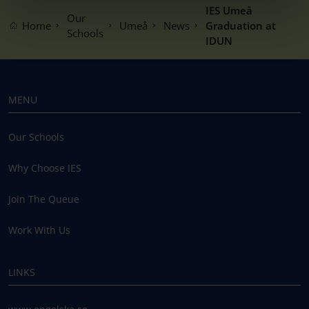
IES Umeå
Our
Home
Umeå
News
Graduation at
Schools
IDUN
MENU
Our Schools
Why Choose IES
Join The Queue
Work With Us
LINKS