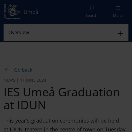
Umeå
Search
Menu
Go back
NEWS | 11 JUNE 2024
IES Umeå Graduation
at IDUN
This year's graduation ceremonies will be held
at IDUN-teatern in the centre of town on Tuesday