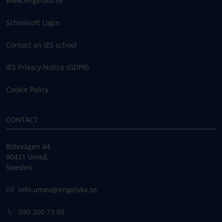
www.engelska.se
Schoolsoft Login
Contact an IES school
IES Privacy Notice (GDPR)
Cookie Policy
CONTACT
Bölevägen 44
90431 Umeå,
Sweden
info.umea@engelska.se
090-200 73 00