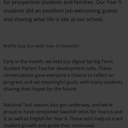
for prospective students and families. Our Year 5
students did an excellent job welcoming guests
and sharing what life is like at our school.
Waffle Day fun with Year 5 students!
Early in the month, we held our digital Spring Term
Student-Parent-Teacher development talks. These
conversations gave everyone a chance to reflect on
progress and set meaningful goals, with many students
sharing their hopes for the future.
National Test season also got underway, and we’re
proud to have completed Swedish tests for Years 6 and
9, as well as English for Year 6. These tests help us track
student growth and guide their continued