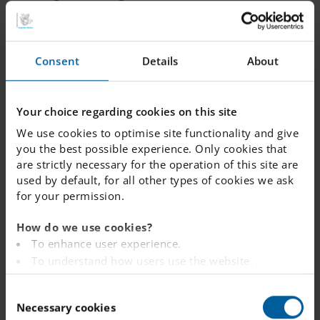
development.
We added some fun to the mix with a spirited St.
Consent
Details
About
Patrick’s Day celebration on March 18th. Students and
staff wore green, and class 6B won a class fika for their
enthusiastic participation. Later in the month,
Your choice regarding cookies on this site
Våffeldagen brought the community together over
We use cookies to optimise site functionality and give
delicious waffles, creating a warm and cheerful
you the best possible experience. Only cookies that
atmosphere in the school café.
are strictly necessary for the operation of this site are
used by default, for all other types of cookies we ask
As we head toward Påsklov, we’re thankful to all our
for your permission.
students, staff, and families for making March so
memorable. We’re excited for what the rest of the term
How do we use cookies?
To enhance user experience.
will bring!
To understand how users use the website.
Analysing the website for marketing and
C
advertising purposes.
Necessary cookies
o
To provide ads on other websites based on your