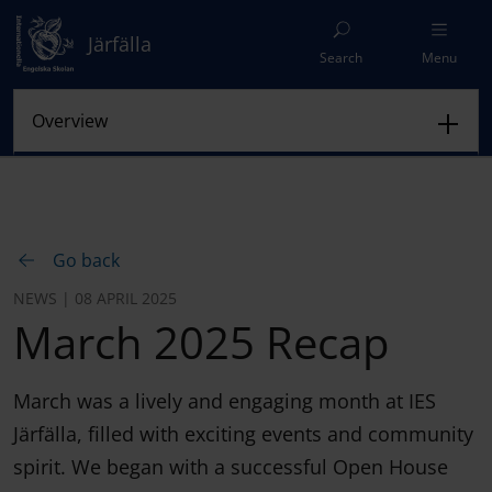
Järfälla
Search
Menu
Go back
NEWS | 08 APRIL 2025
March 2025 Recap
March was a lively and engaging month at IES
Järfälla, filled with exciting events and community
spirit. We began with a successful Open House