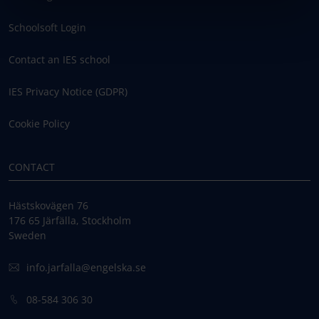
Schoolsoft Login
Contact an IES school
IES Privacy Notice (GDPR)
Cookie Policy
CONTACT
Hästskovägen 76
176 65 Järfälla, Stockholm
Sweden
info.jarfalla@engelska.se
08-584 306 30