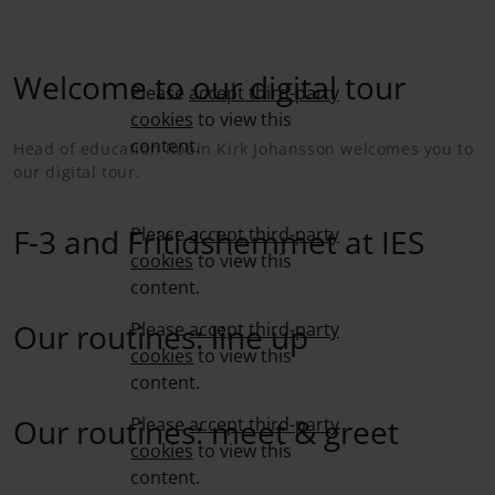
Welcome to our digital tour
Please
accept third-party
cookies
to view this
content.
Head of education Robin Kirk Johansson welcomes you to
our digital tour.
F-3 and Fritidshemmet at IES
Please
accept third-party
cookies
to view this
content.
Our routines: line up
Please
accept third-party
cookies
to view this
content.
Our routines: meet & greet
Please
accept third-party
cookies
to view this
content.