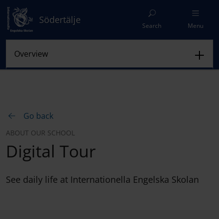
Södertälje
Search
Menu
Go back
ABOUT OUR SCHOOL
Digital Tour
See daily life at Internationella Engelska Skolan