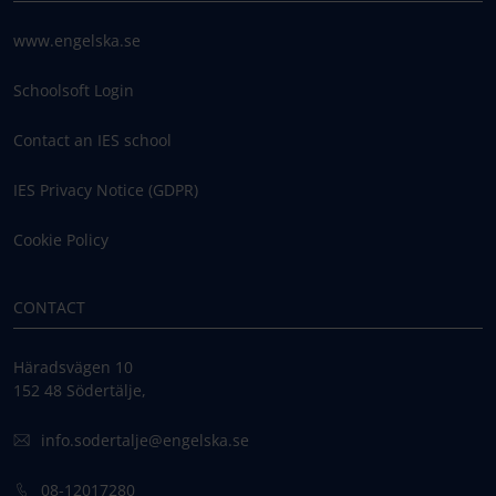
www.engelska.se
Schoolsoft Login
Contact an IES school
IES Privacy Notice (GDPR)
Cookie Policy
CONTACT
Häradsvägen 10
152 48 Södertälje,
info.sodertalje@engelska.se
08-12017280