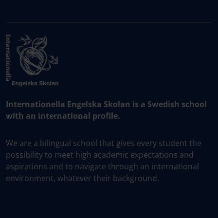
Internationella Engelska Skolan is a Swedish school
with an international profile.
We are a bilingual school that gives every student the
possibility to meet high academic expectations and
aspirations and to navigate through an international
environment, whatever their background.