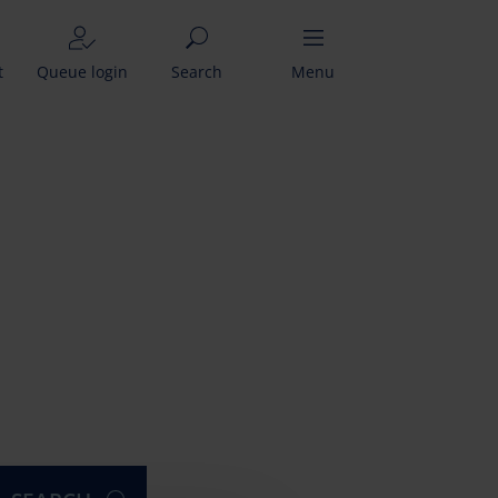
t
Queue login
Search
Menu