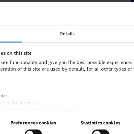
ages
News and Press
FAQ
Details
es on this site
site functionality and give you the best possible experience.
peration of this site are used by default, for all other types o
nce.
 use the website.
r marketing and advertising purposes.
websites based on your interests.
Preferences cookies
Statistics cookies
 visitor is logged in.
LINKS
tent from third-party providers such as Facebook, Google,