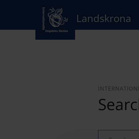
Landskrona
INTERNATION
Searc