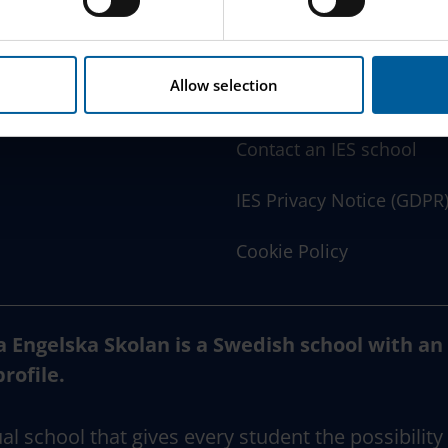
w this website handles your personal data
here
.
www.engelska.se
Allow selection
Schoolsoft Login
Contact an IES school
IES Privacy Notice (GDPR
Cookie Policy
a Engelska Skolan is a Swedish school with an
profile.
al school that gives every student the possibility