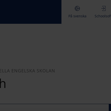
På svenska
Schoolsof
ELLA ENGELSKA SKOLAN
h