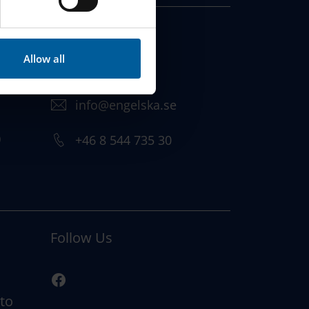
Vendevägen 89
182 32 Danderyd,
Allow all
Sweden
info@engelska.se
)
+46 8 544 735 30
Follow Us
 to