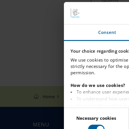
P
Filter by:
Consent
Your choice regarding cooki
We use cookies to optimise 
strictly necessary for the o
permission.
How do we use cookies?
To enhance user experie
Home
Search
To understand how users
Analysing the website fo
C
To provide ads on other 
Necessary cookies
o
To track whether or not a
MENU
n
To provide embedded con