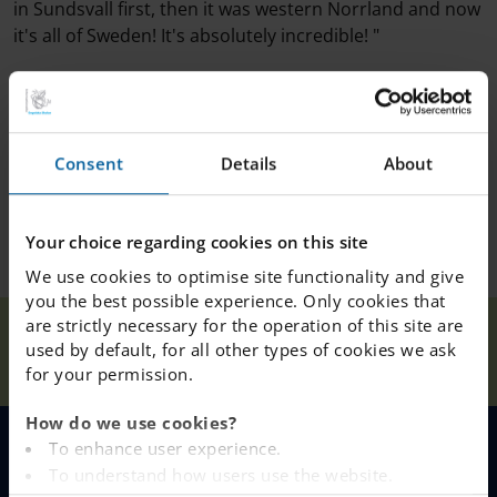
in Sundsvall first, then it was western Norrland and now
it's all of Sweden! It's absolutely incredible! "
Consent
Details
About
Your choice regarding cookies on this site
We use cookies to optimise site functionality and give
you the best possible experience. Only cookies that
are strictly necessary for the operation of this site are
Teacher of the
Our
used by default, for all other types of cookies we ask
Home
Sundsvall
News
year Mr
Schools
for your permission.
Fernaeus
How do we use cookies?
To enhance user experience.
MENU
To understand how users use the website.