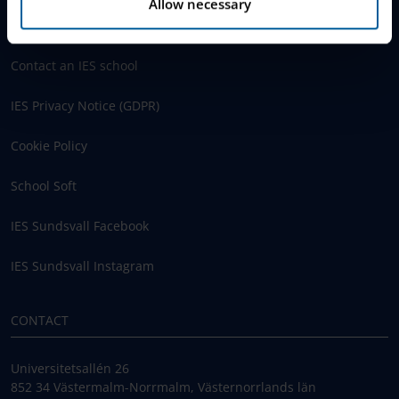
Allow necessary
Schoolsoft Login
Contact an IES school
IES Privacy Notice (GDPR)
Cookie Policy
School Soft
IES Sundsvall Facebook
IES Sundsvall Instagram
CONTACT
Universitetsallén 26
852 34 Västermalm-Norrmalm, Västernorrlands län