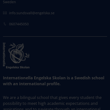
Sweden
info.sundsvall@engelska.se
0607445050
Internationella Engelska Skolan is a Swedish school
with an international profile.
We are a bilingual school that gives every student the
possibility to meet high academic expectations and
aspirations and to navigate through an international