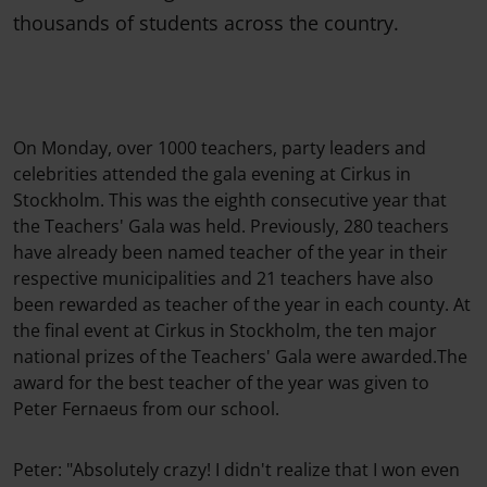
thousands of students across the country.
On Monday, over 1000 teachers, party leaders and
celebrities attended the gala evening at Cirkus in
Stockholm. This was the eighth consecutive year that
the Teachers' Gala was held. Previously, 280 teachers
have already been named teacher of the year in their
respective municipalities and 21 teachers have also
been rewarded as teacher of the year in each county. At
the final event at Cirkus in Stockholm, the ten major
national prizes of the Teachers' Gala were awarded.The
award for the best teacher of the year was given to
Peter Fernaeus from our school.
Peter: "Absolutely crazy! I didn't realize that I won even