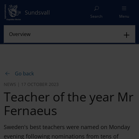
Sundsvall
Search
Menu
Go back
NEWS | 17 OCTOBER 2023
Teacher of the year Mr
Fernaeus
Sweden's best teachers were named on Monday
evening following nominations from tens of