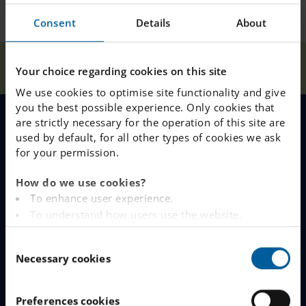
Consent
Details
About
Our
Best results in
Home
Sundsvall
News
Your choice regarding cookies on this site
Schools
Sundsvall!
We use cookies to optimise site functionality and give
you the best possible experience. Only cookies that
are strictly necessary for the operation of this site are
MENU
used by default, for all other types of cookies we ask
for your permission.
Our Schools
About Our School
How do we use cookies?
To enhance user experience.
Why Choose IES
Life at IESS
To understand how users use the website.
Analysing the website for marketing and
Join The Queue
Meet Our Staff
C
advertising purposes.
Necessary cookies
o
To provide ads on other websites based on your
Work With Us
Student Health
n
interests.
s
To track whether or not a visitor is logged in.
Preferences cookies
Food