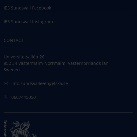
IES Sundsvall Facebook
IES Sundsvall Instagram
CONTACT
Universitetsallén 26
852 34 Västermalm-Norrmalm, Västernorrlands län
Sweden
info.sundsvall@engelska.se
0607445050