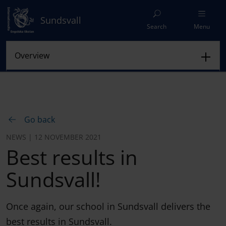
Sundsvall
Search
Menu
Go back
NEWS | 12 NOVEMBER 2021
Best results in
Sundsvall!
Once again, our school in Sundsvall delivers the
best results in Sundsvall.