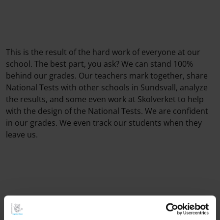
This is the result of the hard work of everyone at our
school. The best part, you ask? We can stand 100%
behind our grades. Our teachers mark together, share
National Tests with other schools in Sundsvall, analyze
the results, and some even work at Skolverket to help
with the design of the National Tests. We are confident
in our grades. We even track our students when they
leave us.