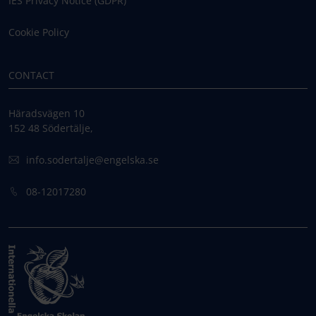
IES Privacy Notice (GDPR)
Cookie Policy
CONTACT
Häradsvägen 10
152 48 Södertälje,
info.sodertalje@engelska.se
08-12017280