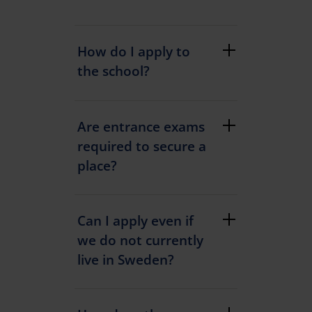
How do I apply to
the school?
Are entrance exams
required to secure a
place?
Can I apply even if
we do not currently
live in Sweden?