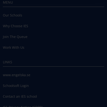
MENU
Our Schools
Why Choose IES
Join The Queue
Work With Us
LINKS
www.engelska.se
Schoolsoft Login
Contact an IES school