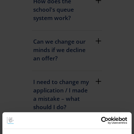
How does the
school's queue
system work?
Can we change our
minds if we decline
an offer?
I need to change my
application / I made
a mistake – what
should I do?
I have applied to