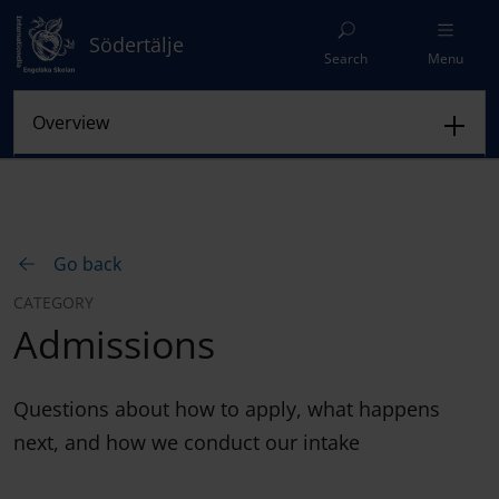
Södertälje
Search
Menu
Go back
CATEGORY
Admissions
Questions about how to apply, what happens
next, and how we conduct our intake