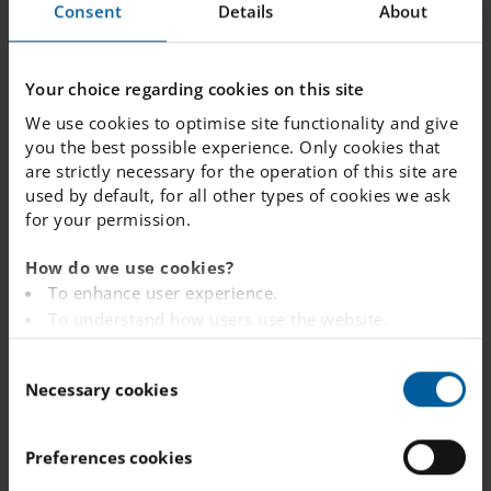
Consent
Details
About
one school but want
to join the queue for
a different school
Your choice regarding cookies on this site
instead – what
We use cookies to optimise site functionality and give
should I do?
you the best possible experience. Only cookies that
are strictly necessary for the operation of this site are
used by default, for all other types of cookies we ask
for your permission.
When will we
receive a place
How do we use cookies?
offer?
To enhance user experience.
To understand how users use the website.
Analysing the website for marketing and
C
advertising purposes.
What is my child's
Necessary cookies
o
To provide ads on other websites based on your
current position in
n
interests.
the queue?
s
To track whether or not a visitor is logged in.
Preferences cookies
e
To provide embedded content from third-party