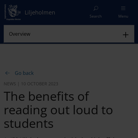
Liljeholmen
Search
Menu
Go back
NEWS | 10 OCTOBER 2023
The benefits of
reading out loud to
students