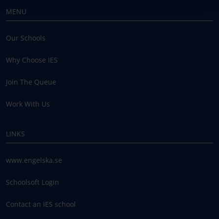
MENU
Our Schools
Why Choose IES
Join The Queue
Work With Us
LINKS
www.engelska.se
Schoolsoft Login
Contact an IES school