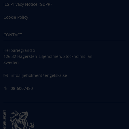
IES Privacy Notice (GDPR)
Cookie Policy
CONTACT
Herbariegränd 3
126 32 Hägersten-Liljeholmen, Stockholms län
Sweden
info.liljeholmen@engelska.se
08-6007480