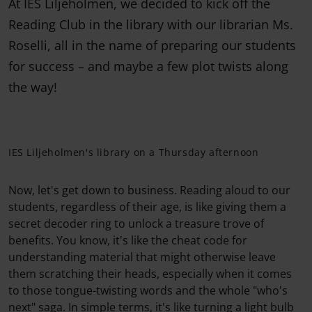
At IES Liljeholmen, we decided to kick off the
Reading Club in the library with our librarian Ms.
Roselli, all in the name of preparing our students
for success – and maybe a few plot twists along
the way!
IES Liljeholmen's library on a Thursday afternoon
Now, let's get down to business. Reading aloud to our
students, regardless of their age, is like giving them a
secret decoder ring to unlock a treasure trove of
benefits. You know, it's like the cheat code for
understanding material that might otherwise leave
them scratching their heads, especially when it comes
to those tongue-twisting words and the whole "who's
next" saga. In simple terms, it's like turning a light bulb