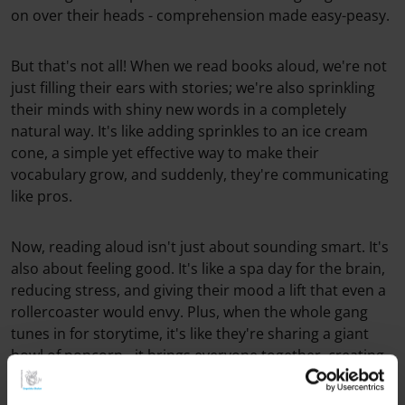
on over their heads - comprehension made easy-peasy.
But that's not all! When we read books aloud, we're not
just filling their ears with stories; we're also sprinkling
their minds with shiny new words in a completely
natural way. It's like adding sprinkles to an ice cream
cone, a simple yet effective way to make their
vocabulary grow, and suddenly, they're communicating
like pros.
Now, reading aloud isn't just about sounding smart. It's
also about feeling good. It's like a spa day for the brain,
reducing stress, and giving their mood a lift that even a
rollercoaster would envy. Plus, when the whole gang
tunes in for storytime, it's like they're sharing a giant
bowl of popcorn - it brings everyone together, creating
a cozy, classroom camaraderie.