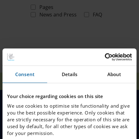
Pages
News and Press
FAQ
Consent
Details
About
Home
Search
Your choice regarding cookies on this site
We use cookies to optimise site functionality and give
MENU
you the best possible experience. Only cookies that
are strictly necessary for the operation of this site are
Our Schools
used by default, for all other types of cookies we ask
for your permission.
Why Choose IES