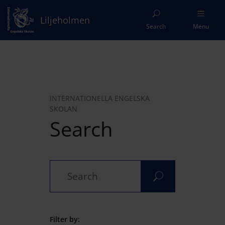
Liljeholmen
Search
Menu
INTERNATIONELLA ENGELSKA
SKOLAN
Search
Filter by: