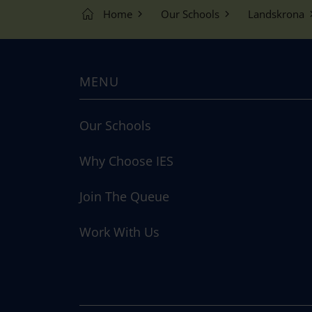
Home
Our Schools
Landskrona
MENU
Our Schools
Why Choose IES
Join The Queue
Work With Us