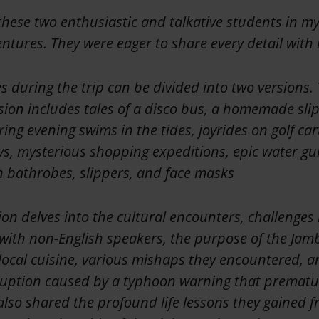
these two enthusiastic and talkative students in my 
ntures. They were eager to share every detail with
s during the trip can be divided into two versions
sion includes tales of a disco bus, a homemade slip '
ing evening swims in the tides, joyrides on golf car
ys, mysterious shopping expeditions, epic water gu
in bathrobes, slippers, and face masks
on delves into the cultural encounters, challenges 
ith non-English speakers, the purpose of the Jam
 local cuisine, various mishaps they encountered, a
uption caused by a typhoon warning that prematu
lso shared the profound life lessons they gained f