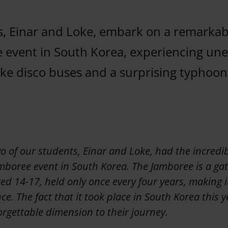
, Einar and Loke, embark on a remarkab
 event in South Korea, experiencing un
ike disco buses and a surprising typhoon
o of our students, Einar and Loke, had the incredi
mboree event in South Korea. The Jamboree is a gat
d 14-17, held only once every four years, making it
nce. The fact that it took place in South Korea this
rgettable dimension to their journey.