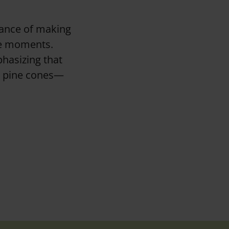
tance of making
ne moments.
phasizing that
ng pine cones—