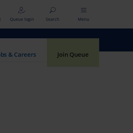
t
Queue login
Search
Menu
obs & Careers
Join Queue