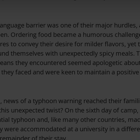
language barrier was one of their major hurdles,
ken. Ordering food became a humorous challenge
es to convey their desire for milder flavors, yet 
und themselves with unexpectedly spicy meals. T
reans they encountered seemed apologetic abou
they faced and were keen to maintain a positive
 news of a typhoon warning reached their famil
this unexpected twist? On the sixth day of camp,
tial typhoon and, like many other countries, mad
ey were accommodated at a university in a differe
remainder of their stay.