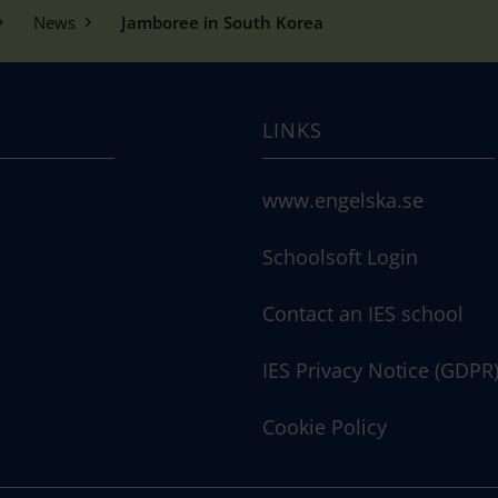
News
Jamboree in South Korea
LINKS
www.engelska.se
Schoolsoft Login
Contact an IES school
IES Privacy Notice (GDPR
Cookie Policy