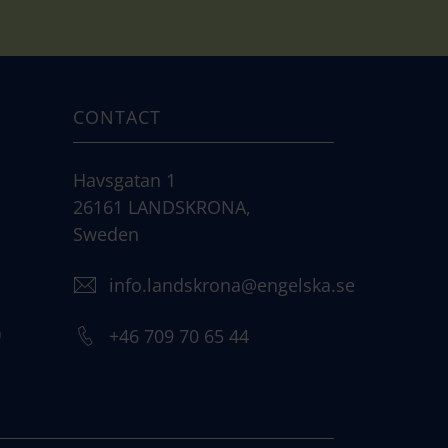
CONTACT
Havsgatan 1
26161 LANDSKRONA,
Sweden
info.landskrona@engelska.se
)
+46 709 70 65 44