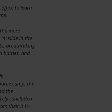
office to learn
 me.
. The more
n' slide in the
ts, breathtaking
n battles, and
in
boree camp, the
nd the
rely concluded
rom their 3 ½-