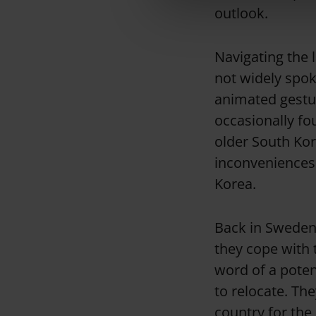
outlook.
e
c
t
Navigating the 
i
not widely spo
o
animated gestur
n
occasionally fo
older South Ko
inconveniences 
Korea.
Back in Sweden,
they cope with 
word of a poten
to relocate. Th
country for the 