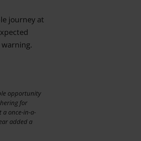
le journey at
expected
 warning.
ble opportunity
hering for
 a once-in-a-
 year added a