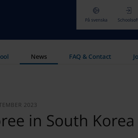
På svenska
Schoolsof
ool
News
FAQ & Contact
J
TEMBER 2023
ree in South Korea