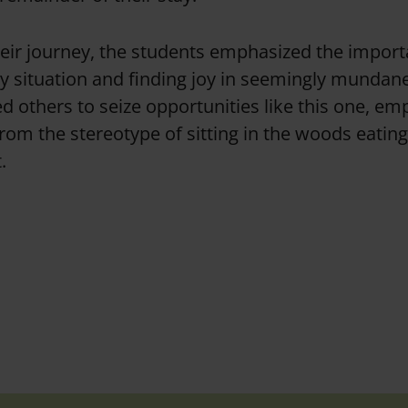
heir journey, the students emphasized the impor
ry situation and finding joy in seemingly munda
 others to seize opportunities like this one, em
 from the stereotype of sitting in the woods eati
.