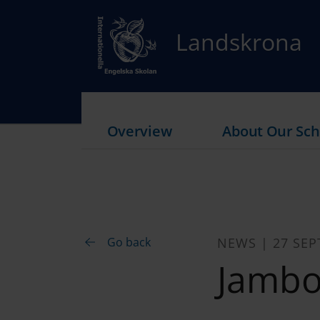
Landskrona
Overview
About Our Sch
Go back
NEWS | 27 SEP
Jambo