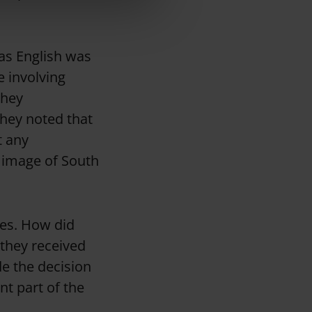
 as English was
 involving
they
hey noted that
t any
 image of South
ies. How did
 they received
e the decision
nt part of the