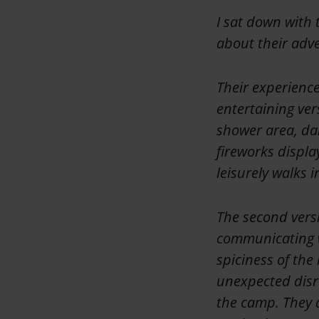
I sat down with 
about their adve
Their experience
entertaining ver
shower area, dar
fireworks displa
leisurely walks 
The second versi
communicating w
spiciness of the
unexpected disr
the camp. They a