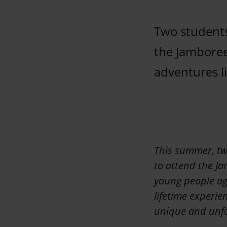
Two students
the Jamboree
adventures l
This summer, tw
to attend the Ja
young people age
lifetime experie
unique and unfo