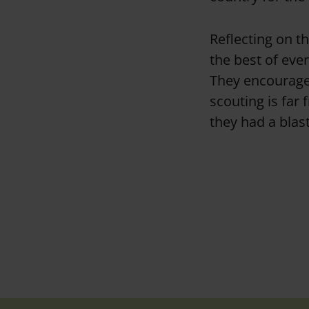
Reflecting on t
the best of eve
They encouraged
scouting is far
they had a blast