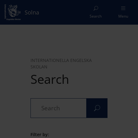
Solna
Search
Menu
INTERNATIONELLA ENGELSKA
SKOLAN
Search
Filter by: