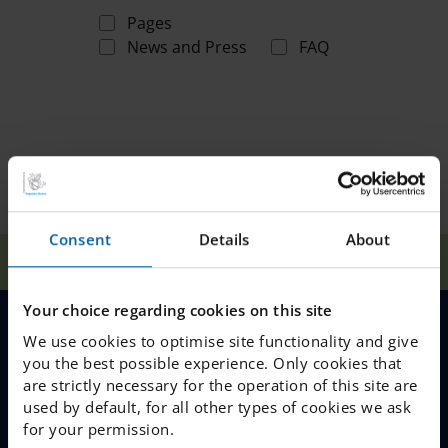
Pages
News and Press
FAQ
Consent
Details
About
Home
Search
Your choice regarding cookies on this site
We use cookies to optimise site functionality and give
MENU
you the best possible experience. Only cookies that
are strictly necessary for the operation of this site are
Our Schools
used by default, for all other types of cookies we ask
for your permission.
Why Choose IES