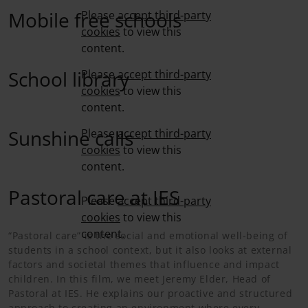
Mobile free schools
Please
accept third-party
cookies
to view this
content.
School library
Please
accept third-party
cookies
to view this
content.
Sunshine calls
Please
accept third-party
cookies
to view this
content.
Pastoral care at IES
Please
accept third-party
cookies
to view this
content.
“Pastoral care” is the social and emotional well-being of
students in a school context, but it also looks at external
factors and societal themes that influence and impact
children. In this film, we meet Jeremy Elder, Head of
Pastoral at IES. He explains our proactive and structured
approach to creating an environment where every