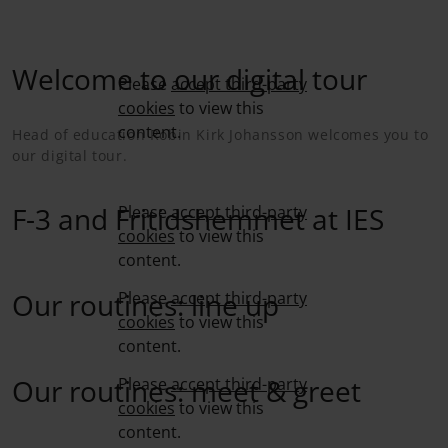
Welcome to our digital tour
Please
accept third-party
cookies
to view this
content.
Head of education Robin Kirk Johansson welcomes you to
our digital tour.
F-3 and Fritidshemmet at IES
Please
accept third-party
cookies
to view this
content.
Our routines: line up
Please
accept third-party
cookies
to view this
content.
Our routines: meet & greet
Please
accept third-party
cookies
to view this
content.