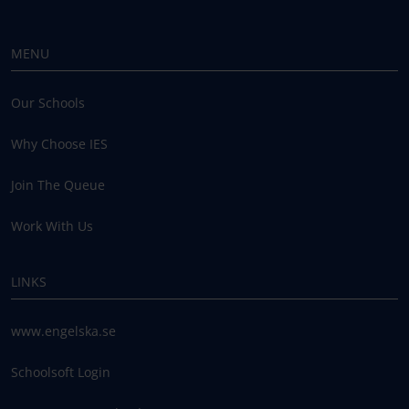
MENU
Our Schools
Why Choose IES
Join The Queue
Work With Us
LINKS
www.engelska.se
Schoolsoft Login