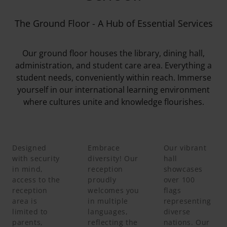
The Ground Floor - A Hub of Essential Services
Our ground floor houses the library, dining hall,
administration, and student care area. Everything a
student needs, conveniently within reach. Immerse
yourself in our international learning environment
where cultures unite and knowledge flourishes.
Designed
Embrace
Our vibrant
with security
diversity! Our
hall
in mind,
reception
showcases
access to the
proudly
over 100
reception
welcomes you
flags
area is
in multiple
representing
limited to
languages,
diverse
parents,
reflecting the
nations. Our