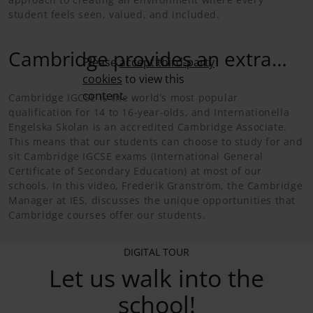
student feels seen, valued, and included.
Cambridge provides an extra
Please
accept third-party
cookies
to view this
challenge
content.
Cambridge IGCSE is the world’s most popular
qualification for 14 to 16-year-olds, and Internationella
Engelska Skolan is an accredited Cambridge Associate.
This means that our students can choose to study for and
sit Cambridge IGCSE exams (International General
Certificate of Secondary Education) at most of our
schools. In this video, Frederik Granström, the Cambridge
Manager at IES, discusses the unique opportunities that
Cambridge courses offer our students.
DIGITAL TOUR
Let us walk into the
school!