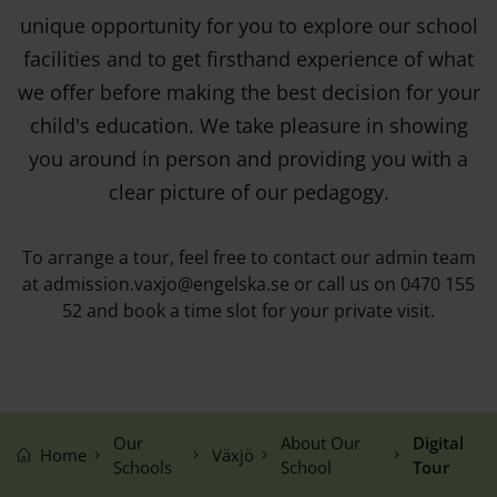
unique opportunity for you to explore our school
facilities and to get firsthand experience of what
we offer before making the best decision for your
child's education. We take pleasure in showing
you around in person and providing you with a
clear picture of our pedagogy.
To arrange a tour, feel free to contact our admin team
at admission.vaxjo@engelska.se or call us on 0470 155
52 and book a time slot for your private visit.
Our
About Our
Digital
Home
Växjö
Schools
School
Tour