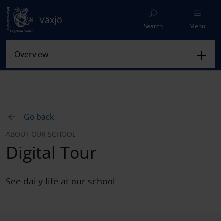
Växjö
Search
Menu
Go back
ABOUT OUR SCHOOL
Digital Tour
See daily life at our school