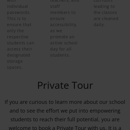
with
teachers, and
corridors
individual
staff
leading to
passwords.
members to
the classes
This is to
ensure
are cleaned
ensure that
accessibility,
daily.
only the
as we
respective
promote an
students can
active school
access their
day for all
designated
students.
storage
spaces.
Private Tour
If you are curious to learn more about our school
and to see the effort we put into empowering
students to reach their full potential, you are
welcome to book a Private Tour with us. It is a