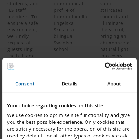
students, and
international
sunlit
IES staff
profile of
staircases
members. To
Internationella
connect and
ensure a safe
Engelska
illuminate
environment,
Skolan, a
the school,
we kindly
bilingual
bringing an
request all
Swedish
abundance of
guests ring
school.
natural light
the bell and
into every
register your
corner.
name before
entering.
Consent
Details
About
DIGITAL TOUR
The Second Floor
Your choice regarding cookies on this site
We use cookies to optimise site functionality and give
A Dedicated Space for Junior Classes & Fritids
you the best possible experience. Only cookies that
are strictly necessary for the operation of this site are
used by default, for all other types of cookies we ask