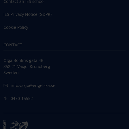
Contact an IES school
IES Privacy Notice (GDPR)
Cookie Policy
CONTACT
Olga Bohlins gata 4B
352 21 Växjö, Kronoberg
Sweden
info.vaxjo@engelska.se
0470-15552