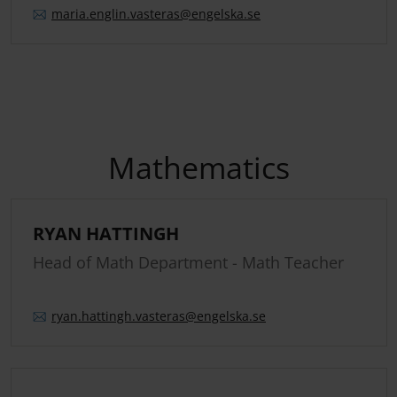
maria.
englin.
vasteras
@engelska.se
Mathematics
RYAN HATTINGH
Head of Math Department - Math Teacher
ryan.
hattingh.
vasteras
@engelska.se