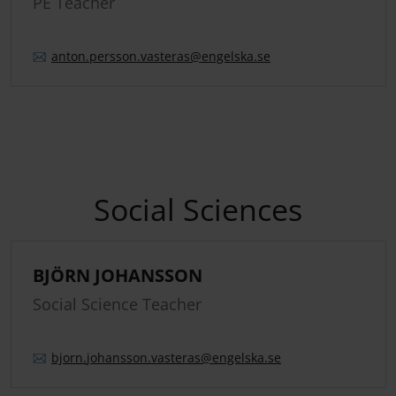
PE Teacher
anton.
persson.
vasteras
@engelska.se
Social Sciences
BJÖRN JOHANSSON
Social Science Teacher
bjorn.
johansson.
vasteras
@engelska.se