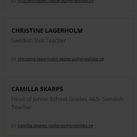
lina.
jahmanen.
vasteras
@engelska.se
CHRISTINE LAGERHOLM
Swedish SVA Teacher
christine.
lagerholm.
vasteras
@engelska.se
CAMILLA SKARPS
Head of Junior School Grades 4&5- Swedish
Teacher
camilla.
skarps.
vasteras
@engelska.se