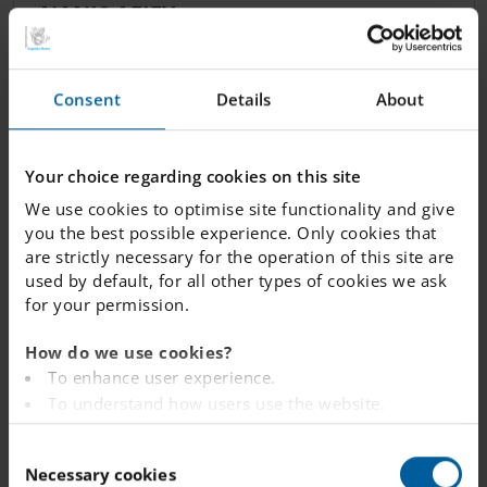
NANIS AFIFY
Maths & Science Teacher
Consent
Details
About
nanis.
afify.
vasteras
@engelska.se
Your choice regarding cookies on this site
We use cookies to optimise site functionality and give
TRIZSHA PLAMAD
you the best possible experience. Only cookies that
Science Teacher, Mathematics Teacher,
are strictly necessary for the operation of this site are
used by default, for all other types of cookies we ask
English Teacher
for your permission.
trizsha.
plamad.
vasteras
@engelska.se
How do we use cookies?
To enhance user experience.
To understand how users use the website.
Analysing the website for marketing and
C
FARRON HILL
advertising purposes.
Necessary cookies
o
To provide ads on other websites based on your