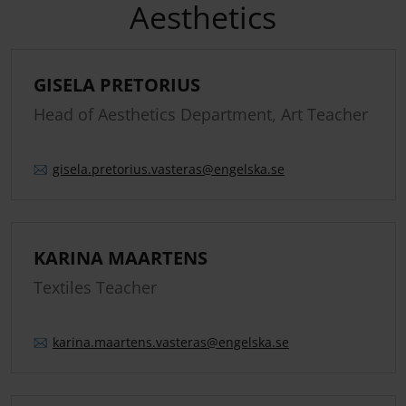
Aesthetics
GISELA PRETORIUS
Head of Aesthetics Department, Art Teacher
gisela.
pretorius.
vasteras
@engelska.se
KARINA MAARTENS
Textiles Teacher
karina.
maartens.
vasteras
@engelska.se