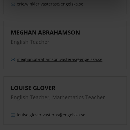
eric.
winkler.
vasteras
@engelska.se
MEGHAN ABRAHAMSON
English Teacher
meghan.
abrahamson.
vasteras
@engelska.se
LOUISE GLOVER
English Teacher, Mathematics Teacher
louise.
glover.
vasteras
@engelska.se