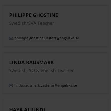
PHILIPPE GHOSTINE
Swedish/SVA Teacher
philippe.
ghostine.
vasters
@engelska.se
LINDA RAUSMARK
Swedish, SO & English Teacher
linda.
rausmark.
vasteras
@engelska.se
HAYA ALJUNDI