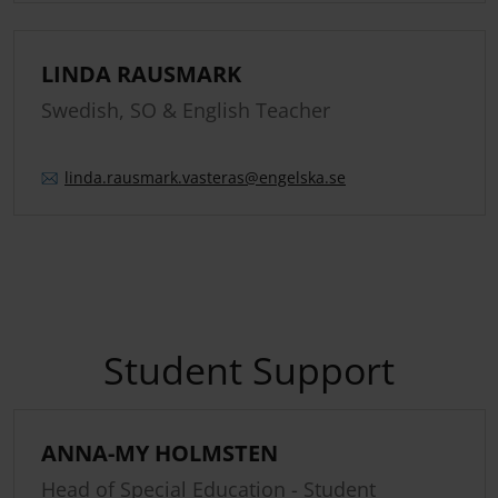
LINDA RAUSMARK
Swedish, SO & English Teacher
linda.
rausmark.
vasteras
@engelska.se
Student Support
ANNA-MY HOLMSTEN
Head of Special Education - Student