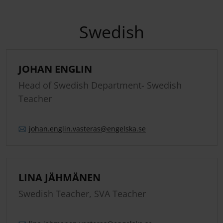
Swedish
JOHAN ENGLIN
Head of Swedish Department- Swedish
Teacher
johan.
englin.
vasteras
@engelska.se
LINA JÄHMÄNEN
Swedish Teacher, SVA Teacher