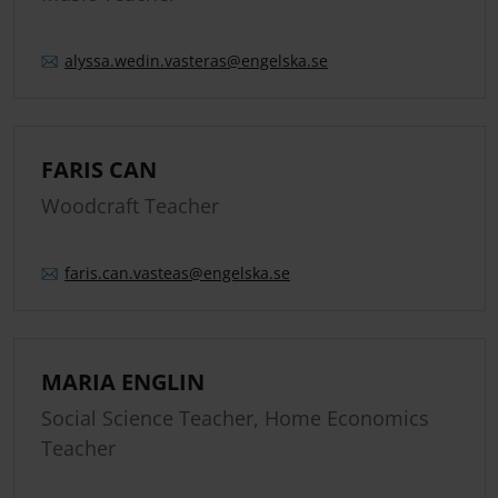
alyssa.
wedin.
vasteras
@engelska.se
FARIS CAN
Woodcraft Teacher
faris.
can.
vasteas
@engelska.se
MARIA ENGLIN
Social Science Teacher, Home Economics
Teacher