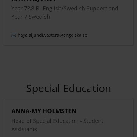
Year 7&8 B- English/Swedish Support and
Year 7 Swedish
haya.
aljundi.
vastera
@engelska.se
Special Education
ANNA-MY HOLMSTEN
Head of Special Education - Student
Assistants