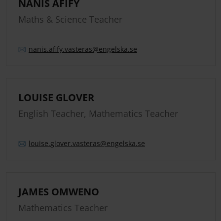
NANIS AFIFY
Maths & Science Teacher
nanis.
afify.
vasteras
@engelska.se
LOUISE GLOVER
English Teacher, Mathematics Teacher
louise.
glover.
vasteras
@engelska.se
JAMES OMWENO
Mathematics Teacher