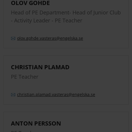
OLOV GOHDE
Head of PE Department- Head of Junior Club
- Activity Leader - PE Teacher
olov.
gohde.
vasteras
@engelska.se
CHRISTIAN PLAMAD
PE Teacher
christian.
plamad.
vasteras
@engelska.se
ANTON PERSSON