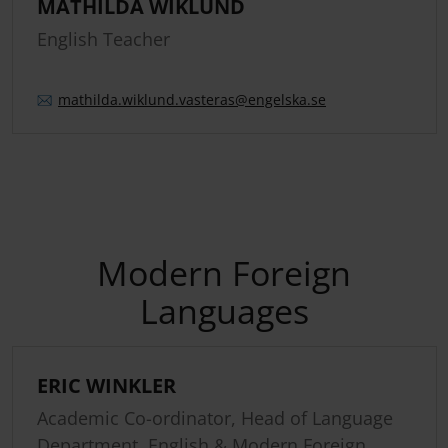
MATHILDA WIKLUND
English Teacher
mathilda.
wiklund.
vasteras
@engelska.se
Modern Foreign
Languages
ERIC WINKLER
Academic Co-ordinator, Head of Language
Department, English & Modern Foreign