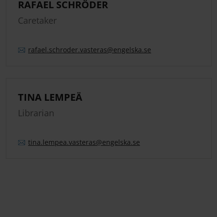
RAFAEL SCHRÖDER
Caretaker
rafael.
schroder.
vasteras
@engelska.se
TINA LEMPEÄ
Librarian
tina.
lempea.
vasteras
@engelska.se