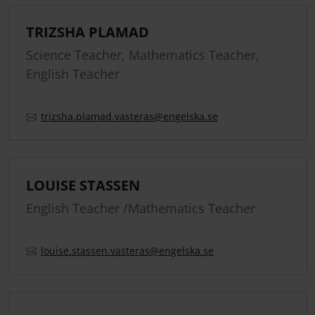
TRIZSHA PLAMAD
Science Teacher, Mathematics Teacher,
English Teacher
trizsha.
plamad.
vasteras
@engelska.se
LOUISE STASSEN
English Teacher /Mathematics Teacher
louise.
stassen.
vasteras
@engelska.se