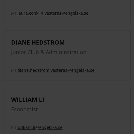
laura.
conklin.
vasteras
@engelska.se
DIANE HEDSTROM
Junior Club & Admininstration
diane.
hedstrom.
vasteras
@engelska.se
WILLIAM LI
Economist
william.
li
@engelska.se