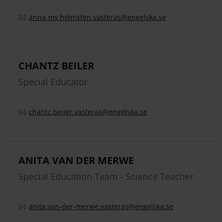
anna-my.
holmsten.
vasteras
@engelska.se
CHANTZ BEILER
Special Educator
chantz.
beiler.
vasteras
@engelska.se
ANITA VAN DER MERWE
Special Education Team - Science Teacher
anita.
van-der-merwe.
vasteras
@engelska.se