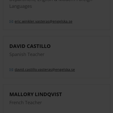
Languages
eric.
winkler.
vasteras
@engelska.se
DAVID CASTILLO
Spanish Teacher
david.
castillo.
vasteras
@engelska.se
MALLORY LINDQVIST
French Teacher