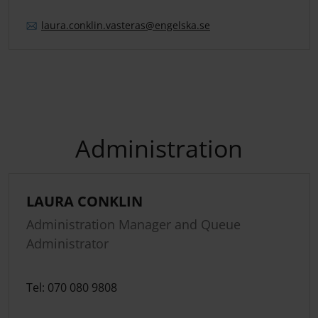
laura.
conklin.
vasteras
@engelska.se
Administration
LAURA CONKLIN
Administration Manager and Queue
Administrator
Tel: 070 080 9808