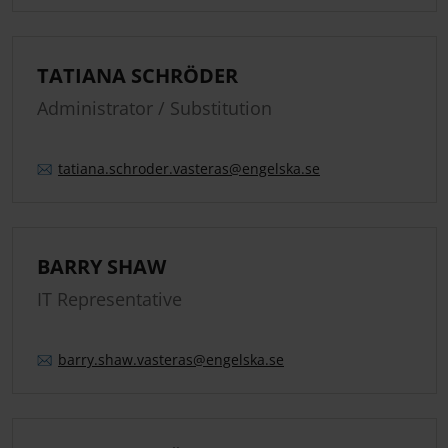
TATIANA SCHRÖDER
Administrator / Substitution
tatiana.
schroder.
vasteras
@engelska.se
BARRY SHAW
IT Representative
barry.
shaw.
vasteras
@engelska.se