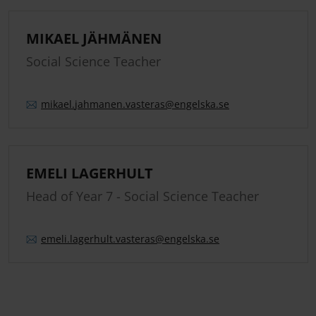
MIKAEL JÄHMÄNEN
Social Science Teacher
mikael.
jahmanen.
vasteras
@engelska.se
EMELI LAGERHULT
Head of Year 7 - Social Science Teacher
emeli.
lagerhult.
vasteras
@engelska.se