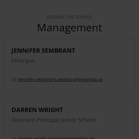
LEADING THE SCHOOL
Management
JENNIFER SEMBRANT
Principal
jennifer.
sembrant.
vasteras
@engelska.se
DARREN WRIGHT
Assistant Principal Junior School
darren.
wright.
vasteras
@engelska.se