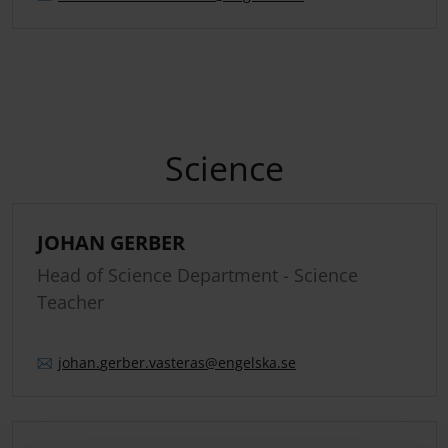
Science
JOHAN GERBER
Head of Science Department - Science
Teacher
johan.
gerber.
vasteras
@engelska.se