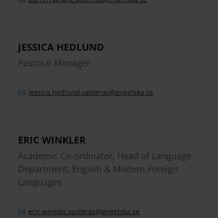
JESSICA HEDLUND
Pastoral Manager
jessica.
hedlund.
vasteras
@engelska.se
ERIC WINKLER
Academic Co-ordinator, Head of Language
Department, English & Modern Foreign
Languages
eric.
winkler.
vasteras
@engelska.se