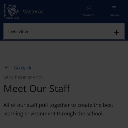
Västerås
Search
Menu
Go back
ABOUT OUR SCHOOL
Meet Our Staff
All of our staff pull together to create the best
learning environment through the school.