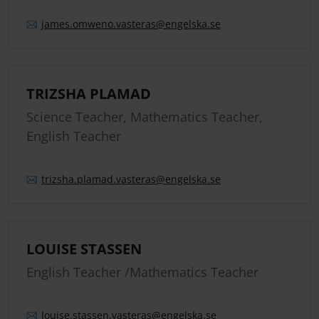
james.
omweno.
vasteras
@engelska.se
TRIZSHA PLAMAD
Science Teacher, Mathematics Teacher,
English Teacher
trizsha.
plamad.
vasteras
@engelska.se
LOUISE STASSEN
English Teacher /Mathematics Teacher
louise.
stassen.
vasteras
@engelska.se