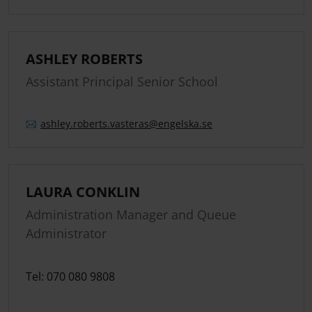
ASHLEY ROBERTS
Assistant Principal Senior School
ashley.
roberts.
vasteras
@engelska.se
LAURA CONKLIN
Administration Manager and Queue
Administrator
Tel: 070 080 9808