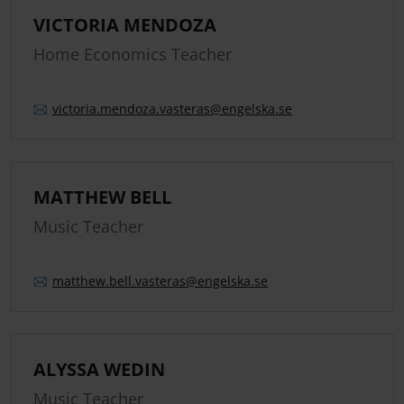
VICTORIA MENDOZA
Home Economics Teacher
victoria.
mendoza.
vasteras
@engelska.se
MATTHEW BELL
Music Teacher
matthew.
bell.
vasteras
@engelska.se
ALYSSA WEDIN
Music Teacher