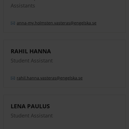
Assistants
anna-my.
holmsten.
vasteras
@engelska.se
RAHIL HANNA
Student Assistant
rahil.
hanna.
vasteras
@engelska.se
LENA PAULUS
Student Assistant