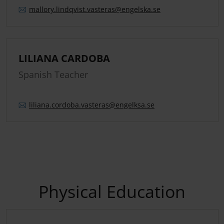
mallory.
lindqvist.
vasteras
@engelska.se
LILIANA CARDOBA
Spanish Teacher
liliana.
cordoba.
vasteras
@engelksa.se
Physical Education