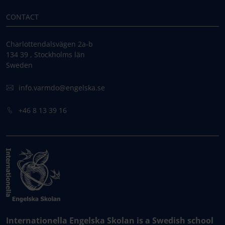
CONTACT
Charlottendalsvägen 2a-b
134 39 , Stockholms län
Sweden
info.varmdo@engelska.se
+46 8 13 39 16
Internationella Engelska Skolan is a Swedish school