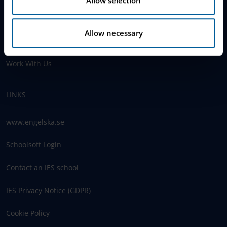
Why Choose IES
Allow necessary
Join The Queue
Work With Us
LINKS
www.engelska.se
Schoolsoft Login
Contact an IES school
IES Privacy Notice (GDPR)
Cookie Policy