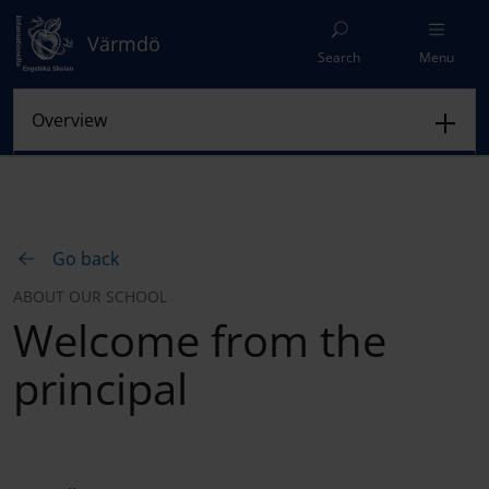
Värmdö
Search
Menu
Go back
ABOUT OUR SCHOOL
Welcome from the
principal