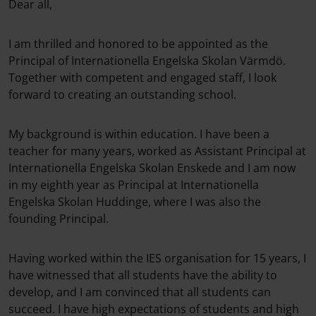
Dear all,
I am thrilled and honored to be appointed as the
Principal of Internationella Engelska Skolan Värmdö.
Together with competent and engaged staff, I look
forward to creating an outstanding school.
My background is within education. I have been a
teacher for many years, worked as Assistant Principal at
Internationella Engelska Skolan Enskede and I am now
in my eighth year as Principal at Internationella
Engelska Skolan Huddinge, where I was also the
founding Principal.
Having worked within the IES organisation for 15 years, I
have witnessed that all students have the ability to
develop, and I am convinced that all students can
succeed. I have high expectations of students and high