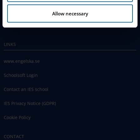
Join The Queue
Allow necessary
Work With Us
LINKS
www.engelska.se
Schoolsoft Login
Contact an IES school
IES Privacy Notice (GDPR)
Cookie Policy
CONTACT