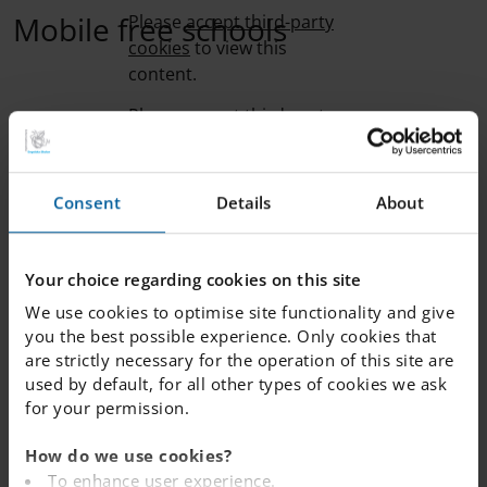
Mobile free schools
Please
accept third-party
cookies
to view this
content.
School library
Please
accept third-party
cookies
to view this
content.
Consent
Details
About
Sunshine calls
Please
accept third-party
cookies
to view this
content.
Your choice regarding cookies on this site
Pastoral care at IES
We use cookies to optimise site functionality and give
Please
accept third-party
you the best possible experience. Only cookies that
cookies
to view this
are strictly necessary for the operation of this site are
content.
“Pastoral care” is the social and emotional well-being of
used by default, for all other types of cookies we ask
students in a school context, but it also looks at external
for your permission.
factors and societal themes that influence and impact
children. In this film, we meet Jeremy Elder, Head of
How do we use cookies?
Pastoral at IES. He explains our proactive and structured
To enhance user experience.
approach to creating an environment where every