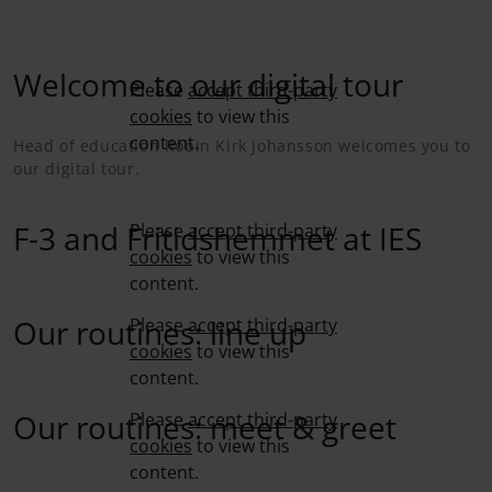
Welcome to our digital tour
Please
accept third-party
cookies
to view this
content.
Head of education Robin Kirk Johansson welcomes you to
our digital tour.
F-3 and Fritidshemmet at IES
Please
accept third-party
cookies
to view this
content.
Our routines: line up
Please
accept third-party
cookies
to view this
content.
Our routines: meet & greet
Please
accept third-party
cookies
to view this
content.