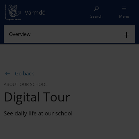
Värmdö
Search
Menu
Go back
ABOUT OUR SCHOOL
Digital Tour
See daily life at our school