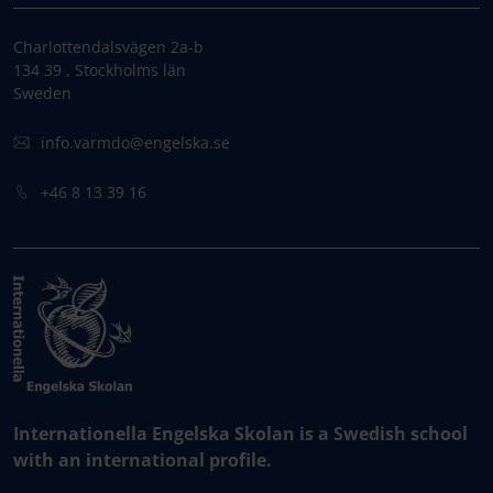
Charlottendalsvägen 2a-b
134 39 , Stockholms län
Sweden
info.varmdo@engelska.se
+46 8 13 39 16
Internationella Engelska Skolan is a Swedish school
with an international profile.