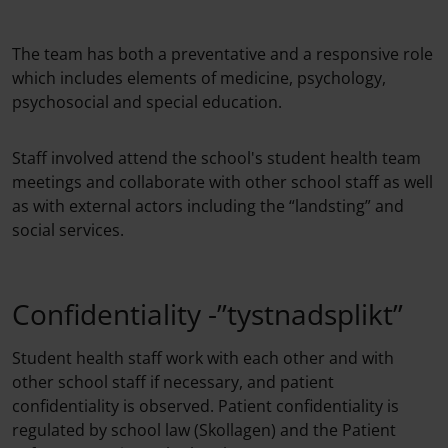
The team has both a preventative and a responsive role
which includes elements of medicine, psychology,
psychosocial and special education.
Staff involved attend the school's student health team
meetings and collaborate with other school staff as well
as with external actors including the “landsting” and
social services.
Confidentiality -”tystnadsplikt”
Student health staff work with each other and with
other school staff if necessary, and patient
confidentiality is observed. Patient confidentiality is
regulated by school law (Skollagen) and the Patient