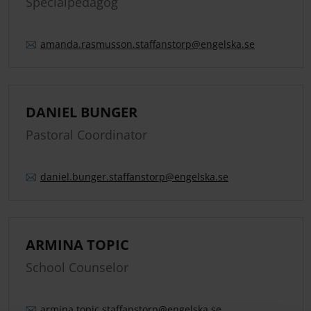
Specialpedagog
amanda.
rasmusson.
staffanstorp
@engelska.se
DANIEL BUNGER
Pastoral Coordinator
daniel.
bunger.
staffanstorp
@engelska.se
ARMINA TOPIC
School Counselor
armina.
topic.
staffanstorp
@engelska.se