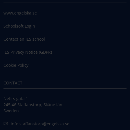
www.engelska.se
Schoolsoft Login
Contact an IES school
IES Privacy Notice (GDPR)
Cookie Policy
CONTACT
Nefirs gata 1
245 46 Staffanstorp, Skåne län
Sweden
info.staffanstorp@engelska.se