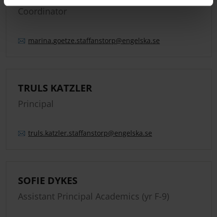
Coordinator
marina.
goetze.
staffanstorp
@engelska.se
TRULS KATZLER
Principal
truls.
katzler.
staffanstorp
@engelska.se
SOFIE DYKES
Assistant Principal Academics (yr F-9)