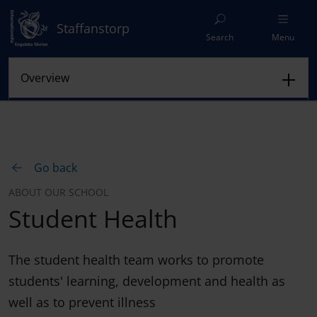
Staffanstorp
Search
Menu
Go back
ABOUT OUR SCHOOL
Student Health
The student health team works to promote
students' learning, development and health as
well as to prevent illness