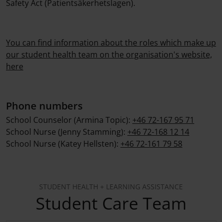
Safety Act (Patientsäkerhetslagen).
You can find information about the roles which make up
our student health team on the organisation's website,
here
Phone numbers
School Counselor (Armina Topic):
+46 72-167 95 71
School Nurse (Jenny Stamming):
+46 72-168 12 14
School Nurse (Katey Hellsten):
+46 72-161 79 58
STUDENT HEALTH + LEARNING ASSISTANCE
Student Care Team