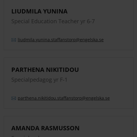
LIUDMILA YUNINA
Special Education Teacher yr 6-7
liudmila.
yunina.
staffanstorp
@engelska.se
PARTHENA NIKITIDOU
Specialpedagog yr F-1
parthena.
nikitidou.
staffanstorp
@engelska.se
AMANDA RASMUSSON