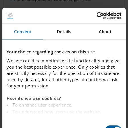
DYLAN MANGORI
Consent
Details
About
School Counselor (Parental leave)
Your choice regarding cookies on this site
dylan.
mangori.
staffanstorp
@engelska.se
We use cookies to optimise site functionality and give
you the best possible experience. Only cookies that
are strictly necessary for the operation of this site are
used by default, for all other types of cookies we ask
KARIN ZANDER
for your permission.
Study and Careers Advisor
How do we use cookies?
To enhance user experience.
karin.
zander.
staffanstorp
@engelska.se
To understand how users use the website.
Analysing the website for marketing and
C
advertising purposes.