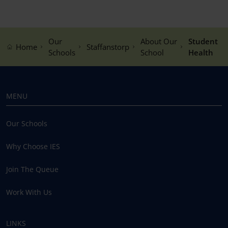
Our
About Our
Student
Home
Staffanstorp
Schools
School
Health
MENU
Our Schools
Why Choose IES
Join The Queue
Work With Us
LINKS