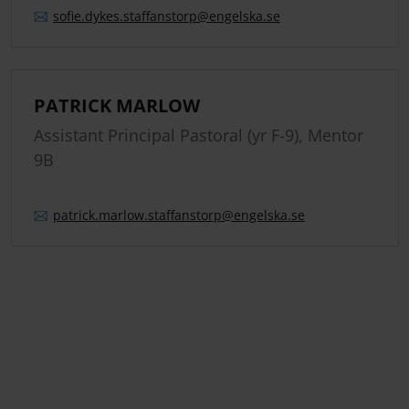
sofie.
dykes.
staffanstorp
@engelska.se
PATRICK MARLOW
Assistant Principal Pastoral (yr F-9), Mentor
9B
patrick.
marlow.
staffanstorp
@engelska.se