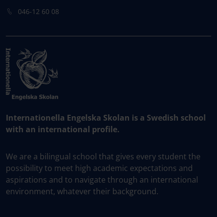
046-12 60 08
Internationella Engelska Skolan is a Swedish school
with an international profile.
We are a bilingual school that gives every student the
possibility to meet high academic expectations and
aspirations and to navigate through an international
environment, whatever their background.