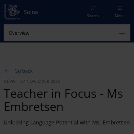
Solna
Search
Menu
Go back
NEWS | 27 NOVEMBER 2025
Teacher in Focus - Ms
Embretsen
Unlocking Language Potential with Ms. Embretsen