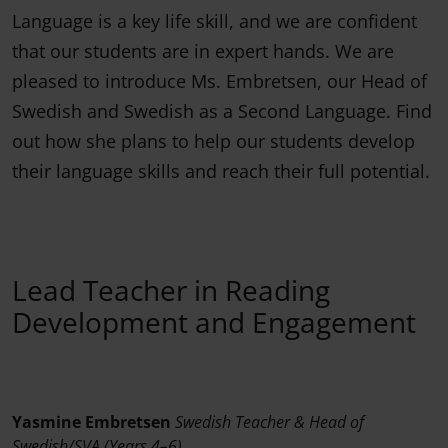
Language is a key life skill, and we are confident
that our students are in expert hands. We are
pleased to introduce Ms. Embretsen, our Head of
Swedish and Swedish as a Second Language. Find
out how she plans to help our students develop
their language skills and reach their full potential.
Lead Teacher in Reading
Development and Engagement
Yasmine Embretsen
Swedish Teacher & Head of
Swedish/SVA (Years 4–6)