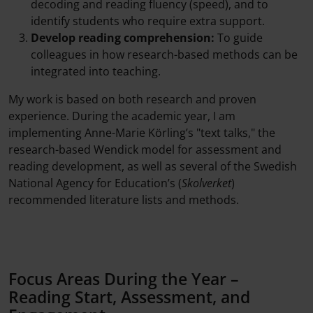
decoding and reading fluency (speed), and to
identify students who require extra support.
Develop reading comprehension:
To guide
colleagues in how research-based methods can be
integrated into teaching.
My work is based on both research and proven
experience. During the academic year, I am
implementing Anne-Marie Körling’s "text talks," the
research-based Wendick model for assessment and
reading development, as well as several of the Swedish
National Agency for Education’s (
Skolverket
)
recommended literature lists and methods.
Focus Areas During the Year –
Reading Start, Assessment, and