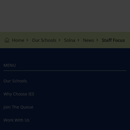
Home
Our Schools
Solna
News
Staff Focus
MENU
Our Schools
Why Choose IES
Join The Queue
Work With Us