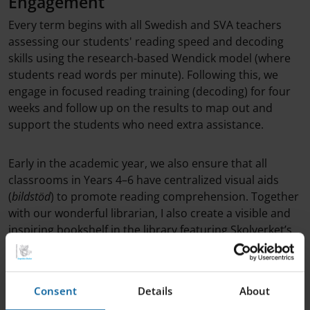
Engagement
Every term begins with all Swedish and SVA teachers
assessing our students' reading speed and decoding
skills using the research-based Wendick model (where
students read words per minute). Following this, we
engage in focused reading training (decoding) for four
weeks and follow up on the results to map out and
support the students who need extra assistance.
Early in the academic year, we also ensure that all
classrooms in Years 4–6 have centralized visual aids
(
bildstöd
) to promote reading comprehension. Together
with our wonderful librarian, I also create a visible and
inspiring bookshelf in the library featuring Skolverket’s
recommended literature, and I share tips with
guardians on how to spark a love for reading at home.
Consent
Details
About