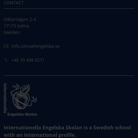
CONTACT
Diktarvägen 2-4
17173 Solna,
Sweden
info.solna@engelska.se
+46 70 498 6271
Internationella Engelska Skolan is a Swedish school
with an international profile.