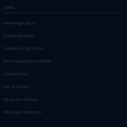
LINKS
www.engelska.se
Schoolsoft Login
Contact an IES school
IES Privacy Notice (GDPR)
Cookie Policy
FAQ & Contact
About Our School
Principal's Welcome