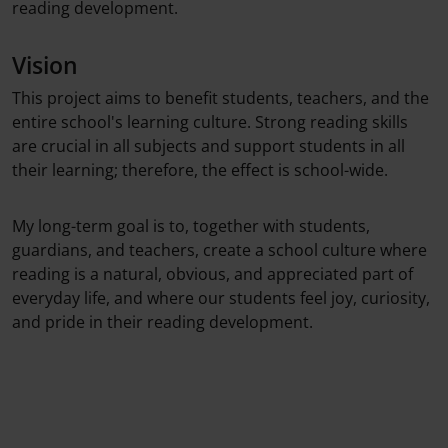
reading development.
Vision
This project aims to benefit students, teachers, and the
entire school's learning culture. Strong reading skills
are crucial in all subjects and support students in all
their learning; therefore, the effect is school-wide.
My long-term goal is to, together with students,
guardians, and teachers, create a school culture where
reading is a natural, obvious, and appreciated part of
everyday life, and where our students feel joy, curiosity,
and pride in their reading development.