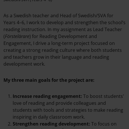
As a Swedish teacher and Head of Swedish/SVA for
Years 4–6, I work to develop and strengthen the school’s
reading instruction. In my assignment as Lead Teacher
(
Förstelärare
) for Reading Development and
Engagement, I drive a long-term project focused on
creating a strong reading culture where both students
and teachers grow in their language and reading
development work.
My three main goals for the project are:
Increase reading engagement:
To boost students'
love of reading and provide colleagues and
students with tools and strategies to make reading
inspiring in daily classroom work.
Strengthen reading development:
To focus on