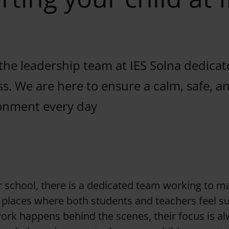
the leadership team at IES Solna dedicat
ss. We are here to ensure a calm, safe, 
onment every day
r school, there is a dedicated team working to m
places where both students and teachers feel s
ork happens behind the scenes, their focus is a