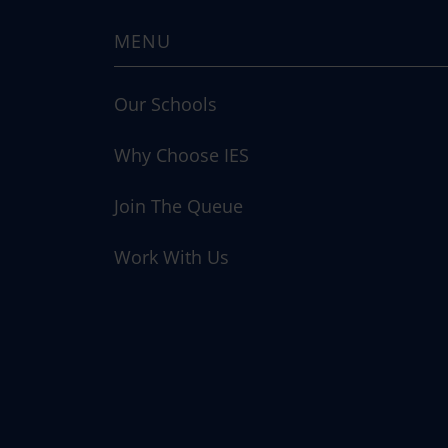
MENU
Our Schools
Why Choose IES
Join The Queue
Work With Us