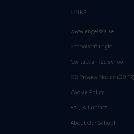
LINKS
www.engelska.se
Schoolsoft Login
Contact an IES school
IES Privacy Notice (GDPR
Cookie Policy
FAQ & Contact
About Our School