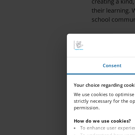
creating a kind
their learning.
school commun
Principal
: Ms G
maintaining our
Assistant prin
Consent
school, ensurin
expectations.
Your choice regarding cooki
We use cookies to optimise 
strictly necessary for the o
Academic coor
permission.
the academic pr
How do we use cookies?
To enhance user experie
Assistant prin
To understand how users