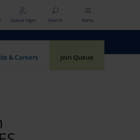
t
Queue login
Search
Menu
obs & Careers
Join Queue
m
IES