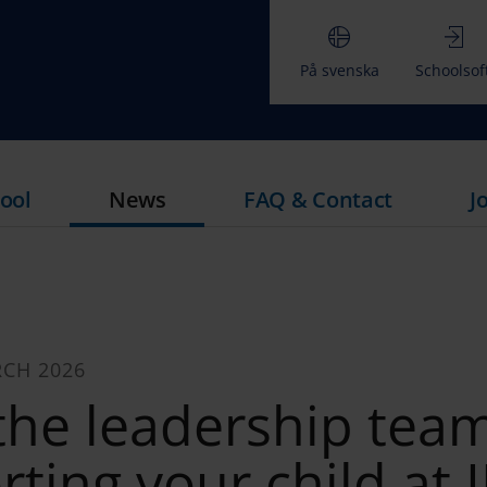
På svenska
Schoolsof
ool
News
FAQ & Contact
J
RCH 2026
the leadership tea
ting your child at 