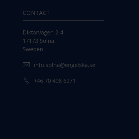
CONTACT
Diktarvägen 2-4
17173 Solna,
Sweden
info.solna@engelska.se
)
+46 70 498 6271