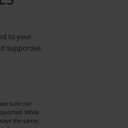
ed to your
and supportive
ake sure our
upported. While
lways the same: