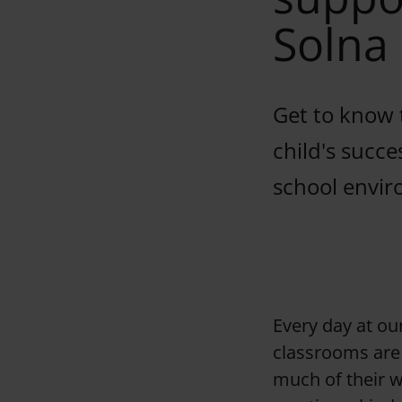
Solna
Get to know 
child's succe
school envir
Every day at ou
classrooms are 
much of their w