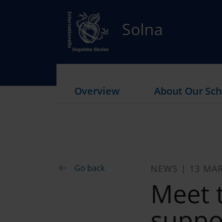
Solna
Overview
About Our Sch
Go back
NEWS | 13 MA
Meet 
suppor