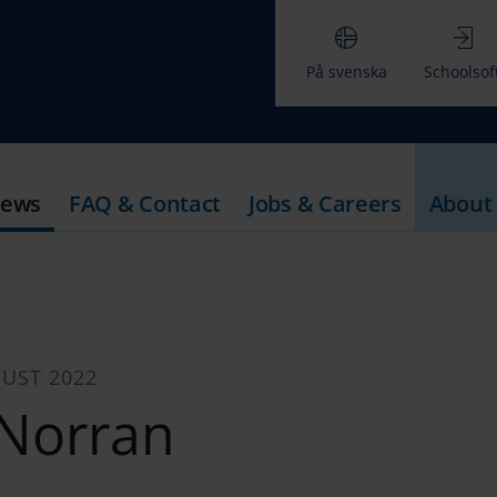
På svenska
Schoolsof
ews
FAQ & Contact
Jobs & Careers
About
UST 2022
Norran