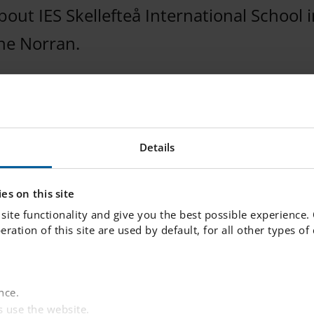
ut IES Skellefteå International School in
the Norran.
Details
es on this site
site functionality and give you the best possible experience.
peration of this site are used by default, for all other types o
nce.
 use the website.