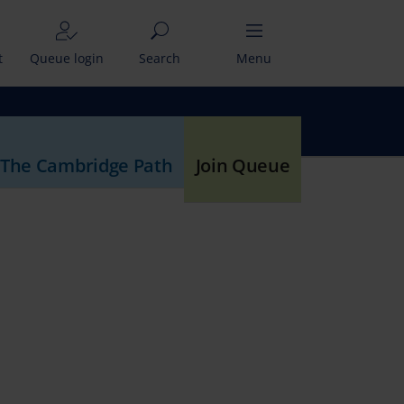
t
Queue login
Search
Menu
 The Cambridge Path
Join Queue