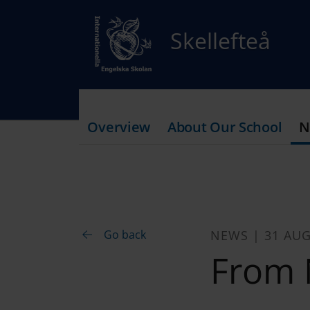
Skellefteå
Overview
About Our School
N
Go back
NEWS | 31 AUG
From 