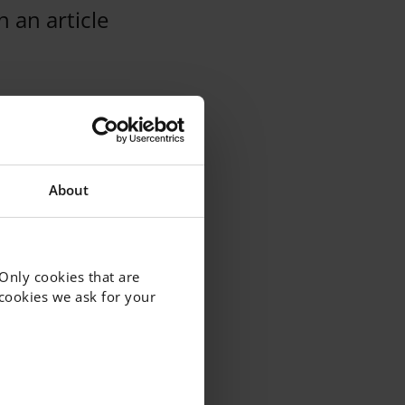
 an article
About
 Only cookies that are
f cookies we ask for your