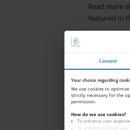
Read more abo
featured in 
Consent
Read more
Your choice regarding cooki
We use cookies to optimise 
strictly necessary for the o
permission.
How do we use cookies?
To enhance user experie
To understand how users