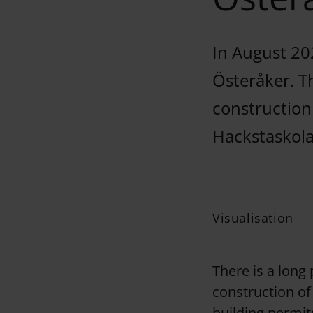
In August 20
Österåker. T
construction
Hackstaskolan
Visualisation
There is a long
construction of
building permit