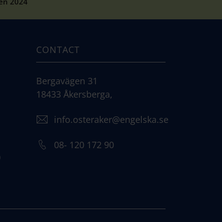
pen 2024
CONTACT
Bergavägen 31
18433 Åkersberga,
info.osteraker@engelska.se
08- 120 172 90
)