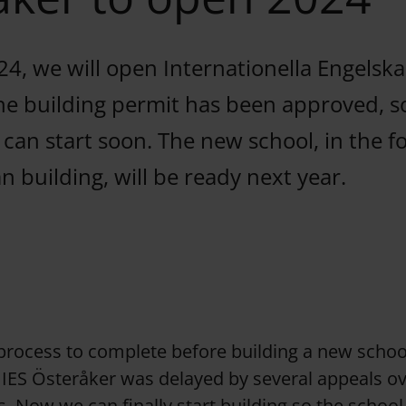
24, we will open Internationella Engelsk
he building permit has been approved, s
 can start soon. The new school, in the 
 building, will be ready next year.
 process to complete before building a new schoo
 IES Österåker was delayed by several appeals o
s. Now we can finally start building so the school