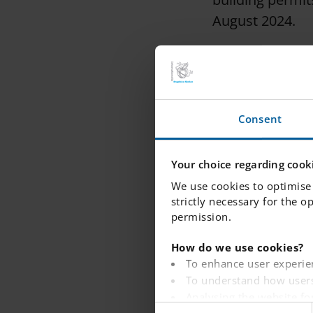
August 2024.
Jörgen Stenquis
said:
“We are very hap
Consent
know that there
with our interna
Your choice regarding cooki
We use cookies to optimise 
Existing buildi
strictly necessary for the o
premises. The s
permission.
kitchen to make
How do we use cookies?
opportunities fo
To enhance user experie
When the school
To understand how users
600 students, w
Analysing the website fo
C