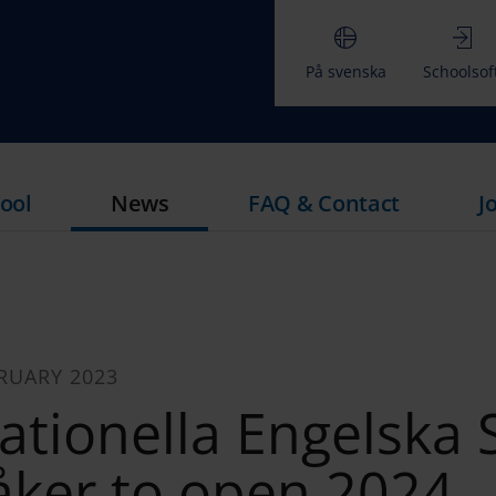
På svenska
Schoolsof
ool
News
FAQ & Contact
J
RUARY 2023
ationella Engelska 
åker to open 2024