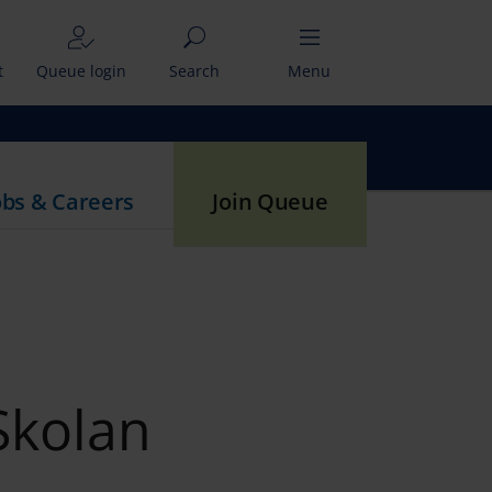
t
Queue login
Search
Menu
obs & Careers
Join Queue
Skolan