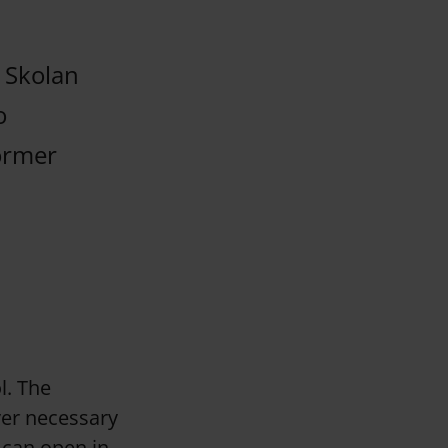
a Skolan
o
former
l. The
ver necessary
 can open in