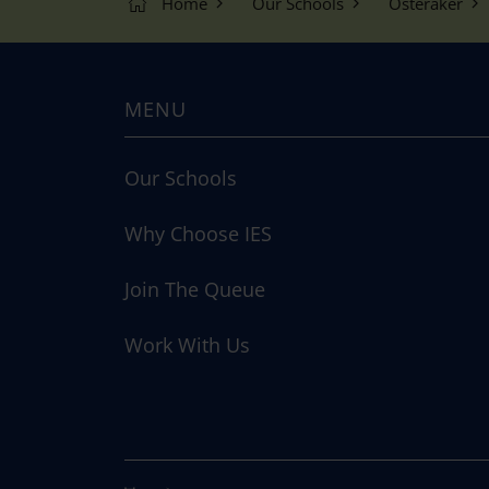
Home
Our Schools
Österåker
MENU
Our Schools
Why Choose IES
Join The Queue
Work With Us