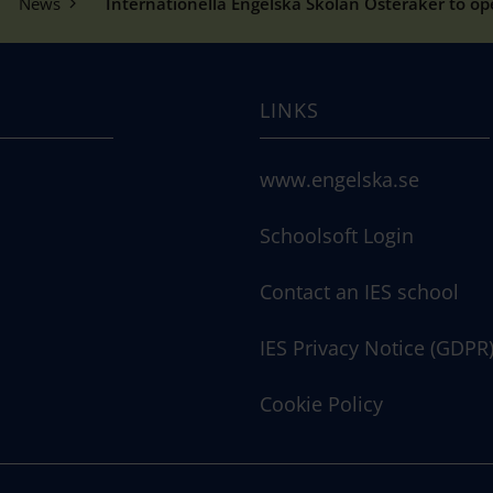
News
Internationella Engelska Skolan Österåker to o
LINKS
www.engelska.se
Schoolsoft Login
Contact an IES school
IES Privacy Notice (GDPR
Cookie Policy