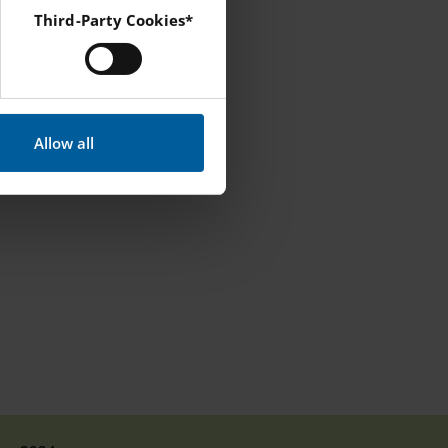
Third-Party Cookies*
l will
 Instagram and YouTube.
 that does not
Allow all