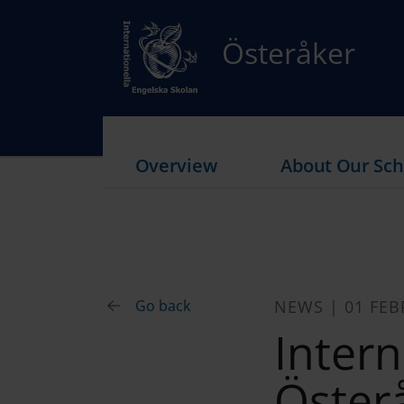
Österåker
Overview
About Our Sch
Go back
NEWS | 01 FEB
Intern
Öster