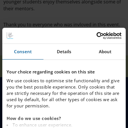
younger students enjoy themselves alongside some of
their mentors.
Thank you to everyone who was invloved in this event.
Consent
Details
About
Our
Winter Dance for
Home
Nacka
News
Schools
Year 4 and 5
Your choice regarding cookies on this site
We use cookies to optimise site functionality and give
you the best possible experience. Only cookies that
are strictly necessary for the operation of this site are
MENU
used by default, for all other types of cookies we ask
for your permission.
Our Schools
How do we use cookies?
Why Choose IES
To enhance user experience.