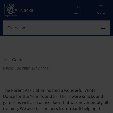
Nacka
Search
Menu
Go back
NEWS | 20 FEBRUARY 2026
The Parent Assiciation hosted a wonderful Winter
Dance for the Year 4s and 5s. There were snacks and
games as well as a dance floor that was never empty all
evening. We also has helpers from Year 8 helping the