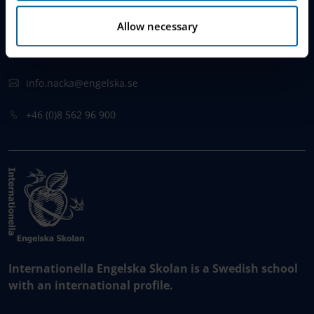
Augustendalsvägen 1
Allow necessary
131 52 , Stockholms län
Sweden
info.nacka@engelska.se
​+46 (0)8 562 96 900
Internationella Engelska Skolan is a Swedish school
with an international profile.