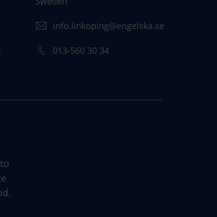
Sweden
info.linkoping@engelska.se
)
013-560 30 34
 to
te
nd.