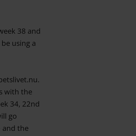
 week 38 and
 be using a
etslivet.nu.
s with the
eek 34, 22nd
ill go
O and the