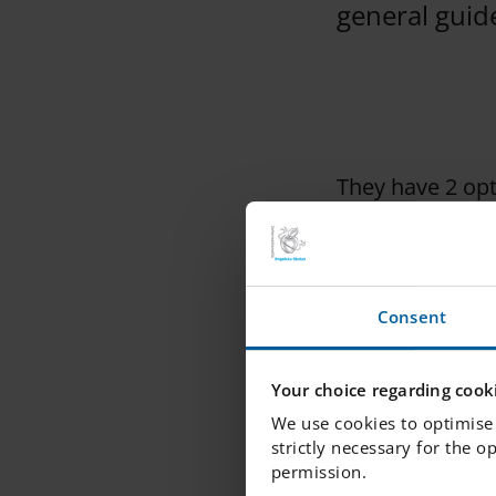
general guide
They have 2 opt
1. You can pick 
Consent
Last day to log
OR
Your choice regarding cooki
We use cookies to optimise 
strictly necessary for the o
permission.
2. You can arra