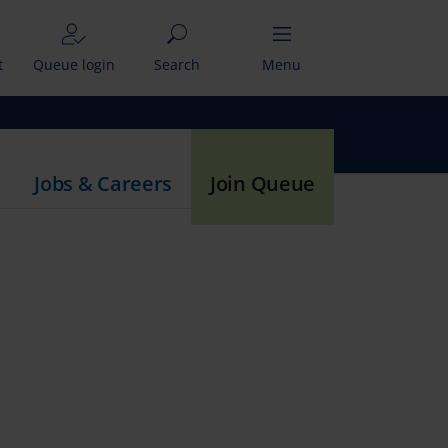
t
Queue login
Search
Menu
Jobs & Careers
Join Queue