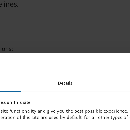
lines.
ions:
a spot from the PRAO bank in tillarbetslivet.nu.
Details
in and change your choices is 3rd of September.
es on this site
site functionality and give you the best possible experience.
peration of this site are used by default, for all other types o
nge a PRAO spot for yourself.