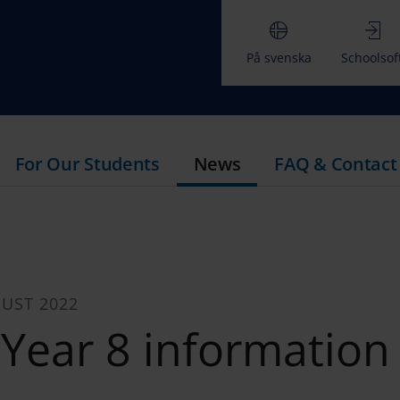
På svenska
Schoolsof
For Our Students
News
FAQ & Contact
UST 2022
Year 8 information