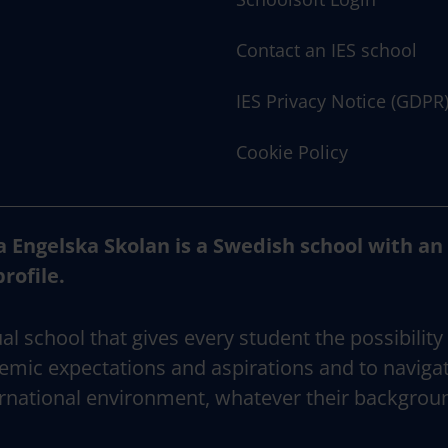
Contact an IES school
IES Privacy Notice (GDPR
Cookie Policy
a Engelska Skolan is a Swedish school with an
profile.
al school that gives every student the possibility
emic expectations and aspirations and to naviga
rnational environment, whatever their backgrou