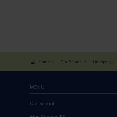
o
n
Home
Our Schools
Linköping
MENU
Our Schools
Why Choose IES