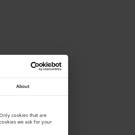
About
 Only cookies that are
f cookies we ask for your