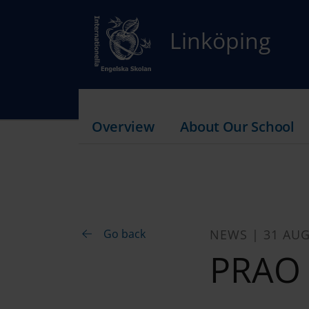
Linköping
Overview
About Our School
Go back
NEWS | 31 AUG
PRAO 