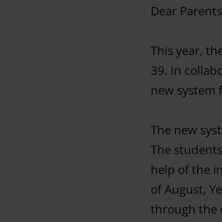
Dear Parents
This year, t
39. In colla
new system f
The new syst
The students
help of the 
of August, Ye
through the 