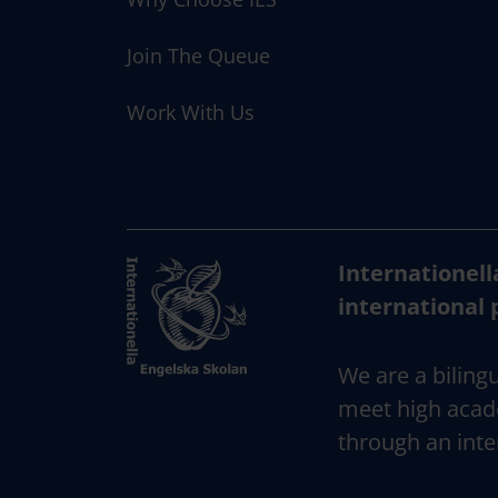
Join The Queue
Work With Us
Internationell
international 
We are a bilingu
meet high acad
through an inte