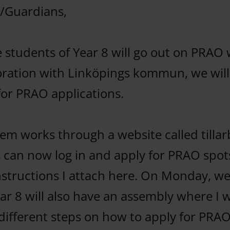
/Guardians,
he students of Year 8 will go out on PRAO
boration with Linköpings kommun, we will
or PRAO applications.
em works through a website called tillarb
 can now log in and apply for PRAO spot
instructions I attach here. On Monday, w
ar 8 will also have an assembly where I w
different steps on how to apply for PRA