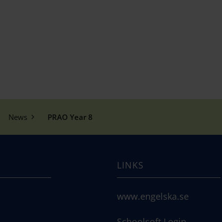
News
PRAO Year 8
LINKS
www.engelska.se
Schoolsoft Login