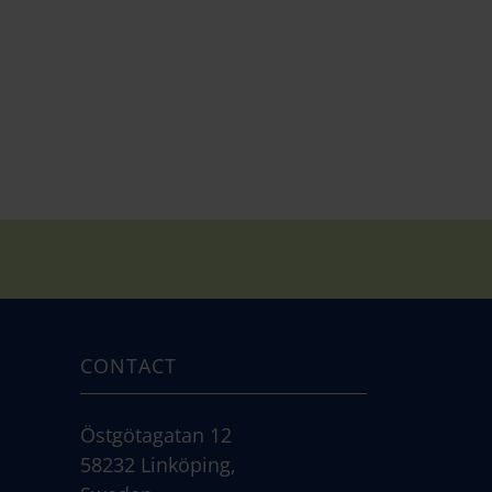
CONTACT
Östgötagatan 12
58232 Linköping,