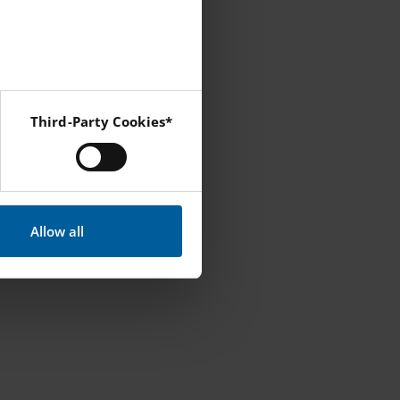
tember.
here I will go
Third-Party Cookies*
ines.
 Instagram and YouTube.
that is the only
Allow all